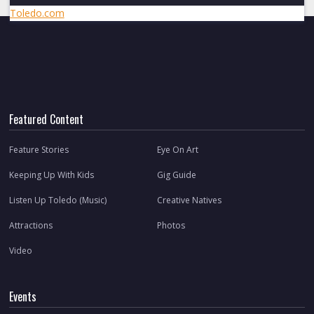
Toledo.com
Featured Content
Feature Stories
Eye On Art
Keeping Up With Kids
Gig Guide
Listen Up Toledo (Music)
Creative Natives
Attractions
Photos
Video
Events