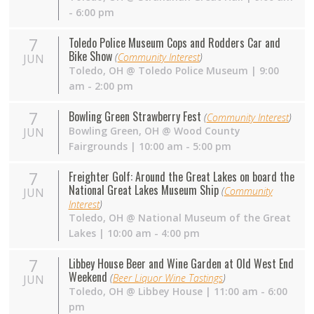
- 6:00 pm
7
Toledo Police Museum Cops and Rodders Car and
Bike Show
(
Community Interest
)
JUN
Toledo
,
OH
@
Toledo Police Museum
| 9:00
am - 2:00 pm
7
Bowling Green Strawberry Fest
(
Community Interest
)
Bowling Green
,
OH
@
Wood County
JUN
Fairgrounds
| 10:00 am - 5:00 pm
7
Freighter Golf: Around the Great Lakes on board the
National Great Lakes Museum Ship
(
Community
JUN
Interest
)
Toledo
,
OH
@
National Museum of the Great
Lakes
| 10:00 am - 4:00 pm
7
Libbey House Beer and Wine Garden at Old West End
Weekend
(
Beer Liquor Wine Tastings
)
JUN
Toledo
,
OH
@
Libbey House
| 11:00 am - 6:00
pm