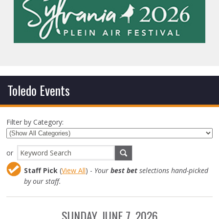
Toledo Events
Filter by Category:
or
Staff Pick
(
View All
) -
Your
best bet
selections hand-picked
by our staff.
SUNDAY, JUNE 7, 2026