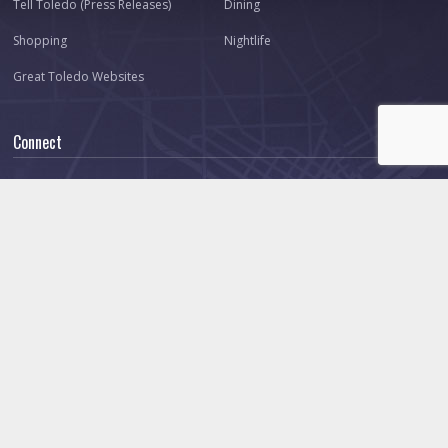
Tell Toledo (Press Releases)
Dining
Shopping
Nightlife
Great Toledo Websites
Connect
About Us
Our Team
Contact
Advertise
Ask Toledo.com
Make a Suggestion