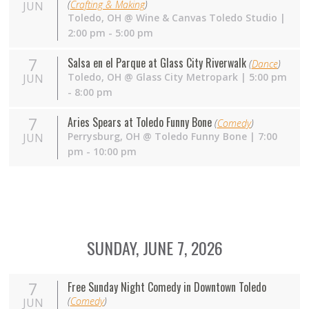
(
Crafting & Making
)
JUN
Toledo
,
OH
@
Wine & Canvas Toledo Studio
|
2:00 pm - 5:00 pm
7
Salsa en el Parque at Glass City Riverwalk
(
Dance
)
Toledo
,
OH
@
Glass City Metropark
| 5:00 pm
JUN
- 8:00 pm
7
Aries Spears at Toledo Funny Bone
(
Comedy
)
Perrysburg
,
OH
@
Toledo Funny Bone
| 7:00
JUN
pm - 10:00 pm
SUNDAY, JUNE 7, 2026
7
Free Sunday Night Comedy in Downtown Toledo
(
Comedy
)
JUN