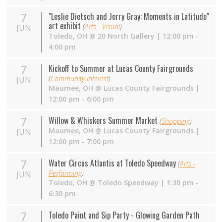
7
"Leslie Dietsch and Jerry Gray: Moments in Latitude"
art exhibit
(
Arts - Visual
)
JUN
Toledo
,
OH
@
20 North Gallery
| 12:00 pm -
4:00 pm
7
Kickoff to Summer at Lucas County Fairgrounds
(
Community Interest
)
JUN
Maumee
,
OH
@
Lucas County Fairgrounds
|
12:00 pm - 6:00 pm
7
Willow & Whiskers Summer Market
(
Shopping
)
Maumee
,
OH
@
Lucas County Fairgrounds
|
JUN
12:00 pm - 7:00 pm
7
Water Circus Atlantis at Toledo Speedway
(
Arts -
Performing
)
JUN
Toledo
,
OH
@
Toledo Speedway
| 1:30 pm -
6:30 pm
7
Toledo Paint and Sip Party - Glowing Garden Path