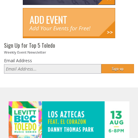
Sign Up for Top 5 Toledo
Weekly Event Newsletter
Email Address