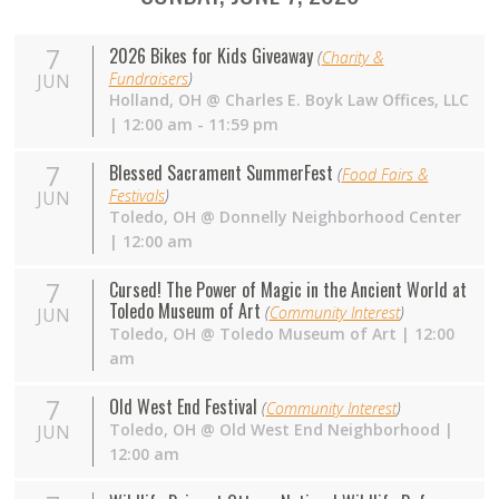
7
2026 Bikes for Kids Giveaway
(
Charity &
Fundraisers
)
JUN
Holland
,
OH
@
Charles E. Boyk Law Offices, LLC
| 12:00 am - 11:59 pm
7
Blessed Sacrament SummerFest
(
Food Fairs &
Festivals
)
JUN
Toledo
,
OH
@
Donnelly Neighborhood Center
| 12:00 am
7
Cursed! The Power of Magic in the Ancient World at
Toledo Museum of Art
(
Community Interest
)
JUN
Toledo
,
OH
@
Toledo Museum of Art
| 12:00
am
7
Old West End Festival
(
Community Interest
)
Toledo
,
OH
@
Old West End Neighborhood
|
JUN
12:00 am