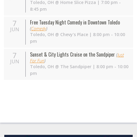
Toledo
,
OH
@
Home Slice Pizza
| 7:00 pm -
8:45 pm
7
Free Tuesday Night Comedy in Downtown Toledo
(
Comedy
)
JUN
Toledo
,
OH
@
Chevy's Place
| 8:00 pm - 10:00
pm
7
Sunset & City Lights Cruise on the Sandpiper
(
Just
For Fun
)
JUN
Toledo
,
OH
@
The Sandpiper
| 8:00 pm - 10:00
pm