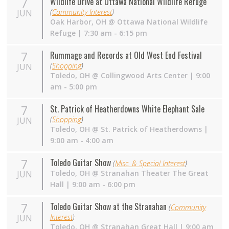
7
Wildlife Drive at Ottawa National Wildlife Refuge
(
Community Interest
)
JUN
Oak Harbor
,
OH
@
Ottawa National Wildlife
Refuge
| 7:30 am - 6:15 pm
7
Rummage and Records at Old West End Festival
(
Shopping
)
JUN
Toledo
,
OH
@
Collingwood Arts Center
| 9:00
am - 5:00 pm
7
St. Patrick of Heatherdowns White Elephant Sale
(
Shopping
)
JUN
Toledo
,
OH
@
St. Patrick of Heatherdowns
|
9:00 am - 4:00 am
7
Toledo Guitar Show
(
Misc. & Special Interest
)
Toledo
,
OH
@
Stranahan Theater The Great
JUN
Hall
| 9:00 am - 6:00 pm
7
Toledo Guitar Show at the Stranahan
(
Community
Interest
)
JUN
Toledo
,
OH
@
Stranahan Great Hall
| 9:00 am