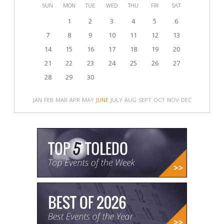
SUN
MON
TUE
WED
THU
FRI
SAT
1
2
3
4
5
6
7
8
9
10
11
12
13
14
15
16
17
18
19
20
21
22
23
24
25
26
27
28
29
30
JAN
FEB
MAR
APR
MAY
JUNE
JULY
AUG
SEPT
OCT
NOV
DEC