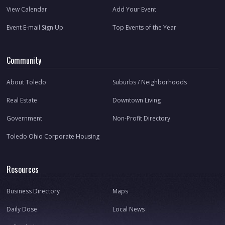
View Calendar
Add Your Event
Event E-mail Sign Up
Top Events of the Year
Community
About Toledo
Suburbs / Neighborhoods
Real Estate
Downtown Living
Government
Non-Profit Directory
Toledo Ohio Corporate Housing
Resources
Business Directory
Maps
Daily Dose
Local News