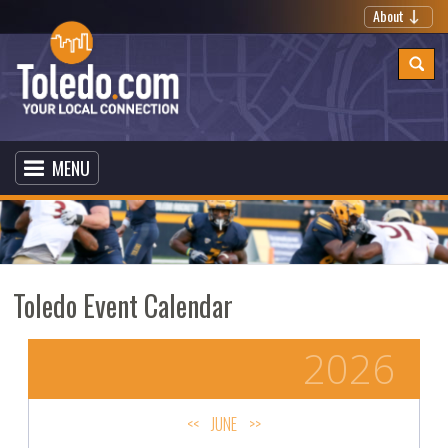
About
MENU
Toledo Event Calendar
2026
<<
JUNE
>>