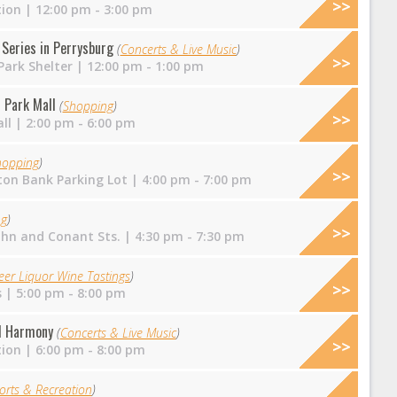
tion
| 12:00 pm - 3:00 pm
Series in Perrysburg
(
Concerts & Live Music
)
ark Shelter
| 12:00 pm - 1:00 pm
 Park Mall
(
Shopping
)
ll
| 2:00 pm - 6:00 pm
hopping
)
on Bank Parking Lot
| 4:00 pm - 7:00 pm
ng
)
ohn and Conant Sts.
| 4:30 pm - 7:30 pm
eer Liquor Wine Tastings
)
s
| 5:00 pm - 8:00 pm
nd Harmony
(
Concerts & Live Music
)
tion
| 6:00 pm - 8:00 pm
orts & Recreation
)