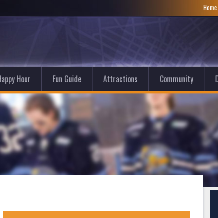
Hom
Happy Hour
Fun Guide
Attractions
Community
D