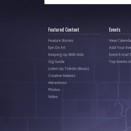
Featured Content
Events
Feature Stories
View Calenda
Eye On Art
Add Your Eve
Keeping Up With Kids
Event E-mail 
Gig Guide
Top Events o
Listen Up Toledo (Music)
Creative Natives
Attractions
Photos
Video