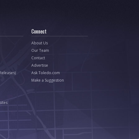
Connect
About Us
Our Team
Contact
Advertise
 Releases)
Ask Toledo.com
Make a Suggestion
ites