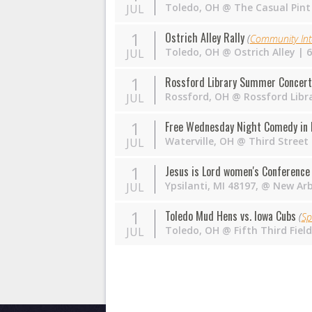
Toledo
,
OH
@
The Casual Pint
JUL
1
Ostrich Alley Rally
(
Community Int
Toledo
,
OH
@
Ostrich Alley
| 6
JUL
1
Rossford Library Summer Concert
Rossford
,
OH
@
Rossford Libr
JUL
1
Free Wednesday Night Comedy in 
Waterville
,
OH
@
Third Street
JUL
1
Jesus is Lord women's Conferenc
Ypsilanti, MI 48197
,
@
New Arb
JUL
1
Toledo Mud Hens vs. Iowa Cubs
(
Sp
Toledo
,
OH
@
Fifth Third Fie
JUL