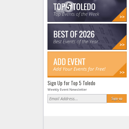
Sign Up for Top 5 Toledo
Weekly Event Newsletter