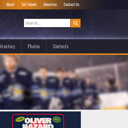
e
About
Tell Toledo
Advertise
Contact Us
irectory
Photos
Contests