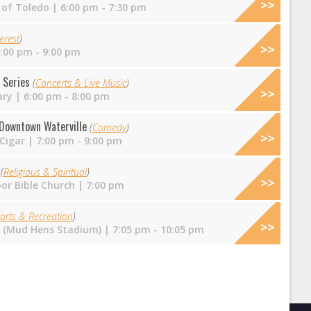
 of Toledo
| 6:00 pm - 7:30 pm
erest
)
:00 pm - 9:00 pm
 Series
(
Concerts & Live Music
)
ary
| 6:00 pm - 8:00 pm
Downtown Waterville
(
Comedy
)
 Cigar
| 7:00 pm - 9:00 pm
e
(
Religious & Spiritual
)
or Bible Church
| 7:00 pm
orts & Recreation
)
ld (Mud Hens Stadium)
| 7:05 pm - 10:05 pm