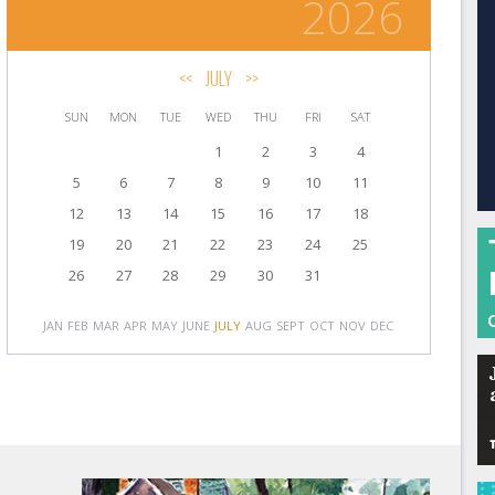
2026
<<
JULY
>>
SUN
MON
TUE
WED
THU
FRI
SAT
1
2
3
4
5
6
7
8
9
10
11
12
13
14
15
16
17
18
19
20
21
22
23
24
25
26
27
28
29
30
31
JAN
FEB
MAR
APR
MAY
JUNE
JULY
AUG
SEPT
OCT
NOV
DEC