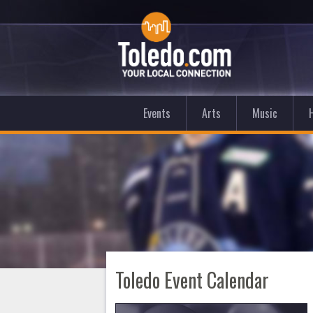
Events
Arts
Music
Toledo Event Calendar