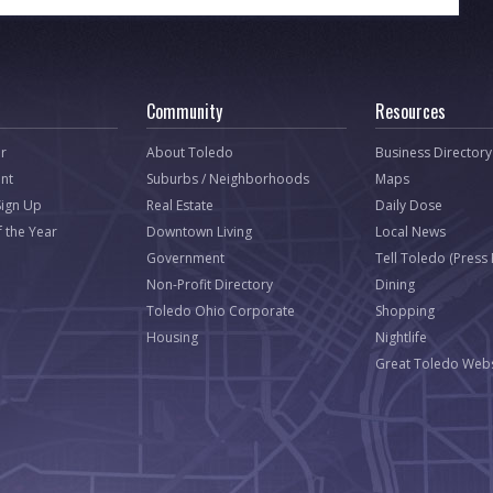
Community
Resources
r
About Toledo
Business Directory
nt
Suburbs / Neighborhoods
Maps
Sign Up
Real Estate
Daily Dose
f the Year
Downtown Living
Local News
Government
Tell Toledo (Press
Non-Profit Directory
Dining
Toledo Ohio Corporate
Shopping
Housing
Nightlife
Great Toledo Webs