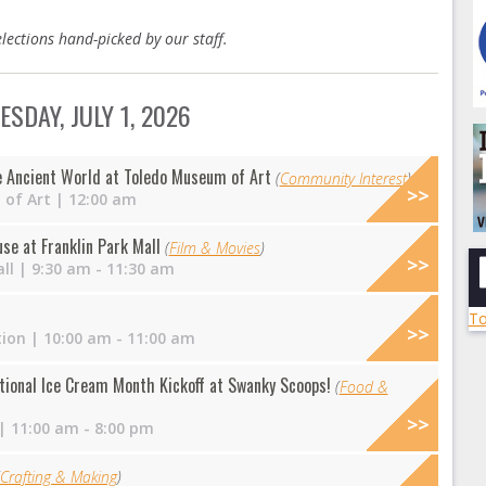
lections hand-picked by our staff.
SDAY, JULY 1, 2026
e Ancient World at Toledo Museum of Art
(
Community Interest
)
of Art
| 12:00 am
e at Franklin Park Mall
(
Film & Movies
)
ll
| 9:30 am - 11:30 am
To
tion
| 10:00 am - 11:00 am
tional Ice Cream Month Kickoff at Swanky Scoops!
(
Food &
| 11:00 am - 8:00 pm
Crafting & Making
)