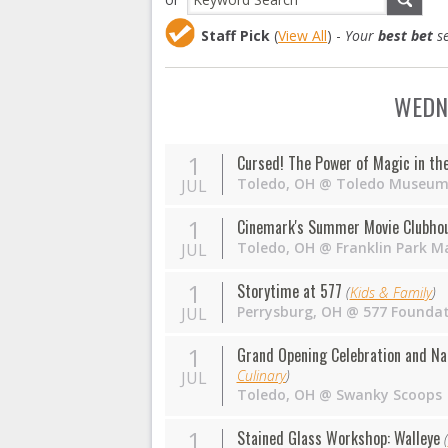
Staff Pick
(
View All
) -
Your
best bet
se
WEDNE
1
Cursed! The Power of Magic in th
Toledo
,
OH
@
Toledo Museum 
JUL
1
Cinemark's Summer Movie Clubhous
Toledo
,
OH
@
Franklin Park Ma
JUL
1
Storytime at 577
(
Kids & Family
)
Perrysburg
,
OH
@
577 Founda
JUL
1
Grand Opening Celebration and Na
Culinary
)
JUL
Toledo
,
OH
@
Swanky Scoops
1
Stained Glass Workshop: Walleye
(