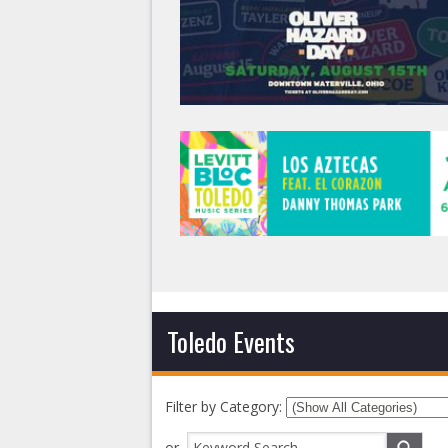
Toledo Events
Filter by Category:
or