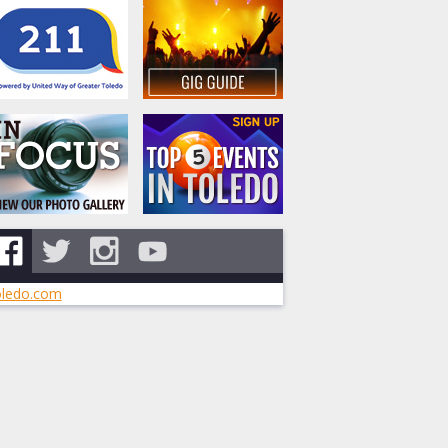
ledo.com