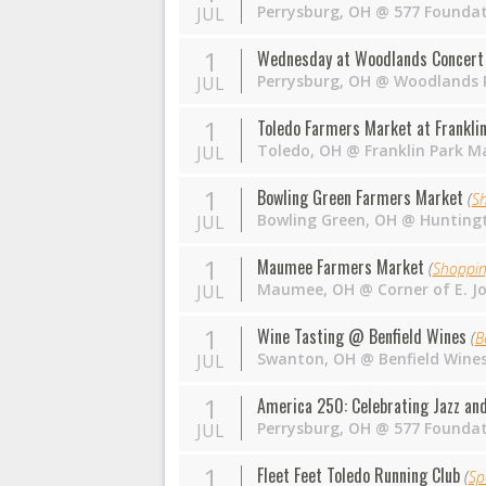
Perrysburg
,
OH
@
577 Founda
JUL
1
Wednesday at Woodlands Concert 
Perrysburg
,
OH
@
Woodlands P
JUL
1
Toledo Farmers Market at Franklin
Toledo
,
OH
@
Franklin Park Ma
JUL
1
Bowling Green Farmers Market
(
S
Bowling Green
,
OH
@
Huntingt
JUL
1
Maumee Farmers Market
(
Shoppi
Maumee
,
OH
@
Corner of E. J
JUL
1
Wine Tasting @ Benfield Wines
(
B
Swanton
,
OH
@
Benfield Wine
JUL
1
America 250: Celebrating Jazz a
Perrysburg
,
OH
@
577 Founda
JUL
1
Fleet Feet Toledo Running Club
(
Sp