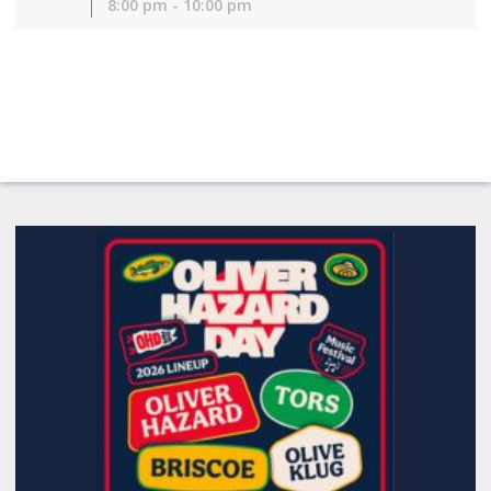
8:00 pm - 10:00 pm