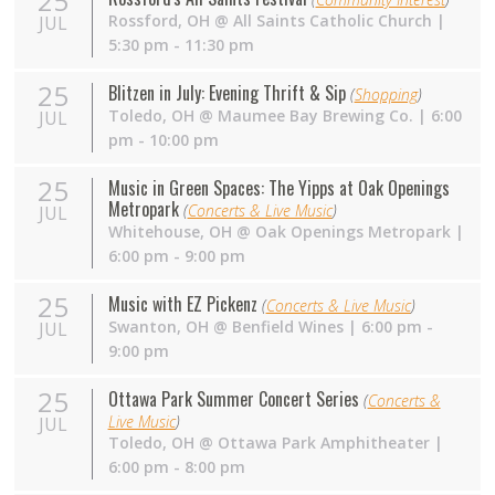
25
Rossford
,
OH
@
All Saints Catholic Church
|
JUL
5:30 pm - 11:30 pm
25
Blitzen in July: Evening Thrift & Sip
(
Shopping
)
Toledo
,
OH
@
Maumee Bay Brewing Co.
| 6:00
JUL
pm - 10:00 pm
25
Music in Green Spaces: The Yipps at Oak Openings
Metropark
(
Concerts & Live Music
)
JUL
Whitehouse
,
OH
@
Oak Openings Metropark
|
6:00 pm - 9:00 pm
25
Music with EZ Pickenz
(
Concerts & Live Music
)
Swanton
,
OH
@
Benfield Wines
| 6:00 pm -
JUL
9:00 pm
25
Ottawa Park Summer Concert Series
(
Concerts &
Live Music
)
JUL
Toledo
,
OH
@
Ottawa Park Amphitheater
|
6:00 pm - 8:00 pm