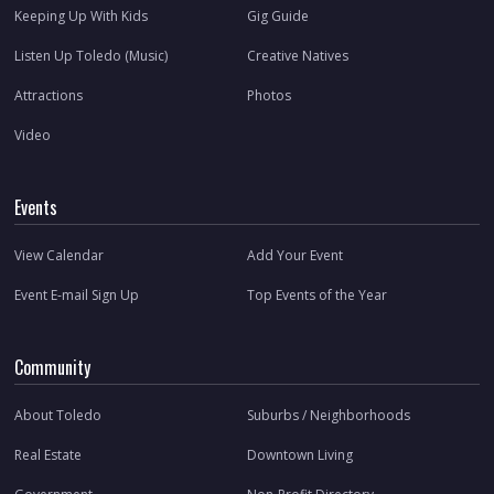
Keeping Up With Kids
Gig Guide
Listen Up Toledo (Music)
Creative Natives
Attractions
Photos
Video
Events
View Calendar
Add Your Event
Event E-mail Sign Up
Top Events of the Year
Community
About Toledo
Suburbs / Neighborhoods
Real Estate
Downtown Living