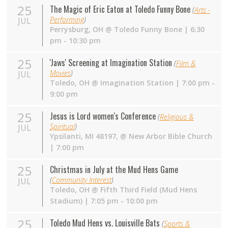
25
The Magic of Eric Eaton at Toledo Funny Bone
(
Arts -
Performing
)
JUL
Perrysburg
,
OH
@
Toledo Funny Bone
| 6:30
pm - 10:30 pm
25
'Jaws' Screening at Imagination Station
(
Film &
Movies
)
JUL
Toledo
,
OH
@
Imagination Station
| 7:00 pm -
9:00 pm
25
Jesus is Lord women's Conference
(
Religious &
Spiritual
)
JUL
Ypsilanti, MI 48197
,
@
New Arbor Bible Church
| 7:00 pm
25
Christmas in July at the Mud Hens Game
(
Community Interest
)
JUL
Toledo
,
OH
@
Fifth Third Field (Mud Hens
Stadium)
| 7:05 pm - 10:00 pm
25
Toledo Mud Hens vs. Louisville Bats
(
Sports &