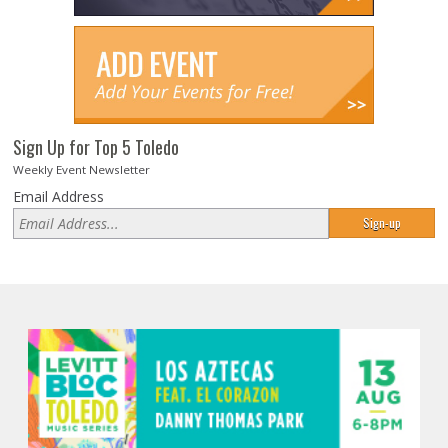
Sign Up for Top 5 Toledo
Weekly Event Newsletter
Email Address