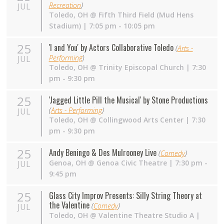
Recreation
)
JUL
Toledo
,
OH
@
Fifth Third Field (Mud Hens
Stadium)
| 7:05 pm - 10:05 pm
25
'I and You' by Actors Collaborative Toledo
(
Arts -
Performing
)
JUL
Toledo
,
OH
@
Trinity Episcopal Church
| 7:30
pm - 9:30 pm
25
'Jagged Little Pill the Musical' by Stone Productions
(
Arts - Performing
)
JUL
Toledo
,
OH
@
Collingwood Arts Center
| 7:30
pm - 9:30 pm
25
Andy Beningo & Des Mulrooney Live
(
Comedy
)
Genoa
,
OH
@
Genoa Civic Theatre
| 7:30 pm -
JUL
9:45 pm
25
Glass City Improv Presents: Silly String Theory at
the Valentine
(
Comedy
)
JUL
Toledo
,
OH
@
Valentine Theatre Studio A
|