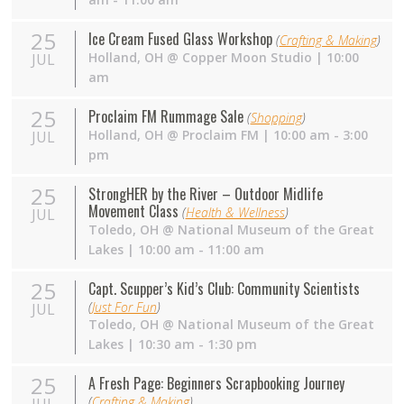
25
Ice Cream Fused Glass Workshop
(
Crafting & Making
)
Holland
,
OH
@
Copper Moon Studio
| 10:00
JUL
am
25
Proclaim FM Rummage Sale
(
Shopping
)
Holland
,
OH
@
Proclaim FM
| 10:00 am - 3:00
JUL
pm
25
StrongHER by the River – Outdoor Midlife
Movement Class
(
Health & Wellness
)
JUL
Toledo
,
OH
@
National Museum of the Great
Lakes
| 10:00 am - 11:00 am
25
Capt. Scupper’s Kid’s Club: Community Scientists
(
Just For Fun
)
JUL
Toledo
,
OH
@
National Museum of the Great
Lakes
| 10:30 am - 1:30 pm
25
A Fresh Page: Beginners Scrapbooking Journey
(
Crafting & Making
)