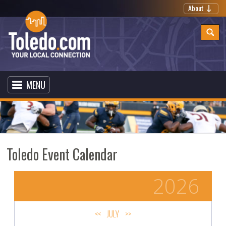
About
MENU
Toledo Event Calendar
2026
<<
JULY
>>