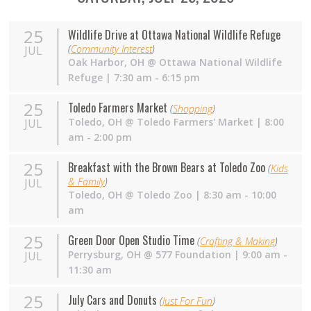
25
Wildlife Drive at Ottawa National Wildlife Refuge
(
Community Interest
)
JUL
Oak Harbor
,
OH
@
Ottawa National Wildlife
Refuge
| 7:30 am - 6:15 pm
25
Toledo Farmers Market
(
Shopping
)
Toledo
,
OH
@
Toledo Farmers' Market
| 8:00
JUL
am - 2:00 pm
25
Breakfast with the Brown Bears at Toledo Zoo
(
Kids
& Family
)
JUL
Toledo
,
OH
@
Toledo Zoo
| 8:30 am - 10:00
am
25
Green Door Open Studio Time
(
Crafting & Making
)
Perrysburg
,
OH
@
577 Foundation
| 9:00 am -
JUL
11:30 am
25
July Cars and Donuts
(
Just For Fun
)