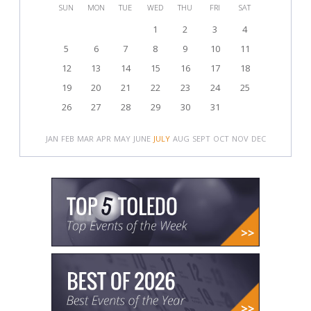
SUN
MON
TUE
WED
THU
FRI
SAT
1
2
3
4
5
6
7
8
9
10
11
12
13
14
15
16
17
18
19
20
21
22
23
24
25
26
27
28
29
30
31
JAN
FEB
MAR
APR
MAY
JUNE
JULY
AUG
SEPT
OCT
NOV
DEC