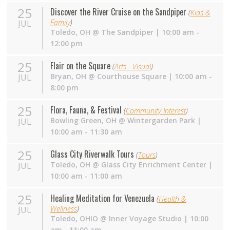
25
Discover the River Cruise on the Sandpiper
(
Kids &
Family
)
JUL
Toledo
,
OH
@
The Sandpiper
| 10:00 am -
12:00 pm
25
Flair on the Square
(
Arts - Visual
)
Bryan
,
OH
@
Courthouse Square
| 10:00 am -
JUL
8:00 pm
25
Flora, Fauna, & Festival
(
Community Interest
)
Bowling Green
,
OH
@
Wintergarden Park
|
JUL
10:00 am - 11:30 am
25
Glass City Riverwalk Tours
(
Tours
)
Toledo
,
OH
@
Glass City Enrichment Center
|
JUL
10:00 am - 11:00 am
25
Healing Meditation for Venezuela
(
Health &
Wellness
)
JUL
Toledo
,
OHIO
@
Inner Voyage Studio
| 10:00
am - 11:00 am