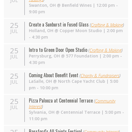
JUL
Swanton
,
OH
@
Benfield Wines
| 12:00 pm -
9:00 pm
25
Create a Sunburst in Fused Glass
(
Crafting & Making
)
Holland
,
OH
@
Copper Moon Studio
| 2:00 pm
JUL
- 4:30 pm
25
Intro to Green Door Open Studio
(
Crafting & Making
)
Perrysburg
,
OH
@
577 Foundation
| 2:00 pm -
JUL
4:30 pm
25
Coming About Benefit Event
(
Charity & Fundraisers
)
LaSalle
,
OH
@
North Cape Yacht Club
| 5:00
JUL
pm - 10:00 pm
25
Pizza Palooza at Centennial Terrace
(
Community
Interest
)
JUL
Sylvania
,
OH
@
Centennial Terrace
| 5:00 pm -
11:00 pm
Rossford's All Saints Festival
(
Community Interest
)