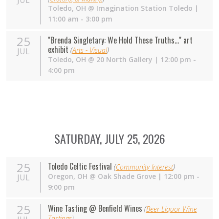
JUL
Toledo
,
OH
@
Imagination Station Toledo
|
11:00 am - 3:00 pm
25
"Brenda Singletary: We Hold These Truths..." art
exhibit
(
Arts - Visual
)
JUL
Toledo
,
OH
@
20 North Gallery
| 12:00 pm -
4:00 pm
SATURDAY, JULY 25, 2026
25
Toledo Celtic Festival
(
Community Interest
)
Oregon
,
OH
@
Oak Shade Grove
| 12:00 pm -
JUL
9:00 pm
25
Wine Tasting @ Benfield Wines
(
Beer Liquor Wine
Tastings
)