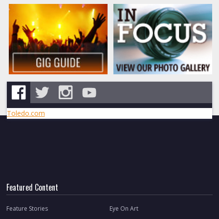
Toledo.com
Featured Content
Feature Stories
Eye On Art