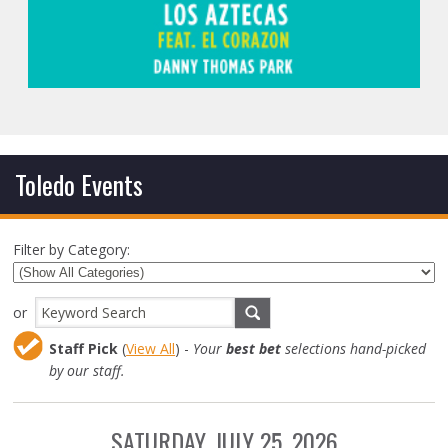
Toledo Events
Filter by Category:
or
Staff Pick
(
View All
) -
Your
best bet
selections hand-picked
by our staff.
SATURDAY, JULY 25, 2026