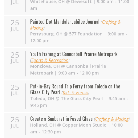
Whitehouse
,
OH
@
Dewesoft
| 9:00 am - 11:00
JUL
am
25
Painted Dot Mandala: Jubilee Journal
(
Crafting &
Making
)
JUL
Perrysburg
,
OH
@
577 Foundation
| 9:00 am -
12:00 pm
25
Youth Fishing at Cannonball Prairie Metropark
(
Sports & Recreation
)
JUL
Monclova
,
OH
@
Cannonball Prairie
Metropark
| 9:00 am - 12:00 pm
25
Put-in-Bay Round Trip Ferry from Toledo on the
Glass City Pearl
(
Kids & Family
)
JUL
Toledo
,
OH
@
The Glass City Pearl
| 9:45 am -
9:45 pm
25
Create a Sunburst in Fused Glass
(
Crafting & Making
)
Holland
,
OH
@
Copper Moon Studio
| 10:00
JUL
am - 12:30 pm