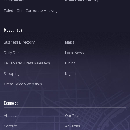
Government
Non-Profit Directory
Toledo Ohio Corporate Housing
Resources
Business Directory
Maps
Daily Dose
Local News
Tell Toledo (Press Releases)
Dining
Shopping
Nightlife
Great Toledo Websites
Connect
About Us
Our Team
Contact
Advertise