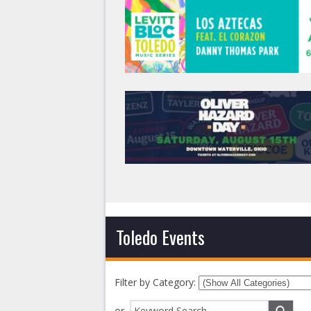
Toledo Events
Filter by Category:
or