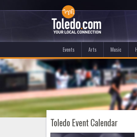
Events
Arts
Music
Toledo Event Calendar