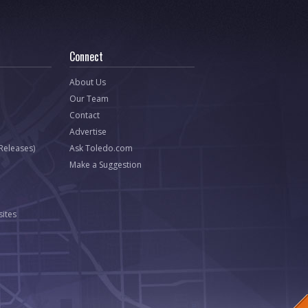
Connect
About Us
Our Team
Contact
Advertise
 Releases)
Ask Toledo.com
Make a Suggestion
ites