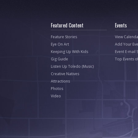
Featured Content
Events
Feature Stories
View Calenda
Eye On Art
Add Your Eve
Keeping Up With Kids
Event E-mail 
Gig Guide
Top Events o
Listen Up Toledo (Music)
Creative Natives
Attractions
Photos
Video