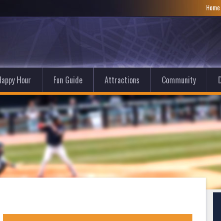
Hom
Happy Hour
Fun Guide
Attractions
Community
D