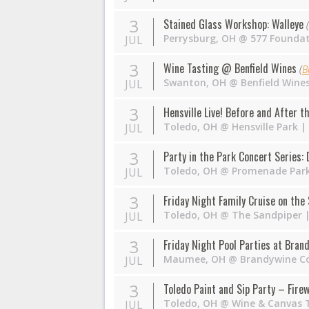
3
Stained Glass Workshop: Walleye
(
Perrysburg
,
OH
@
577 Founda
JUL
3
Wine Tasting @ Benfield Wines
(
B
Swanton
,
OH
@
Benfield Wine
JUL
3
Hensville Live! Before and After
Toledo
,
OH
@
Hensville Park
| 
JUL
3
Party in the Park Concert Series: 
Toledo
,
OH
@
Promenade Par
JUL
3
Friday Night Family Cruise on the
Toledo
,
OH
@
The Sandpiper
|
JUL
3
Friday Night Pool Parties at Bran
Maumee
,
OH
@
Brandywine C
JUL
3
Toledo Paint and Sip Party – Fire
Toledo
,
OH
@
Wine & Canvas 
JUL