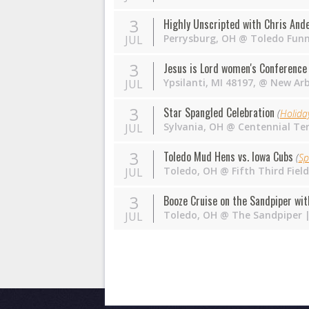
3
Highly Unscripted with Chris Ande
Perrysburg
,
OH
@
Toledo Fun
JUL
3
Jesus is Lord women's Conferenc
Ypsilanti, MI 48197
,
@
New Arb
JUL
3
Star Spangled Celebration
(
Holida
Sylvania
,
OH
@
Centennial Te
JUL
3
Toledo Mud Hens vs. Iowa Cubs
(
Sp
Toledo
,
OH
@
Fifth Third Fie
JUL
3
Booze Cruise on the Sandpiper wit
Toledo
,
OH
@
The Sandpiper
|
JUL