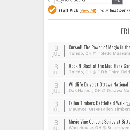
Staff Pick
(
View All
) -
Your
best bet
se
FRI
3
Cursed! The Power of Magic in th
Toledo
,
OH
@
Toledo Museum 
JUL
3
Rock N Blast at the Mud Hens Ga
Toledo
,
OH
@
Fifth Third Fie
JUL
3
Wildlife Drive at Ottawa National
Oak Harbor
,
OH
@
Ottawa Nat
JUL
3
Fallen Timbers Battlefield Walk
(
C
Maumee
,
OH
@
Fallen Timbers
JUL
3
Music Vine Concert Series at Bit
Whitehouse
,
OH
@
Bitterswee
JUL