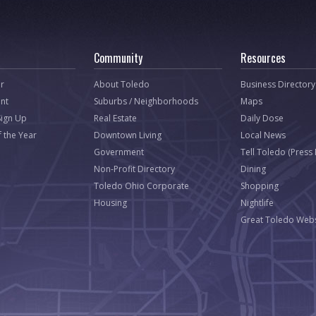
Community
Resources
r
About Toledo
Business Directory
nt
Suburbs / Neighborhoods
Maps
Sign Up
Real Estate
Daily Dose
f the Year
Downtown Living
Local News
Government
Tell Toledo (Press
Non-Profit Directory
Dining
Toledo Ohio Corporate
Shopping
Housing
Nightlife
Great Toledo Webs