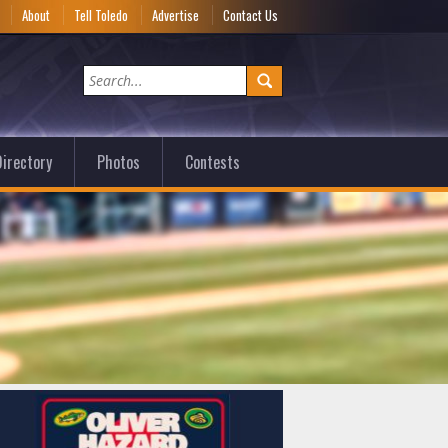
e
About
Tell Toledo
Advertise
Contact Us
irectory
Photos
Contests