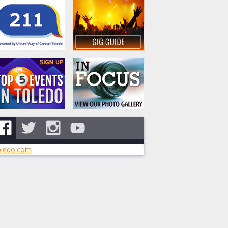
ledo.com