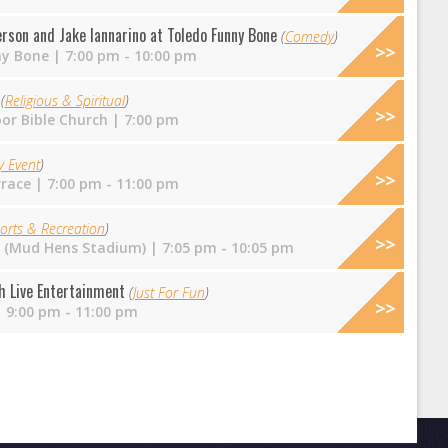
rson and Jake Iannarino at Toledo Funny Bone
(
Comedy
)
ny Bone
| 7:00 pm - 10:00 pm
e
(
Religious & Spiritual
)
or Bible Church
| 7:00 pm
y Event
)
rrace
| 7:00 pm - 11:00 pm
orts & Recreation
)
ld (Mud Hens Stadium)
| 7:05 pm - 10:05 pm
h Live Entertainment
(
Just For Fun
)
 9:00 pm - 11:00 pm