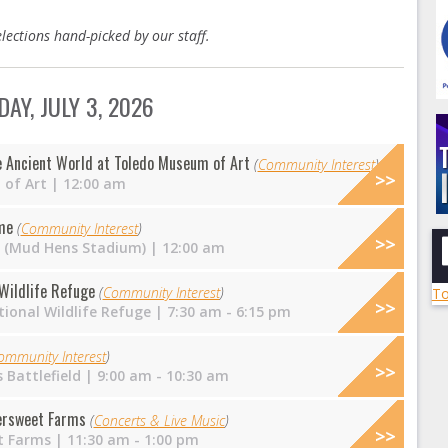
lections hand-picked by our staff.
DAY, JULY 3, 2026
e Ancient World at Toledo Museum of Art
(
Community Interest
)
of Art
| 12:00 am
me
(
Community Interest
)
ld (Mud Hens Stadium)
| 12:00 am
 Wildlife Refuge
(
Community Interest
)
To
ional Wildlife Refuge
| 7:30 am - 6:15 pm
ommunity Interest
)
 Battlefield
| 9:00 am - 10:30 am
tersweet Farms
(
Concerts & Live Music
)
t Farms
| 11:30 am - 1:00 pm