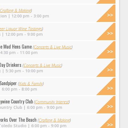
Crafting & Making
)
tion
| 12:00 pm - 3:00 pm
eer Liquor Wine Tastings
)
s
| 12:00 pm - 9:00 pm
 the Mud Hens Game
(
Concerts & Live Music
)
4:30 pm - 11:00 pm
Day Drinkers
(
Concerts & Live Music
)
k
| 5:30 pm - 10:00 pm
 Sandpiper
(
Kids & Family
)
 6:00 pm - 8:00 pm
dywine Country Club
(
Community Interest
)
ountry Club
| 6:00 pm - 9:00 pm
works Over The Beach
(
Crafting & Making
)
Toledo Studio
| 6:00 pm - 9:00 pm