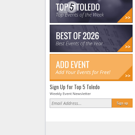
Sign Up for Top 5 Toledo
Weekly Event Newsletter