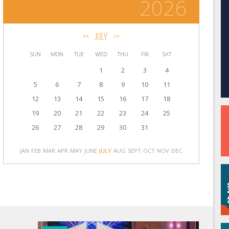
2026
<<
JULY
>>
SUN
MON
TUE
WED
THU
FRI
SAT
1
2
3
4
5
6
7
8
9
10
11
12
13
14
15
16
17
18
19
20
21
22
23
24
25
26
27
28
29
30
31
JAN
FEB
MAR
APR
MAY
JUNE
JULY
AUG
SEPT
OCT
NOV
DEC