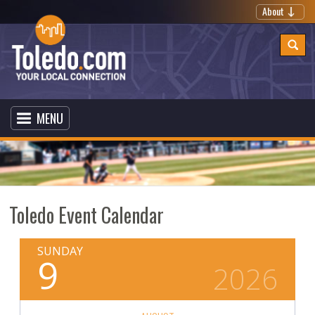
About
MENU
Toledo Event Calendar
SUNDAY
9
2026