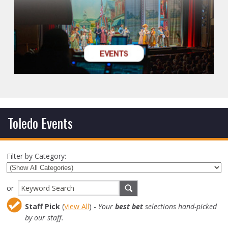
Toledo Events
Filter by Category:
or
Staff Pick
(
View All
) -
Your
best bet
selections hand-picked
by our staff.