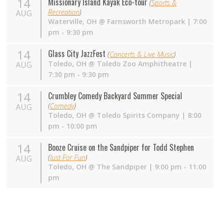
14
Missionary Island Kayak Eco-tour
(
Sports &
Recreation
)
AUG
Waterville
,
OH
@
Farnsworth Metropark
| 7:00
pm - 9:30 pm
14
Glass City JazzFest
(
Concerts & Live Music
)
Toledo
,
OH
@
Toledo Zoo Amphitheatre
|
AUG
7:30 pm - 9:30 pm
14
Crumbley Comedy Backyard Summer Special
(
Comedy
)
AUG
Toledo
,
OH
@
Toledo Spirits Company
| 8:00
pm - 10:00 pm
14
Booze Cruise on the Sandpiper for Todd Stephen
(
Just For Fun
)
AUG
Toledo
,
OH
@
The Sandpiper
| 9:00 pm - 11:00
pm