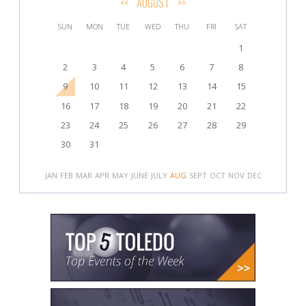
<<
AUGUST
>>
SUN
MON
TUE
WED
THU
FRI
SAT
1
2
3
4
5
6
7
8
9
10
11
12
13
14
15
16
17
18
19
20
21
22
23
24
25
26
27
28
29
30
31
JAN
FEB
MAR
APR
MAY
JUNE
JULY
AUG
SEPT
OCT
NOV
DEC