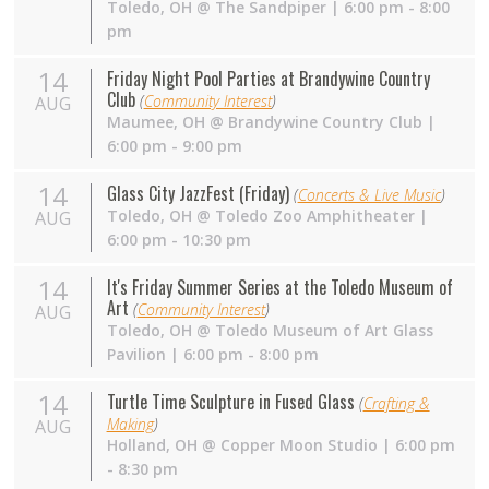
Toledo
,
OH
@
The Sandpiper
| 6:00 pm - 8:00
pm
14
Friday Night Pool Parties at Brandywine Country
Club
(
Community Interest
)
AUG
Maumee
,
OH
@
Brandywine Country Club
|
6:00 pm - 9:00 pm
14
Glass City JazzFest (Friday)
(
Concerts & Live Music
)
Toledo
,
OH
@
Toledo Zoo Amphitheater
|
AUG
6:00 pm - 10:30 pm
14
It's Friday Summer Series at the Toledo Museum of
Art
(
Community Interest
)
AUG
Toledo
,
OH
@
Toledo Museum of Art Glass
Pavilion
| 6:00 pm - 8:00 pm
14
Turtle Time Sculpture in Fused Glass
(
Crafting &
Making
)
AUG
Holland
,
OH
@
Copper Moon Studio
| 6:00 pm
- 8:30 pm