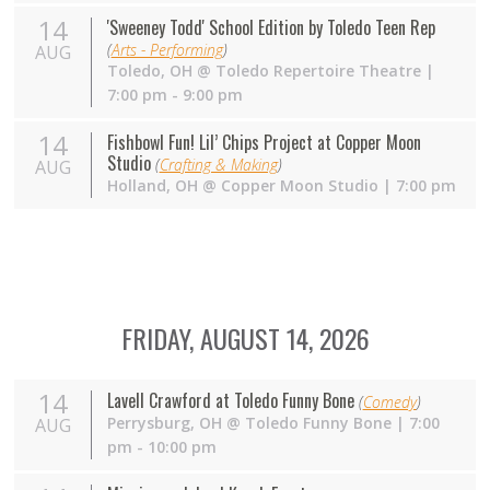
14
'Sweeney Todd' School Edition by Toledo Teen Rep
(
Arts - Performing
)
AUG
Toledo
,
OH
@
Toledo Repertoire Theatre
|
7:00 pm - 9:00 pm
14
Fishbowl Fun! Lil’ Chips Project at Copper Moon
Studio
(
Crafting & Making
)
AUG
Holland
,
OH
@
Copper Moon Studio
| 7:00 pm
FRIDAY, AUGUST 14, 2026
14
Lavell Crawford at Toledo Funny Bone
(
Comedy
)
Perrysburg
,
OH
@
Toledo Funny Bone
| 7:00
AUG
pm - 10:00 pm