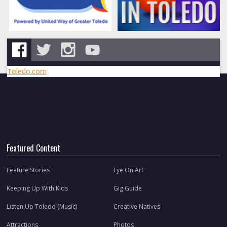
Toledo.com
Featured Content
Feature Stories
Eye On Art
Keeping Up With Kids
Gig Guide
Listen Up Toledo (Music)
Creative Natives
Attractions
Photos