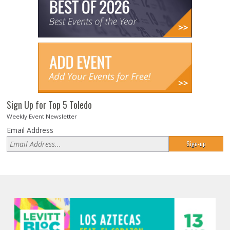
Sign Up for Top 5 Toledo
Weekly Event Newsletter
Email Address