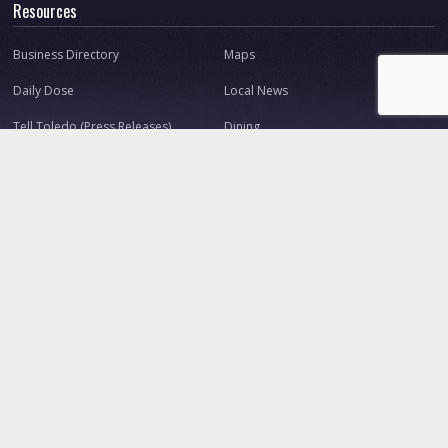
Resources
Business Directory
Maps
Daily Dose
Local News
Tell Toledo (Press Releases)
Dining
Shopping
Nightlife
Great Toledo Websites
Connect
About Us
Our Team
Contact
Advertise
Ask Toledo.com
Make a Suggestion