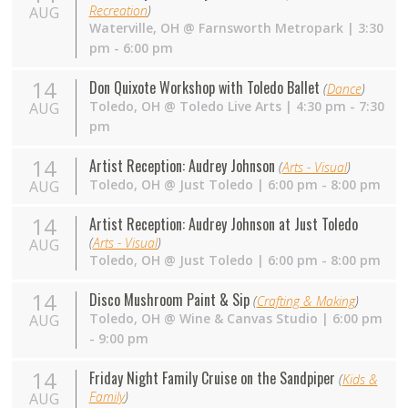
Recreation
)
AUG
Waterville
,
OH
@
Farnsworth Metropark
| 3:30
pm - 6:00 pm
14
Don Quixote Workshop with Toledo Ballet
(
Dance
)
Toledo
,
OH
@
Toledo Live Arts
| 4:30 pm - 7:30
AUG
pm
14
Artist Reception: Audrey Johnson
(
Arts - Visual
)
Toledo
,
OH
@
Just Toledo
| 6:00 pm - 8:00 pm
AUG
14
Artist Reception: Audrey Johnson at Just Toledo
(
Arts - Visual
)
AUG
Toledo
,
OH
@
Just Toledo
| 6:00 pm - 8:00 pm
14
Disco Mushroom Paint & Sip
(
Crafting & Making
)
Toledo
,
OH
@
Wine & Canvas Studio
| 6:00 pm
AUG
- 9:00 pm
14
Friday Night Family Cruise on the Sandpiper
(
Kids &
Family
)
AUG