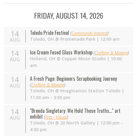
FRIDAY, AUGUST 14, 2026
14
Toledo Pride Festival
(
Community Interest
)
Toledo
,
OH
@
Promenade Park
| 12:00 am
AUG
14
Ice Cream Fused Glass Workshop
(
Crafting & Making
)
Holland
,
OH
@
Copper Moon Studio
| 10:00
AUG
am
14
A Fresh Page: Beginners Scrapbooking Journey
(
Crafting & Making
)
AUG
Toledo
,
OH
@
Imagination Station Toledo
|
11:00 am - 3:00 pm
14
"Brenda Singletary: We Hold These Truths..." art
exhibit
(
Arts - Visual
)
AUG
Toledo
,
OH
@
20 North Gallery
| 12:00 pm -
4:00 pm