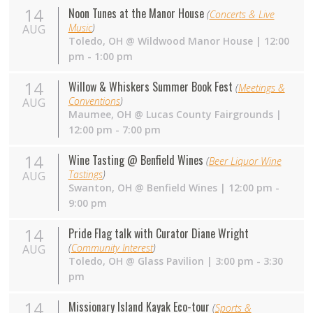
14
Noon Tunes at the Manor House
(
Concerts & Live
Music
)
AUG
Toledo
,
OH
@
Wildwood Manor House
| 12:00
pm - 1:00 pm
14
Willow & Whiskers Summer Book Fest
(
Meetings &
Conventions
)
AUG
Maumee
,
OH
@
Lucas County Fairgrounds
|
12:00 pm - 7:00 pm
14
Wine Tasting @ Benfield Wines
(
Beer Liquor Wine
Tastings
)
AUG
Swanton
,
OH
@
Benfield Wines
| 12:00 pm -
9:00 pm
14
Pride Flag talk with Curator Diane Wright
(
Community Interest
)
AUG
Toledo
,
OH
@
Glass Pavilion
| 3:00 pm - 3:30
pm
14
Missionary Island Kayak Eco-tour
(
Sports &