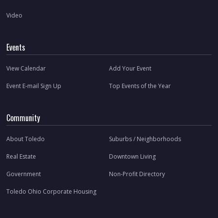
Video
Events
View Calendar
Add Your Event
Event E-mail Sign Up
Top Events of the Year
Community
About Toledo
Suburbs / Neighborhoods
Real Estate
Downtown Living
Government
Non-Profit Directory
Toledo Ohio Corporate Housing