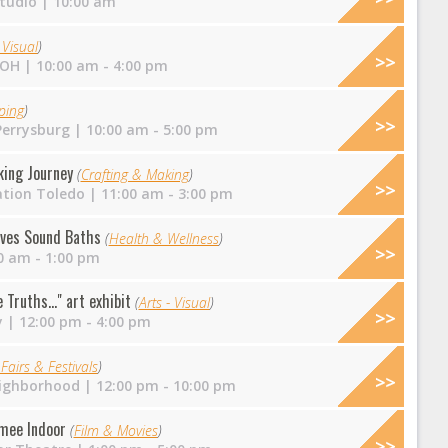
tudio
| 10:00 am
 Visual
)
 OH
| 10:00 am - 4:00 pm
ping
)
errysburg
| 10:00 am - 5:00 pm
king Journey
(
Crafting & Making
)
ation Toledo
| 11:00 am - 3:00 pm
ves Sound Baths
(
Health & Wellness
)
0 am - 1:00 pm
Truths..." art exhibit
(
Arts - Visual
)
y
| 12:00 pm - 4:00 pm
Fairs & Festivals
)
ighborhood
| 12:00 pm - 10:00 pm
mee Indoor
(
Film & Movies
)