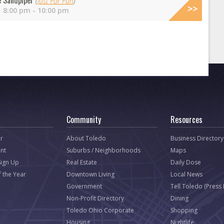
e Sandpiper
(
Just For Fun
)
 8:00 pm - 10:00 pm
Community
Resources
r
About Toledo
Business Directory
nt
Suburbs / Neighborhoods
Maps
Sign Up
Real Estate
Daily Dose
f the Year
Downtown Living
Local News
Government
Tell Toledo (Press
Non-Profit Directory
Dining
Toledo Ohio Corporate
Shopping
Housing
Nightlife