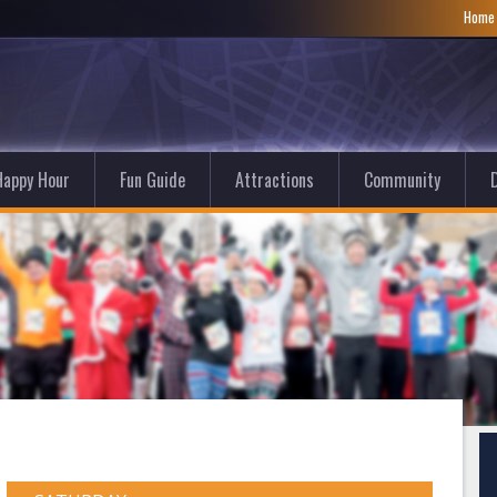
Hom
Happy Hour
Fun Guide
Attractions
Community
D