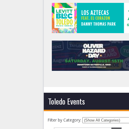
Toledo Events
Filter by Category: