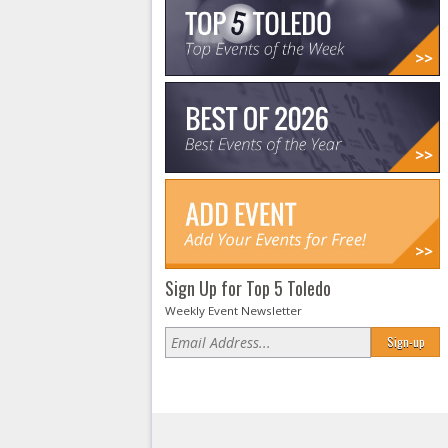
Sign Up for Top 5 Toledo
Weekly Event Newsletter