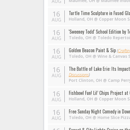
Maumee
,
OH
@
Maumee Indoo
AUG
16
Turtle Time Sculpture in Fused Gl
Holland
,
OH
@
Copper Moon S
AUG
16
'Sweeney Todd' School Edition by 
Toledo
,
OH
@
Toledo Reperto
AUG
16
Golden Beacon Paint & Sip
(
Crafti
Toledo
,
OH
@
Wine & Canvas 
AUG
16
The Battle of Lake Erie: Its Impac
Discussions
)
AUG
Port Clinton
,
OH
@
Camp Perr
16
Fishbowl Fun! Lil’ Chips Project a
Holland
,
OH
@
Copper Moon S
AUG
16
Free Sunday Night Comedy in Dow
Toledo
,
OH
@
Home Slice Pizz
AUG