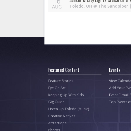
16
Sunset & City Lights Cruise on th
Toledo
,
OH
@
The Sandpiper
|
AUG
Featured Content
Events
Feature Stories
View Calenda
Eye On Art
Add Your Eve
Keeping Up With Kids
Event E-mail 
Gig Guide
Top Events o
Listen Up Toledo (Music)
Creative Natives
Attractions
Photos