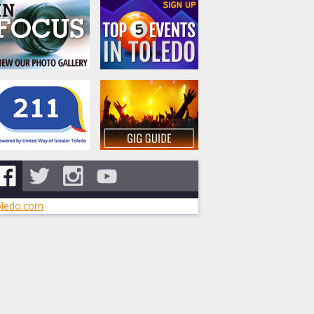
ledo.com