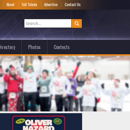
e
About
Tell Toledo
Advertise
Contact Us
irectory
Photos
Contests