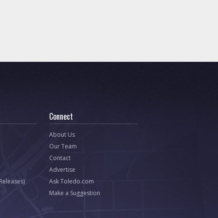
Connect
About Us
Our Team
Contact
Advertise
 Releases)
Ask Toledo.com
Make a Suggestion