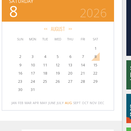
SATURDAY
8
2026
<<
AUGUST
>>
SUN
MON
TUE
WED
THU
FRI
SAT
1
2
3
4
5
6
7
8
9
10
11
12
13
14
15
16
17
18
19
20
21
22
23
24
25
26
27
28
29
30
31
JAN
FEB
MAR
APR
MAY
JUNE
JULY
AUG
SEPT
OCT
NOV
DEC