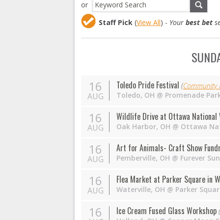
or
Staff Pick
(
View All
) -
Your
best bet
se
SUNDA
16
Toledo Pride Festival
(
Community I
Toledo
,
OH
@
Promenade Par
AUG
16
Wildlife Drive at Ottawa National
Oak Harbor
,
OH
@
Ottawa Nat
AUG
16
Art for Animals- Craft Show Fund
Pemberville
,
OH
@
Furever Su
AUG
16
Flea Market at Parker Square in W
Waterville
,
OH
@
Parker Squar
AUG
16
Ice Cream Fused Glass Workshop