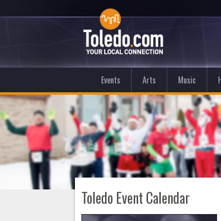
Events
Arts
Music
Toledo Event Calendar