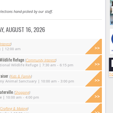
lections hand-picked by our staff.
Y, AUGUST 16, 2026
nterest
)
k
| 12:00 am
 Wildlife Refuge
(
Community Interest
)
ional Wildlife Refuge
| 7:30 am - 6:15 pm
To
raiser
(
Kids & Family
)
nny Animal Sanctuary
| 10:00 am - 3:00 pm
aterville
(
Shopping
)
e
| 10:00 am - 4:00 pm
(
Crafting & Making
)