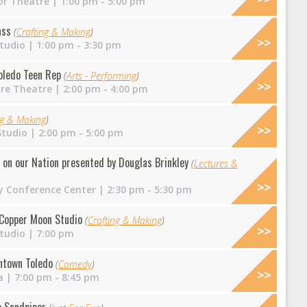
r Theatre
| 1:00 pm - 5:00 pm
ass
(
Crafting & Making
)
tudio
| 1:00 pm - 3:30 pm
Toledo Teen Rep
(
Arts - Performing
)
ire Theatre
| 2:00 pm - 4:00 pm
ng & Making
)
Studio
| 2:00 pm - 5:00 pm
t on our Nation presented by Douglas Brinkley
(
Lectures &
y Conference Center
| 2:30 pm - 5:30 pm
t Copper Moon Studio
(
Crafting & Making
)
tudio
| 7:00 pm
ntown Toledo
(
Comedy
)
a
| 7:00 pm - 8:45 pm