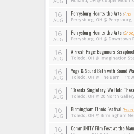
Holland
,
OH
@
Copper Moon S
AUG
16
Perrysburg Hearts the Arts
(
Arts -
Perrysburg
,
OH
@
Perrysburg,
AUG
16
Perrysburg Hearts the Arts
(
Shop
Perrysburg
,
OH
@
Downtown P
AUG
16
A Fresh Page: Beginners Scrapboo
Toledo
,
OH
@
Imagination St
AUG
16
Yoga & Sound Bath with Sound Wa
Toledo
,
OH
@
The Barn
| 11:3
AUG
16
"Brenda Singletary: We Hold These 
Toledo
,
OH
@
20 North Galler
AUG
16
Birmingham Ethnic Festival
(
Food 
Toledo
,
OH
@
Birmingham Ne
AUG
16
CommUNITY Film Fest at the Mau