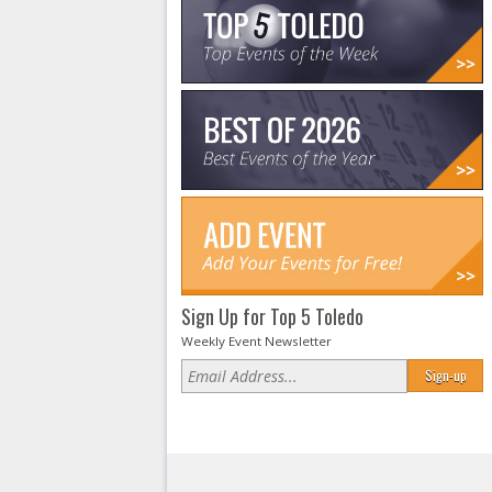
Sign Up for Top 5 Toledo
Weekly Event Newsletter