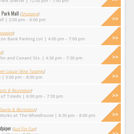
ark Shelter
| 12:00 pm - 1:00 pm
 Park Mall
(
Shopping
)
ll
| 2:00 pm - 6:00 pm
hopping
)
on Bank Parking Lot
| 4:00 pm - 7:00 pm
ng
)
ohn and Conant Sts.
| 4:30 pm - 7:30 pm
eer Liquor Wine Tastings
)
s
| 5:00 pm - 8:00 pm
orts & Recreation
)
 of Toledo
| 6:00 pm - 7:30 pm
Sports & Recreation
)
 Works at The Wheelhouse
| 6:30 pm - 8:00 pm
dpiper
(
Just For Fun
)