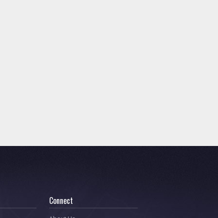
Connect