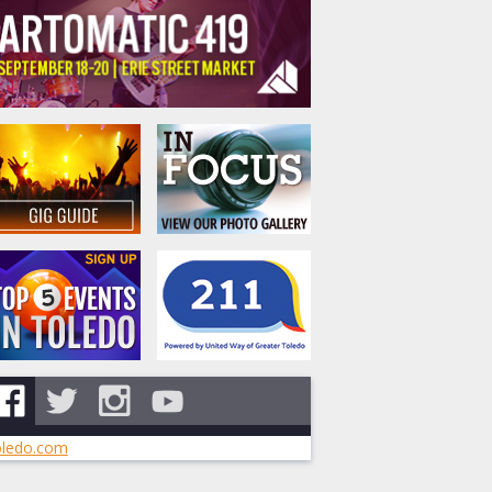
ledo.com