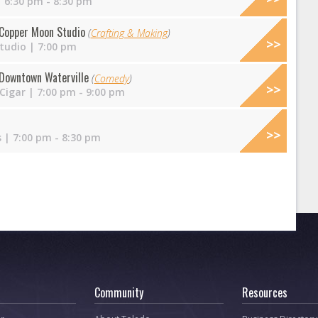
 6:30 pm - 8:30 pm
t Copper Moon Studio
(
Crafting & Making
)
tudio
| 7:00 pm
Downtown Waterville
(
Comedy
)
 Cigar
| 7:00 pm - 9:00 pm
s
| 7:00 pm - 8:30 pm
Community
Resources