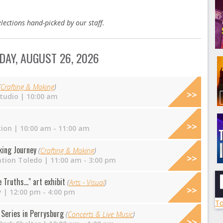
lections hand-picked by our staff.
AY, AUGUST 26, 2026
(
Crafting & Making
)
tudio
| 10:00 am
tion
| 10:00 am - 11:00 am
king Journey
(
Crafting & Making
)
ation Toledo
| 11:00 am - 3:00 pm
Truths..." art exhibit
(
Arts - Visual
)
y
| 12:00 pm - 4:00 pm
To
Series in Perrysburg
(
Concerts & Live Music
)