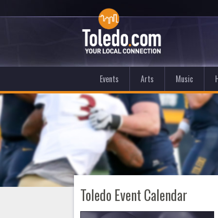
Events
Arts
Music
Toledo Event Calendar