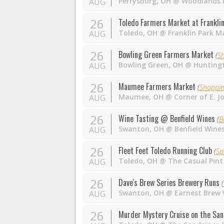
Perrysburg
,
OH
@
Woodlands P
AUG
26
Toledo Farmers Market at Franklin
Toledo
,
OH
@
Franklin Park Ma
AUG
26
Bowling Green Farmers Market
(
S
Bowling Green
,
OH
@
Huntingt
AUG
26
Maumee Farmers Market
(
Shoppi
Maumee
,
OH
@
Corner of E. J
AUG
26
Wine Tasting @ Benfield Wines
(
B
Swanton
,
OH
@
Benfield Wine
AUG
26
Fleet Feet Toledo Running Club
(
Sp
Toledo
,
OH
@
The Casual Pint
AUG
26
Dave's Brew Series Brewery Runs
(
Swanton
,
OH
@
Earnest Brew
AUG
26
Murder Mystery Cruise on the San