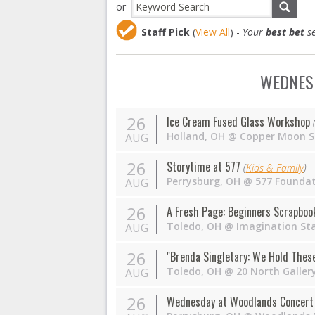
or
Staff Pick
(
View All
) -
Your
best bet
se
WEDNESD
26
Ice Cream Fused Glass Workshop
Holland
,
OH
@
Copper Moon S
AUG
26
Storytime at 577
(
Kids & Family
)
Perrysburg
,
OH
@
577 Founda
AUG
26
A Fresh Page: Beginners Scrapboo
Toledo
,
OH
@
Imagination St
AUG
26
"Brenda Singletary: We Hold These 
Toledo
,
OH
@
20 North Galler
AUG
26
Wednesday at Woodlands Concert 