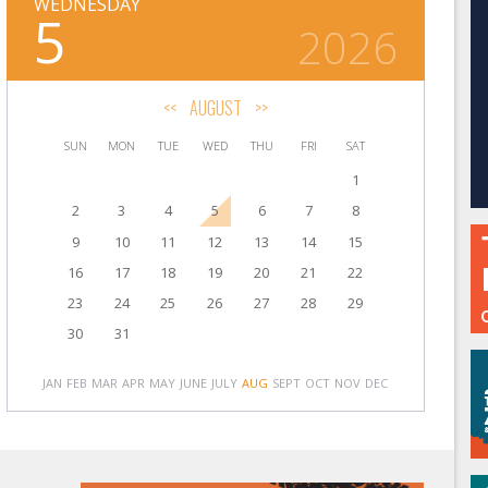
WEDNESDAY
5
2026
<<
AUGUST
>>
SUN
MON
TUE
WED
THU
FRI
SAT
1
2
3
4
5
6
7
8
9
10
11
12
13
14
15
16
17
18
19
20
21
22
23
24
25
26
27
28
29
30
31
JAN
FEB
MAR
APR
MAY
JUNE
JULY
AUG
SEPT
OCT
NOV
DEC