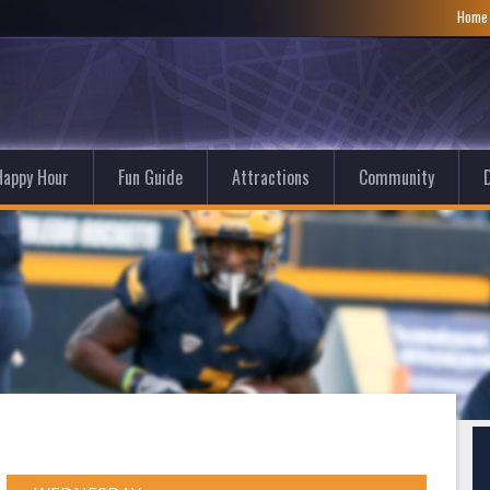
Hom
Happy Hour
Fun Guide
Attractions
Community
D