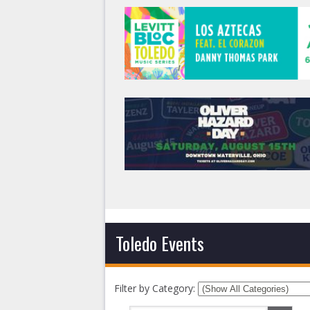
Toledo Events
Filter by Category: