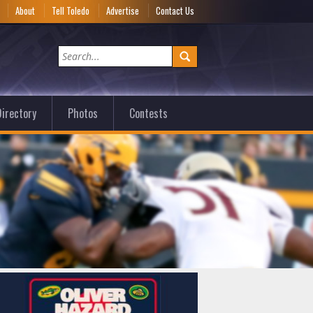
e
About
Tell Toledo
Advertise
Contact Us
irectory
Photos
Contests