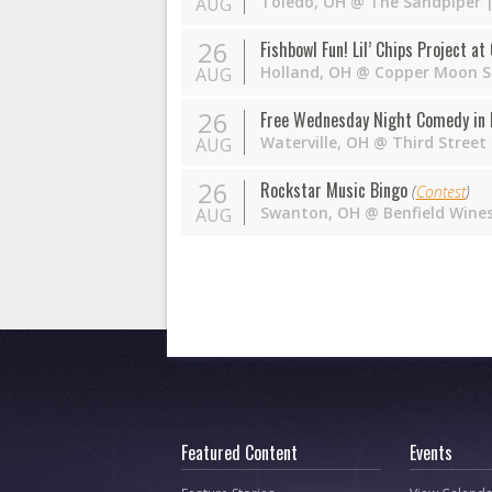
Toledo
,
OH
@
The Sandpiper
|
AUG
26
Fishbowl Fun! Lil’ Chips Project a
Holland
,
OH
@
Copper Moon S
AUG
26
Free Wednesday Night Comedy in 
Waterville
,
OH
@
Third Street
AUG
26
Rockstar Music Bingo
(
Contest
)
Swanton
,
OH
@
Benfield Wine
AUG
Featured Content
Events