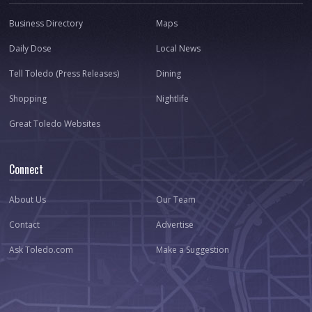
Business Directory
Maps
Daily Dose
Local News
Tell Toledo (Press Releases)
Dining
Shopping
Nightlife
Great Toledo Websites
Connect
About Us
Our Team
Contact
Advertise
Ask Toledo.com
Make a Suggestion