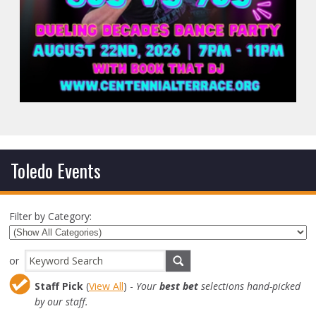
Toledo Events
Filter by Category:
or
Staff Pick
(
View All
) -
Your
best bet
selections hand-picked
by our staff.