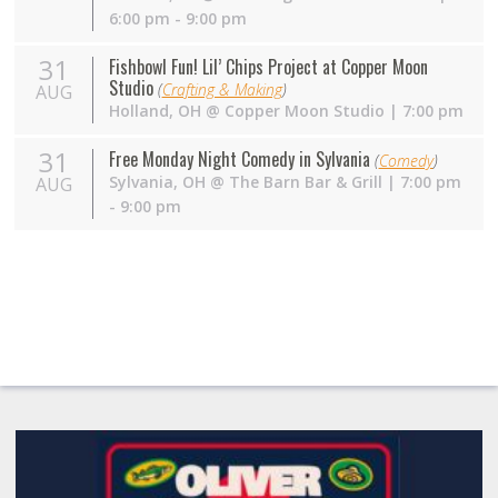
6:00 pm - 9:00 pm
31
Fishbowl Fun! Lil’ Chips Project at Copper Moon
Studio
(
Crafting & Making
)
AUG
Holland
,
OH
@
Copper Moon Studio
| 7:00 pm
31
Free Monday Night Comedy in Sylvania
(
Comedy
)
Sylvania
,
OH
@
The Barn Bar & Grill
| 7:00 pm
AUG
- 9:00 pm