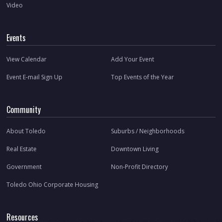
Video
Events
View Calendar
Add Your Event
Event E-mail Sign Up
Top Events of the Year
Community
About Toledo
Suburbs / Neighborhoods
Real Estate
Downtown Living
Government
Non-Profit Directory
Toledo Ohio Corporate Housing
Resources