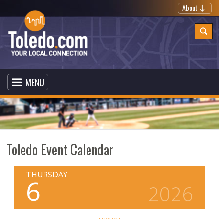
About
MENU
Toledo Event Calendar
THURSDAY
6
2026