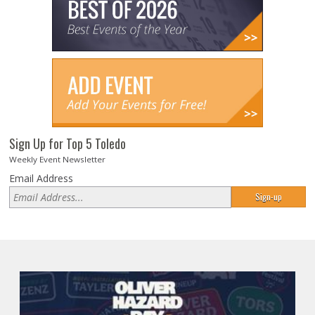
Sign Up for Top 5 Toledo
Weekly Event Newsletter
Email Address