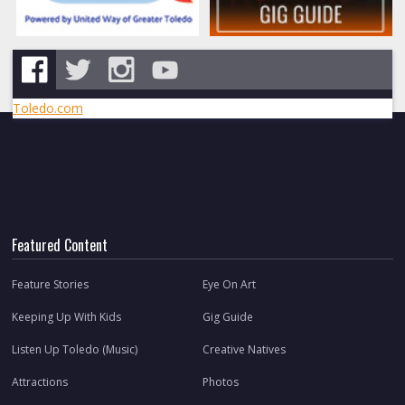
Toledo.com
Featured Content
Feature Stories
Eye On Art
Keeping Up With Kids
Gig Guide
Listen Up Toledo (Music)
Creative Natives
Attractions
Photos