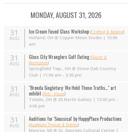
MONDAY, AUGUST 31, 2026
31
Ice Cream Fused Glass Workshop
(
Crafting & Making
)
Holland
,
OH
@
Copper Moon Studio
| 10:00
AUG
am
31
Glass City Wranglers Golf Outing
(
Sports &
Recreation
)
AUG
Springfield Twp.
,
OH
@
Stone Oak Country
Club
| 11:00 am - 3:30 pm
31
"Brenda Singletary: We Hold These Truths..." art
exhibit
(
Arts - Visual
)
AUG
Toledo
,
OH
@
20 North Gallery
| 12:00 pm -
4:00 pm
31
Auditions for 'Seussical' by HappyPlace Productions
(
Auditions Tryouts & Entries
)
AUG
Monroe
,
MI
@
St. Georges Cultural Center
|