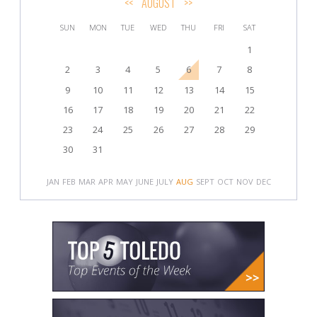
<<
AUGUST
>>
SUN
MON
TUE
WED
THU
FRI
SAT
1
2
3
4
5
6
7
8
9
10
11
12
13
14
15
16
17
18
19
20
21
22
23
24
25
26
27
28
29
30
31
JAN
FEB
MAR
APR
MAY
JUNE
JULY
AUG
SEPT
OCT
NOV
DEC