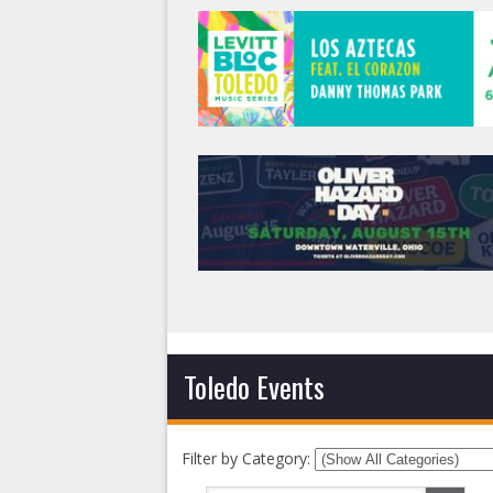
Toledo Events
Filter by Category: