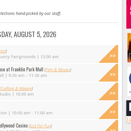
lections hand-picked by our staff.
DAY, AUGUST 5, 2026
est
)
unty Fairgrounds
| 12:00 am
e at Franklin Park Mall
(
Film & Movies
)
ll
| 9:30 am - 11:30 am
(
Crafting & Making
)
tudio
| 10:00 am
tion
| 10:00 am - 11:00 am
To
ollywood Casino
(
Just For Fun
)