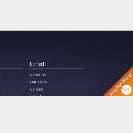
Connect
About Us
Our Team
Contact
Advertise
 Releases)
Ask Toledo.com
Make a Suggestion
ites