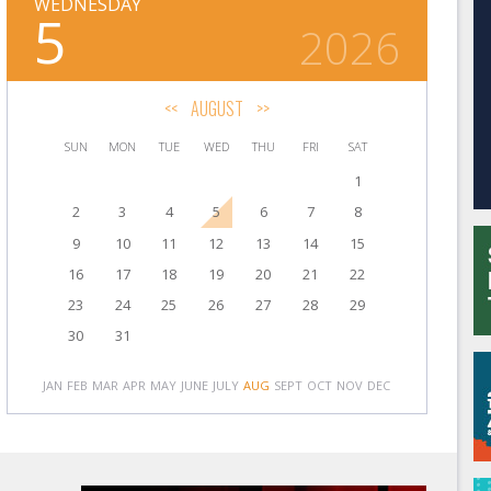
WEDNESDAY
5
2026
<<
AUGUST
>>
SUN
MON
TUE
WED
THU
FRI
SAT
1
2
3
4
5
6
7
8
9
10
11
12
13
14
15
16
17
18
19
20
21
22
23
24
25
26
27
28
29
30
31
JAN
FEB
MAR
APR
MAY
JUNE
JULY
AUG
SEPT
OCT
NOV
DEC