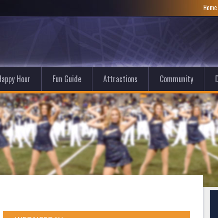
Hom
Happy Hour
Fun Guide
Attractions
Community
D