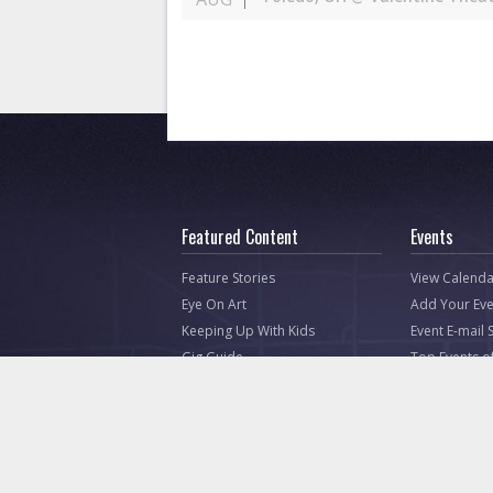
Featured Content
Events
Feature Stories
View Calenda
Eye On Art
Add Your Eve
Keeping Up With Kids
Event E-mail 
Gig Guide
Top Events o
Listen Up Toledo (Music)
Creative Natives
Attractions
Photos
Video