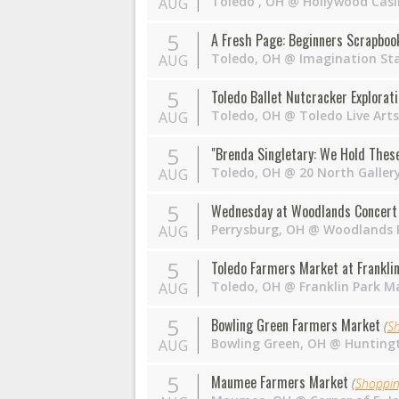
Toledo
,
OH
@
Hollywood Casi
AUG
5
A Fresh Page: Beginners Scrapboo
Toledo
,
OH
@
Imagination St
AUG
5
Toledo Ballet Nutcracker Explorat
Toledo
,
OH
@
Toledo Live Arts
AUG
5
"Brenda Singletary: We Hold These 
Toledo
,
OH
@
20 North Galler
AUG
5
Wednesday at Woodlands Concert 
Perrysburg
,
OH
@
Woodlands P
AUG
5
Toledo Farmers Market at Franklin
Toledo
,
OH
@
Franklin Park Ma
AUG
5
Bowling Green Farmers Market
(
S
Bowling Green
,
OH
@
Huntingt
AUG
5
Maumee Farmers Market
(
Shoppi