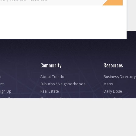
Community
Resources
r
About Toledo
Business Directory
nt
Suburbs / Neighborhoods
Maps
Sign Up
Real Estate
Daily Dose
f the Year
Downtown Living
Local News
Government
Tell Toledo (Press
Non-Profit Directory
Dining
Toledo Ohio Corporate
Shopping
Housing
Nightlife
Great Toledo Webs