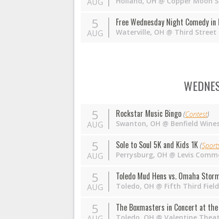
Holland
,
OH
@
Copper Moon S
AUG
5
Free Wednesday Night Comedy in 
Waterville
,
OH
@
Third Street
AUG
WEDNES
5
Rockstar Music Bingo
(
Contest
)
Swanton
,
OH
@
Benfield Wine
AUG
5
Sole to Soul 5K and Kids 1K
(
Sport
Perrysburg
,
OH
@
Levis Comm
AUG
5
Toledo Mud Hens vs. Omaha Stor
Toledo
,
OH
@
Fifth Third Fie
AUG
5
The Boxmasters in Concert at the 
Toledo
,
OH
@
Valentine Thea
AUG