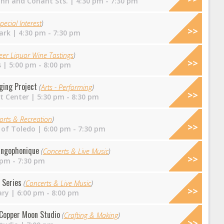
ohn and Conant Sts.
| 4:30 pm - 7:30 pm
pecial Interest
)
ark
| 4:30 pm - 7:30 pm
eer Liquor Wine Tastings
)
s
| 5:00 pm - 8:00 pm
nging Project
(
Arts - Performing
)
t Center
| 5:30 pm - 8:30 pm
orts & Recreation
)
 of Toledo
| 6:00 pm - 7:30 pm
angophonique
(
Concerts & Live Music
)
 pm - 7:30 pm
 Series
(
Concerts & Live Music
)
ary
| 6:00 pm - 8:00 pm
t Copper Moon Studio
(
Crafting & Making
)