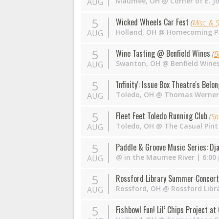
Maumee
,
OH
@
Corner of E. J
AUG
5
Wicked Wheels Car Fest
(
Misc. & S
Holland
,
OH
@
Homecoming P
AUG
5
Wine Tasting @ Benfield Wines
(
B
Swanton
,
OH
@
Benfield Wine
AUG
5
'Infinity': Issue Box Theatre's Belo
Toledo
,
OH
@
Thomas Werner
AUG
5
Fleet Feet Toledo Running Club
(
Sp
Toledo
,
OH
@
The Casual Pint
AUG
5
Paddle & Groove Music Series: Dj
@
in the Maumee River
| 6:00
AUG
5
Rossford Library Summer Concert
Rossford
,
OH
@
Rossford Libr
AUG
5
Fishbowl Fun! Lil’ Chips Project a