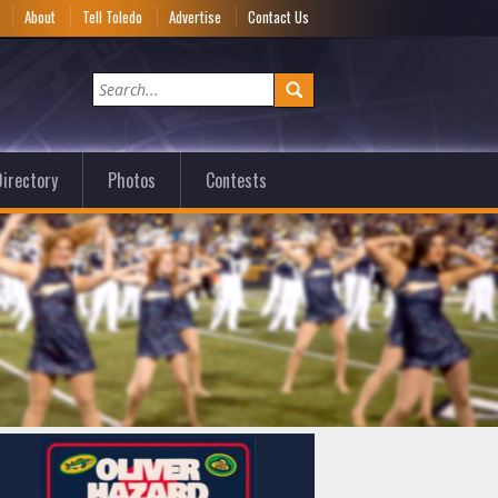
e
About
Tell Toledo
Advertise
Contact Us
irectory
Photos
Contests