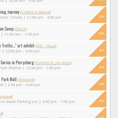
no
| 10:00 am - 4:00 pm
king Journey
(
Crafting & Making
)
ation Toledo
| 11:00 am - 3:00 pm
ion Camp
(
Dance
)
| 11:00 am - 1:00 pm
Truths..." art exhibit
(
Arts - Visual
)
y
| 12:00 pm - 4:00 pm
Series in Perrysburg
(
Concerts & Live Music
)
ark Shelter
| 12:00 pm - 1:00 pm
 Park Mall
(
Shopping
)
ll
| 2:00 pm - 6:00 pm
hopping
)
on Bank Parking Lot
| 4:00 pm - 7:00 pm
ng
)