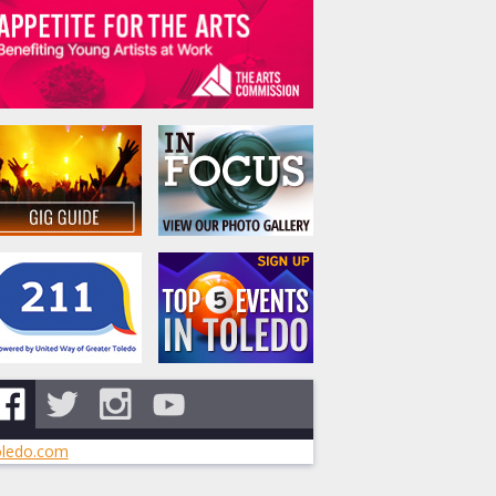
ledo.com