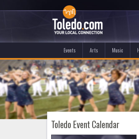
Events
Arts
Music
Toledo Event Calendar