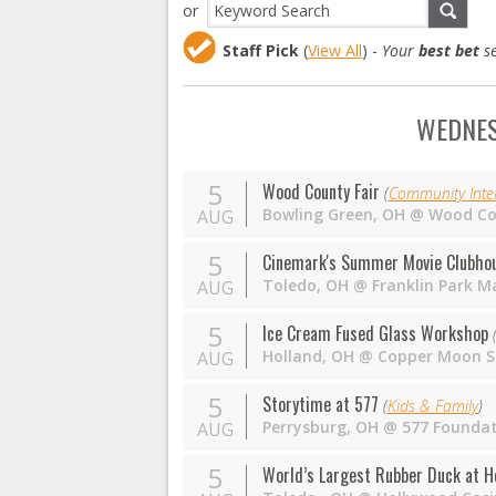
or
Staff Pick
(
View All
) -
Your
best bet
se
WEDNES
5
Wood County Fair
(
Community Inter
Bowling Green
,
OH
@
Wood Co
AUG
5
Cinemark's Summer Movie Clubhous
Toledo
,
OH
@
Franklin Park Ma
AUG
5
Ice Cream Fused Glass Workshop
Holland
,
OH
@
Copper Moon S
AUG
5
Storytime at 577
(
Kids & Family
)
Perrysburg
,
OH
@
577 Founda
AUG
5
World’s Largest Rubber Duck at H