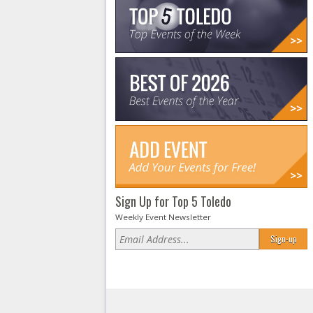
Sign Up for Top 5 Toledo
Weekly Event Newsletter