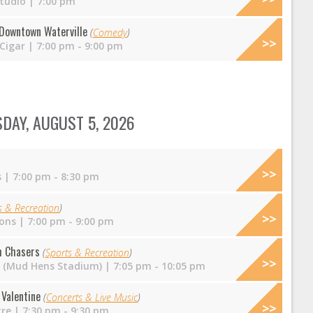
tudio
| 7:00 pm
Downtown Waterville
(
Comedy
)
 Cigar
| 7:00 pm - 9:00 pm
DAY, AUGUST 5, 2026
s
| 7:00 pm - 8:30 pm
s & Recreation
)
ons
| 7:00 pm - 9:00 pm
m Chasers
(
Sports & Recreation
)
ld (Mud Hens Stadium)
| 7:05 pm - 10:05 pm
Valentine
(
Concerts & Live Music
)
tre
| 7:30 pm - 9:30 pm