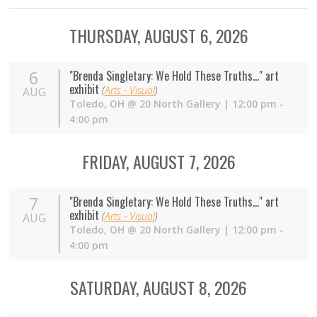
THURSDAY, AUGUST 6, 2026
6
"Brenda Singletary: We Hold These Truths..." art
exhibit
(
Arts - Visual
)
AUG
Toledo
,
OH
@
20 North Gallery
| 12:00 pm -
4:00 pm
FRIDAY, AUGUST 7, 2026
7
"Brenda Singletary: We Hold These Truths..." art
exhibit
(
Arts - Visual
)
AUG
Toledo
,
OH
@
20 North Gallery
| 12:00 pm -
4:00 pm
SATURDAY, AUGUST 8, 2026