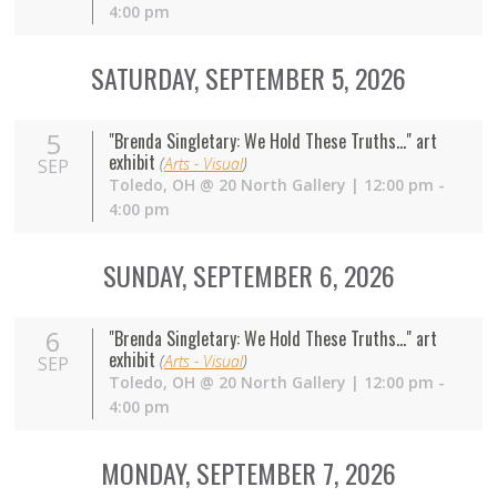
4:00 pm
SATURDAY, SEPTEMBER 5, 2026
5
"Brenda Singletary: We Hold These Truths..." art
exhibit
(
Arts - Visual
)
SEP
Toledo
,
OH
@
20 North Gallery
| 12:00 pm -
4:00 pm
SUNDAY, SEPTEMBER 6, 2026
6
"Brenda Singletary: We Hold These Truths..." art
exhibit
(
Arts - Visual
)
SEP
Toledo
,
OH
@
20 North Gallery
| 12:00 pm -
4:00 pm
MONDAY, SEPTEMBER 7, 2026