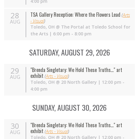
4:00 pm
28
TSA Gallery Reception: Where the Flowers Lead
(
Arts
- Visual
)
AUG
Toledo
,
OH
@
The Portal at Toledo School for
the Arts
| 6:00 pm - 8:00 pm
SATURDAY, AUGUST 29, 2026
29
"Brenda Singletary: We Hold These Truths..." art
exhibit
(
Arts - Visual
)
AUG
Toledo
,
OH
@
20 North Gallery
| 12:00 pm -
4:00 pm
SUNDAY, AUGUST 30, 2026
30
"Brenda Singletary: We Hold These Truths..." art
exhibit
(
Arts - Visual
)
AUG
Toledo
,
OH
@
20 North Gallery
| 12:00 pm -