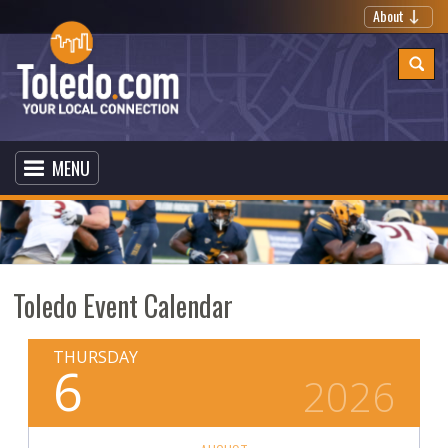
About
MENU
Toledo Event Calendar
THURSDAY
6
2026