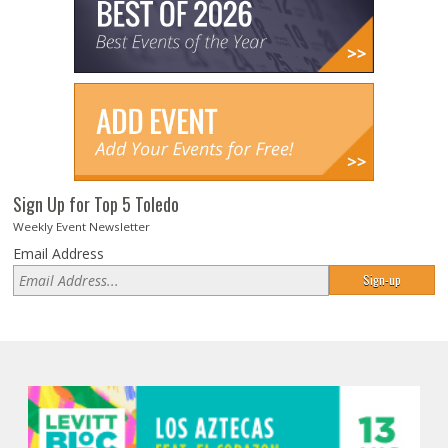
Sign Up for Top 5 Toledo
Weekly Event Newsletter
Email Address