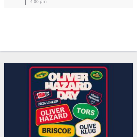
4:00 pm