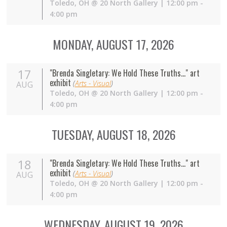
Toledo
,
OH
@
20 North Gallery
| 12:00 pm -
4:00 pm
MONDAY, AUGUST 17, 2026
17
"Brenda Singletary: We Hold These Truths..." art
exhibit
(
Arts - Visual
)
AUG
Toledo
,
OH
@
20 North Gallery
| 12:00 pm -
4:00 pm
TUESDAY, AUGUST 18, 2026
18
"Brenda Singletary: We Hold These Truths..." art
exhibit
(
Arts - Visual
)
AUG
Toledo
,
OH
@
20 North Gallery
| 12:00 pm -
4:00 pm
WEDNESDAY, AUGUST 19, 2026