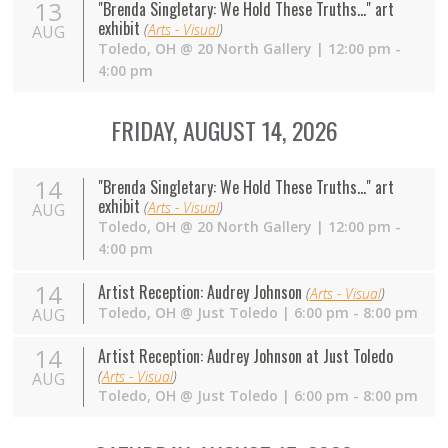
13
"Brenda Singletary: We Hold These Truths..." art
exhibit
(
Arts - Visual
)
AUG
Toledo
,
OH
@
20 North Gallery
| 12:00 pm -
4:00 pm
FRIDAY, AUGUST 14, 2026
14
"Brenda Singletary: We Hold These Truths..." art
exhibit
(
Arts - Visual
)
AUG
Toledo
,
OH
@
20 North Gallery
| 12:00 pm -
4:00 pm
14
Artist Reception: Audrey Johnson
(
Arts - Visual
)
Toledo
,
OH
@
Just Toledo
| 6:00 pm - 8:00 pm
AUG
14
Artist Reception: Audrey Johnson at Just Toledo
(
Arts - Visual
)
AUG
Toledo
,
OH
@
Just Toledo
| 6:00 pm - 8:00 pm