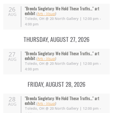
26
"Brenda Singletary: We Hold These Truths..." art
exhibit
(
Arts - Visual
)
AUG
Toledo
,
OH
@
20 North Gallery
| 12:00 pm -
4:00 pm
THURSDAY, AUGUST 27, 2026
27
"Brenda Singletary: We Hold These Truths..." art
exhibit
(
Arts - Visual
)
AUG
Toledo
,
OH
@
20 North Gallery
| 12:00 pm -
4:00 pm
FRIDAY, AUGUST 28, 2026
28
"Brenda Singletary: We Hold These Truths..." art
exhibit
(
Arts - Visual
)
AUG
Toledo
,
OH
@
20 North Gallery
| 12:00 pm -