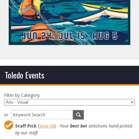
Toledo Events
Filter by Category:
or
Staff Pick
(
View All
) -
Your
best bet
selections hand-picked
by our staff.