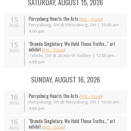
SATURDAY, AUGUST 15, 2026
15
Perrysburg Hearts the Arts
(
Arts - Visual
)
Perrysburg
,
OH
@
Perrysburg, OH
| 10:00 am -
AUG
4:00 pm
15
"Brenda Singletary: We Hold These Truths..." art
exhibit
(
Arts - Visual
)
AUG
Toledo
,
OH
@
20 North Gallery
| 12:00 pm -
4:00 pm
SUNDAY, AUGUST 16, 2026
16
Perrysburg Hearts the Arts
(
Arts - Visual
)
Perrysburg
,
OH
@
Perrysburg, OH
| 10:00 am -
AUG
4:00 pm
16
"Brenda Singletary: We Hold These Truths..." art
exhibit
(
Arts - Visual
)
AUG