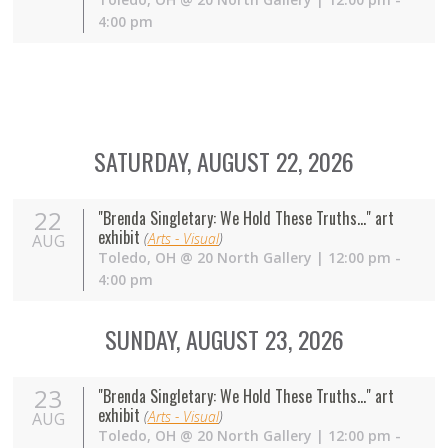
4:00 pm
SATURDAY, AUGUST 22, 2026
22
"Brenda Singletary: We Hold These Truths..." art
exhibit
(
Arts - Visual
)
AUG
Toledo
,
OH
@
20 North Gallery
| 12:00 pm -
4:00 pm
SUNDAY, AUGUST 23, 2026
23
"Brenda Singletary: We Hold These Truths..." art
exhibit
(
Arts - Visual
)
AUG
Toledo
,
OH
@
20 North Gallery
| 12:00 pm -