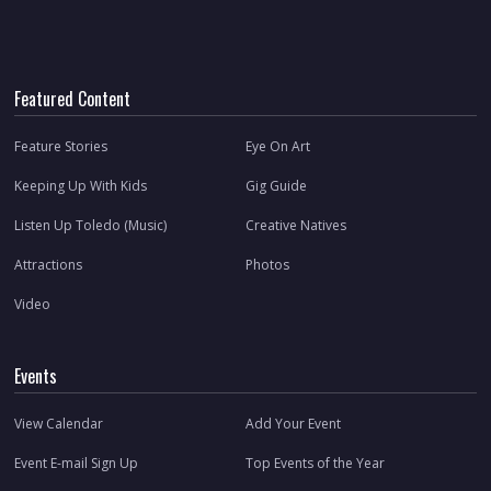
Featured Content
Feature Stories
Eye On Art
Keeping Up With Kids
Gig Guide
Listen Up Toledo (Music)
Creative Natives
Attractions
Photos
Video
Events
View Calendar
Add Your Event
Event E-mail Sign Up
Top Events of the Year