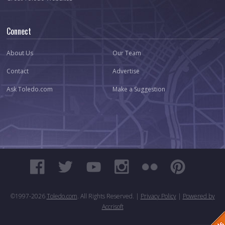
Connect
About Us
Our Team
Contact
Advertise
Ask Toledo.com
Make a Suggestion
©1997-
2026
Toledo.com
. All Rights Reserved. |
Privacy Policy
|
Powered by
Accrisoft