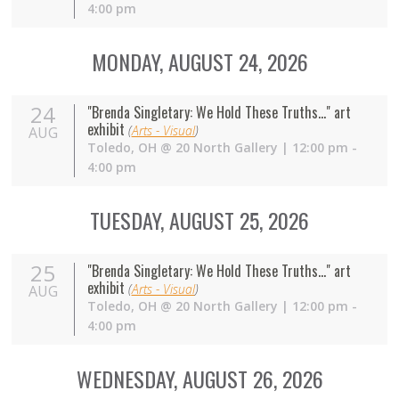
4:00 pm
MONDAY, AUGUST 24, 2026
24
"Brenda Singletary: We Hold These Truths..." art
exhibit
(
Arts - Visual
)
AUG
Toledo
,
OH
@
20 North Gallery
| 12:00 pm -
4:00 pm
TUESDAY, AUGUST 25, 2026
25
"Brenda Singletary: We Hold These Truths..." art
exhibit
(
Arts - Visual
)
AUG
Toledo
,
OH
@
20 North Gallery
| 12:00 pm -
4:00 pm
WEDNESDAY, AUGUST 26, 2026