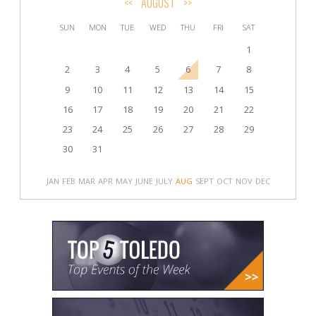
<<
AUGUST
>>
SUN
MON
TUE
WED
THU
FRI
SAT
1
2
3
4
5
6
7
8
9
10
11
12
13
14
15
16
17
18
19
20
21
22
23
24
25
26
27
28
29
30
31
JAN
FEB
MAR
APR
MAY
JUNE
JULY
AUG
SEPT
OCT
NOV
DEC