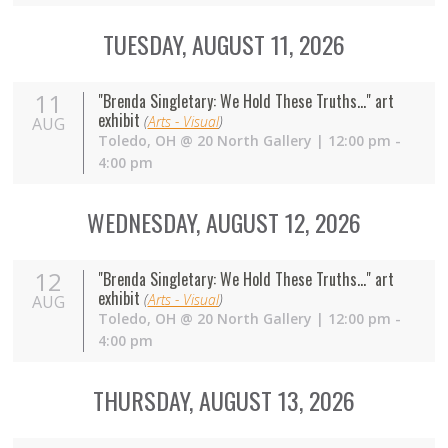
TUESDAY, AUGUST 11, 2026
11
"Brenda Singletary: We Hold These Truths..." art
exhibit
(
Arts - Visual
)
AUG
Toledo
,
OH
@
20 North Gallery
| 12:00 pm -
4:00 pm
WEDNESDAY, AUGUST 12, 2026
12
"Brenda Singletary: We Hold These Truths..." art
exhibit
(
Arts - Visual
)
AUG
Toledo
,
OH
@
20 North Gallery
| 12:00 pm -
4:00 pm
THURSDAY, AUGUST 13, 2026