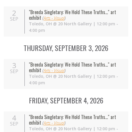
2
"Brenda Singletary: We Hold These Truths..." art
exhibit
(
Arts - Visual
)
SEP
Toledo
,
OH
@
20 North Gallery
| 12:00 pm -
4:00 pm
THURSDAY, SEPTEMBER 3, 2026
3
"Brenda Singletary: We Hold These Truths..." art
exhibit
(
Arts - Visual
)
SEP
Toledo
,
OH
@
20 North Gallery
| 12:00 pm -
4:00 pm
FRIDAY, SEPTEMBER 4, 2026
4
"Brenda Singletary: We Hold These Truths..." art
exhibit
(
Arts - Visual
)
SEP
Toledo
,
OH
@
20 North Gallery
| 12:00 pm -