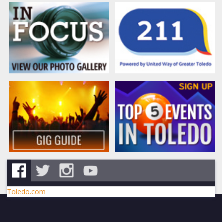
Toledo.com