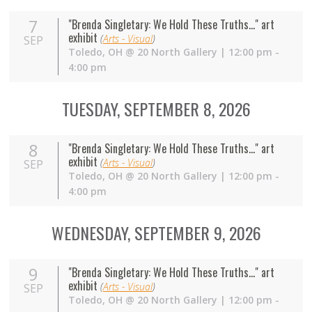
7
"Brenda Singletary: We Hold These Truths..." art
exhibit
(
Arts - Visual
)
SEP
Toledo
,
OH
@
20 North Gallery
| 12:00 pm -
4:00 pm
TUESDAY, SEPTEMBER 8, 2026
8
"Brenda Singletary: We Hold These Truths..." art
exhibit
(
Arts - Visual
)
SEP
Toledo
,
OH
@
20 North Gallery
| 12:00 pm -
4:00 pm
WEDNESDAY, SEPTEMBER 9, 2026
9
"Brenda Singletary: We Hold These Truths..." art
exhibit
(
Arts - Visual
)
SEP
Toledo
,
OH
@
20 North Gallery
| 12:00 pm -