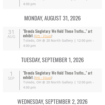
4:00 pm
MONDAY, AUGUST 31, 2026
31
"Brenda Singletary: We Hold These Truths..." art
exhibit
(
Arts - Visual
)
AUG
Toledo
,
OH
@
20 North Gallery
| 12:00 pm -
4:00 pm
TUESDAY, SEPTEMBER 1, 2026
1
"Brenda Singletary: We Hold These Truths..." art
exhibit
(
Arts - Visual
)
SEP
Toledo
,
OH
@
20 North Gallery
| 12:00 pm -
4:00 pm
WEDNESDAY, SEPTEMBER 2, 2026