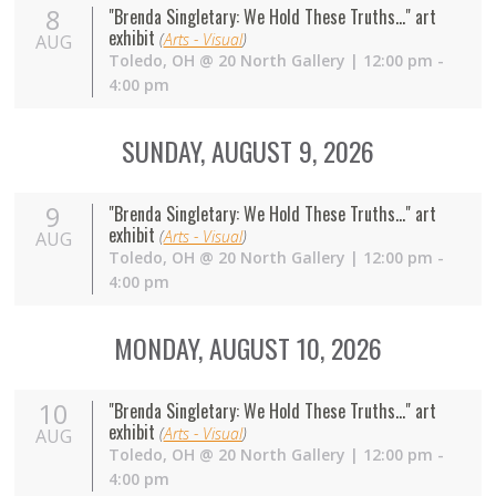
8
"Brenda Singletary: We Hold These Truths..." art
exhibit
(
Arts - Visual
)
AUG
Toledo
,
OH
@
20 North Gallery
| 12:00 pm -
4:00 pm
SUNDAY, AUGUST 9, 2026
9
"Brenda Singletary: We Hold These Truths..." art
exhibit
(
Arts - Visual
)
AUG
Toledo
,
OH
@
20 North Gallery
| 12:00 pm -
4:00 pm
MONDAY, AUGUST 10, 2026
10
"Brenda Singletary: We Hold These Truths..." art
exhibit
(
Arts - Visual
)
AUG
Toledo
,
OH
@
20 North Gallery
| 12:00 pm -
4:00 pm