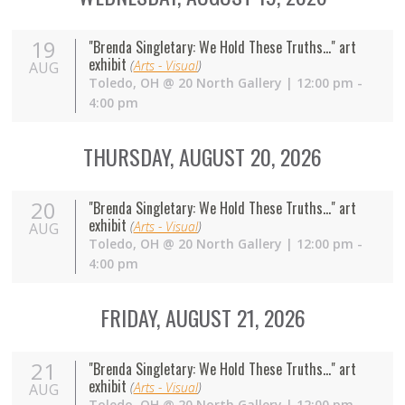
19
"Brenda Singletary: We Hold These Truths..." art
exhibit
(
Arts - Visual
)
AUG
Toledo
,
OH
@
20 North Gallery
| 12:00 pm -
4:00 pm
THURSDAY, AUGUST 20, 2026
20
"Brenda Singletary: We Hold These Truths..." art
exhibit
(
Arts - Visual
)
AUG
Toledo
,
OH
@
20 North Gallery
| 12:00 pm -
4:00 pm
FRIDAY, AUGUST 21, 2026
21
"Brenda Singletary: We Hold These Truths..." art
exhibit
(
Arts - Visual
)
AUG
Toledo
,
OH
@
20 North Gallery
| 12:00 pm -