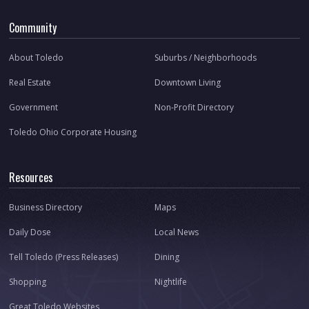
Community
About Toledo
Suburbs / Neighborhoods
Real Estate
Downtown Living
Government
Non-Profit Directory
Toledo Ohio Corporate Housing
Resources
Business Directory
Maps
Daily Dose
Local News
Tell Toledo (Press Releases)
Dining
Shopping
Nightlife
Great Toledo Websites