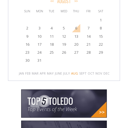
<<
AUGUST
>>
SUN
MON
TUE
WED
THU
FRI
SAT
1
2
3
4
5
6
7
8
9
10
11
12
13
14
15
16
17
18
19
20
21
22
23
24
25
26
27
28
29
30
31
JAN
FEB
MAR
APR
MAY
JUNE
JULY
AUG
SEPT
OCT
NOV
DEC