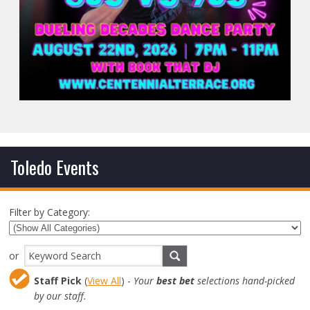
Toledo Events
Filter by Category:
or
Staff Pick
(
View All
) -
Your
best bet
selections hand-picked
by our staff.