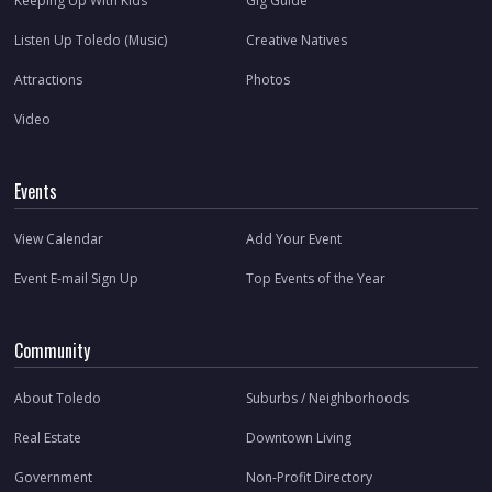
Keeping Up With Kids
Gig Guide
Listen Up Toledo (Music)
Creative Natives
Attractions
Photos
Video
Events
View Calendar
Add Your Event
Event E-mail Sign Up
Top Events of the Year
Community
About Toledo
Suburbs / Neighborhoods
Real Estate
Downtown Living
Government
Non-Profit Directory