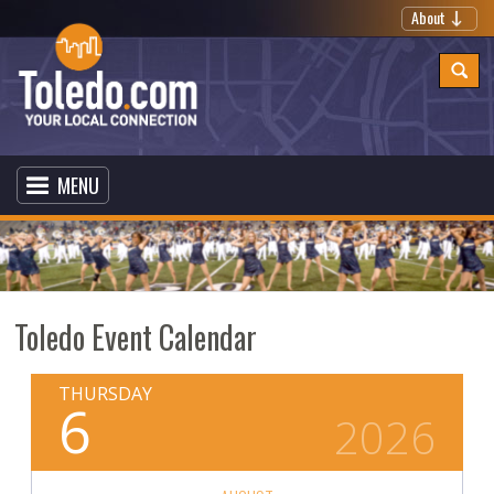
About
MENU
Toledo Event Calendar
THURSDAY
6
2026