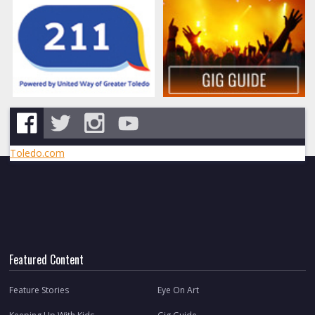
Toledo.com
Featured Content
Feature Stories
Eye On Art