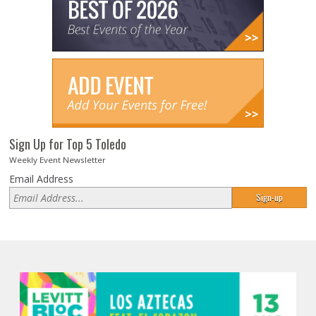
Sign Up for Top 5 Toledo
Weekly Event Newsletter
Email Address