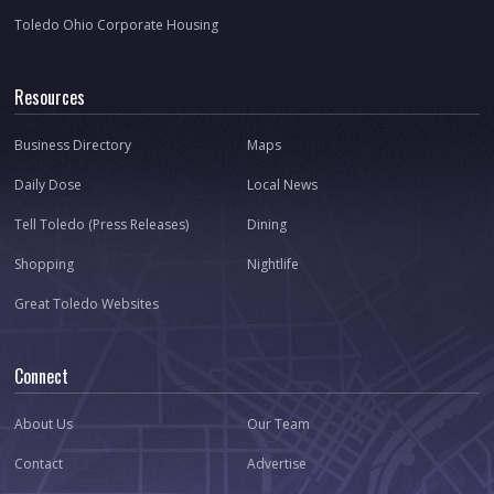
Toledo Ohio Corporate Housing
Resources
Business Directory
Maps
Daily Dose
Local News
Tell Toledo (Press Releases)
Dining
Shopping
Nightlife
Great Toledo Websites
Connect
About Us
Our Team
Contact
Advertise