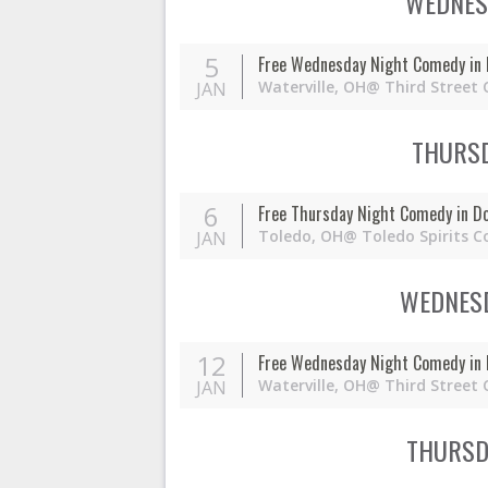
WEDNESD
5
Free Wednesday Night Comedy in 
Waterville,
OH
@ Third Street 
JAN
THURSD
6
Free Thursday Night Comedy in D
Toledo,
OH
@ Toledo Spirits C
JAN
WEDNESD
12
Free Wednesday Night Comedy in 
Waterville,
OH
@ Third Street 
JAN
THURSDA