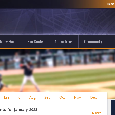
Hom
Happy Hour
Fun Guide
Attractions
Community
D
Jun
Jul
Aug
Sep
Oct
Nov
Dec
nts for January 2028
Next