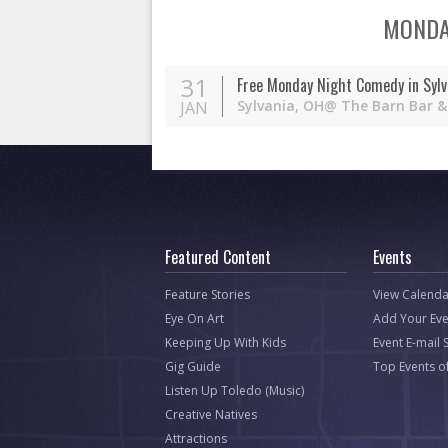
MONDAY
31
Free Monday Night Comedy in Sylv
Sylvania,
OH
@ The Barn Bar & 
JAN
Featured Content
Events
Feature Stories
View Calenda
Eye On Art
Add Your Eve
Keeping Up With Kids
Event E-mail 
Gig Guide
Top Events o
Listen Up Toledo (Music)
Creative Natives
Attractions