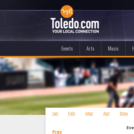
Events
Arts
Music
Jan
Feb
Mar
Apr
May
Eve
Prev