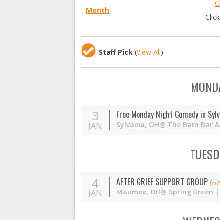
C
Month
Clic
Staff Pick
(
View All
)
MONDA
3
Free Monday Night Comedy in Sylv
Sylvania,
OH
@ The Barn Bar & 
JAN
TUESDA
4
AFTER GRIEF SUPPORT GROUP
(
He
Maumee,
OH
@ Spring Green |
JAN