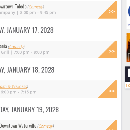
owntown Toledo
(
Comedy
)
ompany | 8:00 pm - 9:45 pm
, JANUARY 17, 2028
ania
(
Comedy
)
Grill | 7:00 pm - 9:00 pm
Y, JANUARY 18, 2028
To
alth & Wellness
)
 6:00 pm - 7:15 pm
AY, JANUARY 19, 2028
Downtown Waterville
(
Comedy
)