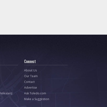
Connect
About Us
Our Team
Contact
Advertise
 Releases)
Ask Toledo.com
Make a Suggestion