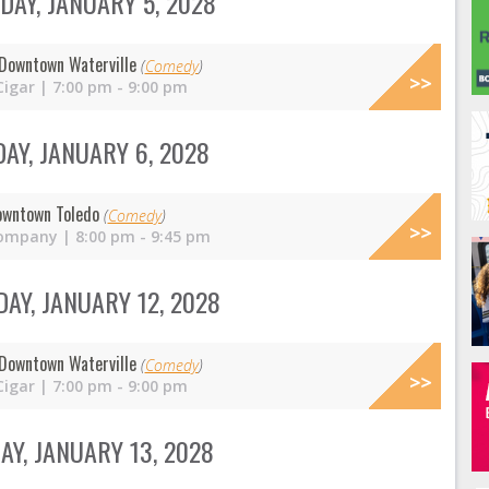
AY, JANUARY 5, 2028
Downtown Waterville
(
Comedy
)
Cigar | 7:00 pm - 9:00 pm
AY, JANUARY 6, 2028
owntown Toledo
(
Comedy
)
ompany | 8:00 pm - 9:45 pm
AY, JANUARY 12, 2028
Downtown Waterville
(
Comedy
)
Cigar | 7:00 pm - 9:00 pm
Y, JANUARY 13, 2028