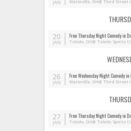
Waterville,
OH
@ Third Street 
JAN
THURSDA
20
Free Thursday Night Comedy in D
Toledo,
OH
@ Toledo Spirits C
JAN
WEDNESD
26
Free Wednesday Night Comedy in 
Waterville,
OH
@ Third Street 
JAN
THURSDA
27
Free Thursday Night Comedy in D
Toledo,
OH
@ Toledo Spirits C
JAN