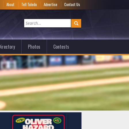
e
About
Tell Toledo
Advertise
Contact Us
irectory
Photos
Contests