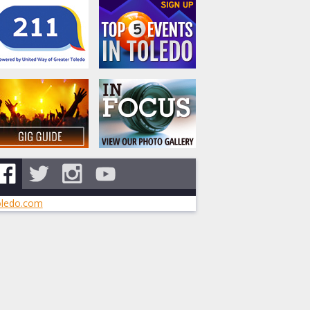
ledo.com