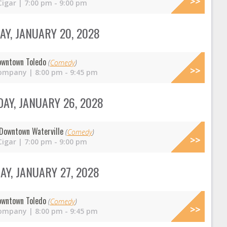
Cigar | 7:00 pm - 9:00 pm
Y, JANUARY 20, 2028
owntown Toledo
(
Comedy
)
ompany | 8:00 pm - 9:45 pm
AY, JANUARY 26, 2028
Downtown Waterville
(
Comedy
)
Cigar | 7:00 pm - 9:00 pm
Y, JANUARY 27, 2028
owntown Toledo
(
Comedy
)
ompany | 8:00 pm - 9:45 pm