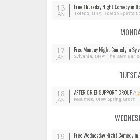
13
Free Thursday Night Comedy in D
Toledo,
OH
@ Toledo Spirits C
JAN
MONDAY
17
Free Monday Night Comedy in Sylv
Sylvania,
OH
@ The Barn Bar & 
JAN
TUESDA
18
AFTER GRIEF SUPPORT GROUP
(
He
Maumee,
OH
@ Spring Green |
JAN
WEDNESD
19
Free Wednesday Night Comedy in 