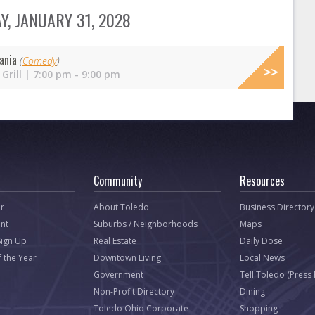
, JANUARY 31, 2028
ania
(
Comedy
)
Grill | 7:00 pm - 9:00 pm
Community
Resources
r
About Toledo
Business Directory
nt
Suburbs / Neighborhoods
Maps
Sign Up
Real Estate
Daily Dose
f the Year
Downtown Living
Local News
Government
Tell Toledo (Press
Non-Profit Directory
Dining
Toledo Ohio Corporate
Shopping