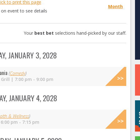
lick to print this page
Month
k on event to see details
Your
best bet
selections hand-picked by our staff.
Y, JANUARY 3, 2028
ania
(
Comedy
)
Grill | 7:00 pm - 9:00 pm
Y, JANUARY 4, 2028
alth & Wellness
)
 6:00 pm - 7:15 pm