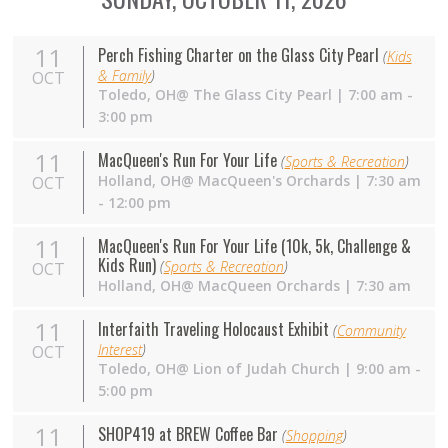
11
Perch Fishing Charter on the Glass City Pearl
(
Kids
& Family
)
OCT
Toledo,
OH
@ The Glass City Pearl | 7:00 am -
3:00 pm
11
MacQueen's Run For Your Life
(
Sports & Recreation
)
Holland,
OH
@ MacQueen's Orchards | 7:30 am
OCT
- 12:00 pm
11
MacQueen's Run For Your Life (10k, 5k, Challenge &
Kids Run)
(
Sports & Recreation
)
OCT
Holland,
OH
@ MacQueen Orchards | 7:30 am
11
Interfaith Traveling Holocaust Exhibit
(
Community
Interest
)
OCT
Toledo, OH@ Lion of Judah Church | 9:00 am -
5:00 pm
11
SHOP419 at BREW Coffee Bar
(
Shopping
)