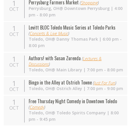
1
Perrysburg Farmers Market
(
Shopping
)
Perrysburg,
OH
@ Downtown Perrysburg | 4:00
OCT
pm - 8:00 pm
1
Levitt BLOC Toledo Music Series at Toledo Parks
(
Concerts & Live Music
)
OCT
Toledo,
OH
@ Danny Thomas Park | 6:00 pm -
8:00 pm
1
Authors! with Susan Zurenda
(
Lectures &
Discussions
)
OCT
Toledo,
OH
@ Main Library | 7:00 pm - 8:00 pm
1
Bingo in the Alley at Ostrich Towne
(
Just For Fun
)
Toledo,
OH
@ Ostrich Alley | 7:00 pm - 9:00 pm
OCT
1
Free Thursday Night Comedy in Downtown Toledo
(
Comedy
)
OCT
Toledo,
OH
@ Toledo Spirits Company | 8:00
pm - 9:45 pm