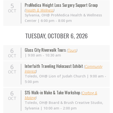
5
ProMedica Weight Loss Surgery Support Group
(
Health & Wellness
)
OCT
Sylvania,
OH
@ ProMedica Health & Wellness
Center | 6:00 pm - 8:00 pm
TUESDAY, OCTOBER 6, 2026
6
Glass City Riverwalk Tours
(
Tours
)
| 9:00 am - 10:30 am
OCT
6
Interfaith Traveling Holocaust Exhibit
(
Community
Interest
)
OCT
Toledo, OH@ Lion of Judah Church | 9:00 am -
5:00 pm
6
$15 Walk-in Make & Take Workshop
(
Crafting &
Making
)
OCT
Toledo,
OH
@ Board & Brush Creative Studio,
Sylvania | 10:00 am - 2:00 pm