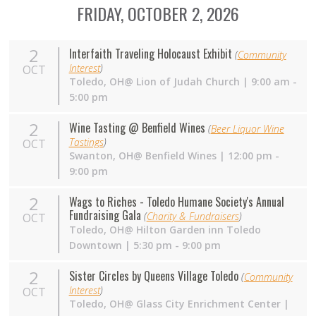
FRIDAY, OCTOBER 2, 2026
2
Interfaith Traveling Holocaust Exhibit
(
Community
Interest
)
OCT
Toledo, OH@ Lion of Judah Church | 9:00 am -
5:00 pm
2
Wine Tasting @ Benfield Wines
(
Beer Liquor Wine
Tastings
)
OCT
Swanton,
OH
@ Benfield Wines | 12:00 pm -
9:00 pm
2
Wags to Riches - Toledo Humane Society's Annual
Fundraising Gala
(
Charity & Fundraisers
)
OCT
Toledo,
OH
@ Hilton Garden inn Toledo
Downtown | 5:30 pm - 9:00 pm
2
Sister Circles by Queens Village Toledo
(
Community
Interest
)
OCT
Toledo,
OH
@ Glass City Enrichment Center |