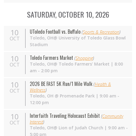
SATURDAY, OCTOBER 10, 2026
10
UToledo Football vs. Buffalo
(
Sports & Recreation
)
Toledo,
OH
@ University of Toledo Glass Bowl
OCT
Stadium
10
Toledo Farmers Market
(
Shopping
)
Toledo,
OH
@ Toledo Farmers' Market | 8:00
OCT
am - 2:00 pm
10
2026 BE FAST 5K Run/1 Mile Walk
(
Health &
Wellness
)
OCT
Toledo,
OH
@ Promenade Park | 9:00 am -
12:00 pm
10
Interfaith Traveling Holocaust Exhibit
(
Community
Interest
)
OCT
Toledo, OH@ Lion of Judah Church | 9:00 am -
5:00 pm