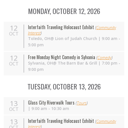
MONDAY, OCTOBER 12, 2026
12
Interfaith Traveling Holocaust Exhibit
(
Community
Interest
)
OCT
Toledo, OH@ Lion of Judah Church | 9:00 am -
5:00 pm
12
Free Monday Night Comedy in Sylvania
(
Comedy
)
Sylvania,
OH
@ The Barn Bar & Grill | 7:00 pm -
OCT
9:00 pm
TUESDAY, OCTOBER 13, 2026
13
Glass City Riverwalk Tours
(
Tours
)
| 9:00 am - 10:30 am
OCT
13
Interfaith Traveling Holocaust Exhibit
(
Community
Interest
)
OCT