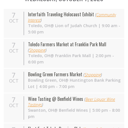
7
Interfaith Traveling Holocaust Exhibit
(
Community
Interest
)
OCT
Toledo, OH@ Lion of Judah Church | 9:00 am -
5:00 pm
7
Toledo Farmers Market at Franklin Park Mall
(
Shopping
)
OCT
Toledo,
OH
@ Franklin Park Mall | 2:00 pm -
6:00 pm
7
Bowling Green Farmers Market
(
Shopping
)
Bowling Green,
OH
@ Huntington Bank Parking
OCT
Lot | 4:00 pm - 7:00 pm
7
Wine Tasting @ Benfield Wines
(
Beer Liquor Wine
Tastings
)
OCT
Swanton,
OH
@ Benfield Wines | 5:00 pm - 8:00
pm