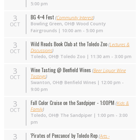
5:00 pm
3
BG 4×4 Fest
(
Community Interest
)
Bowling Green,
OH
@ Wood County
OCT
Fairgrounds | 10:00 am - 5:00 pm
3
Wild Reads Book Club at the Toledo Zoo
(
Lectures &
Discussions
)
OCT
Toledo,
OH
@ Toledo Zoo | 11:30 am - 3:00 pm
3
Wine Tasting @ Benfield Wines
(
Beer Liquor Wine
Tastings
)
OCT
Swanton,
OH
@ Benfield Wines | 12:00 pm -
9:00 pm
3
Fall Color Cruise on the Sandpiper - 1:00PM
(
Kids &
Family
)
OCT
Toledo,
OH
@ The Sandpiper | 1:00 pm - 3:00
pm
3
'Pirates of Penzance' by Toledo Rep
(
Arts -