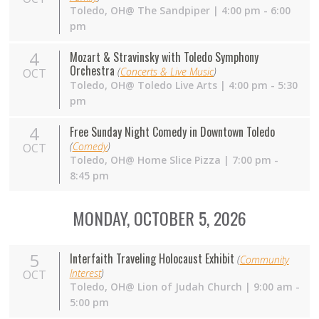
Toledo,
OH
@ The Sandpiper | 4:00 pm - 6:00
pm
4
Mozart & Stravinsky with Toledo Symphony
Orchestra
(
Concerts & Live Music
)
OCT
Toledo,
OH
@ Toledo Live Arts | 4:00 pm - 5:30
pm
4
Free Sunday Night Comedy in Downtown Toledo
(
Comedy
)
OCT
Toledo,
OH
@ Home Slice Pizza | 7:00 pm -
8:45 pm
MONDAY, OCTOBER 5, 2026
5
Interfaith Traveling Holocaust Exhibit
(
Community
Interest
)
OCT
Toledo, OH@ Lion of Judah Church | 9:00 am -
5:00 pm