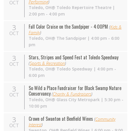
Performing
)
OCT
Toledo,
OH
@ Toledo Repertoire Theatre |
2:00 pm - 4:00 pm
3
Fall Color Cruise on the Sandpiper - 4:00PM
(
Kids &
Family
)
OCT
Toledo,
OH
@ The Sandpiper | 4:00 pm - 6:00
pm
3
Stars, Stripes and Speed Fest at Toledo Speedway
(
Sports & Recreation
)
OCT
Toledo,
OH
@ Toledo Speedway | 4:00 pm -
6:00 pm
3
So Wild a Place Fundraiser for Black Swamp Nature
Conservancy
(
Charity & Fundraisers
)
OCT
Toledo,
OH
@ Glass City Metropark | 5:30 pm -
10:00 pm
3
Crown of Swanton at Benfield Wines
(
Community
Interest
)
OCT
Swanton,
OH
@ Benfield Wines | 6:00 pm - 9:00