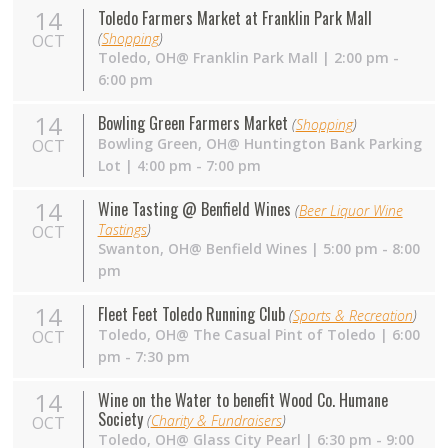
14
Toledo Farmers Market at Franklin Park Mall
(
Shopping
)
OCT
Toledo,
OH
@ Franklin Park Mall | 2:00 pm -
6:00 pm
14
Bowling Green Farmers Market
(
Shopping
)
Bowling Green,
OH
@ Huntington Bank Parking
OCT
Lot | 4:00 pm - 7:00 pm
14
Wine Tasting @ Benfield Wines
(
Beer Liquor Wine
Tastings
)
OCT
Swanton,
OH
@ Benfield Wines | 5:00 pm - 8:00
pm
14
Fleet Feet Toledo Running Club
(
Sports & Recreation
)
Toledo,
OH
@ The Casual Pint of Toledo | 6:00
OCT
pm - 7:30 pm
14
Wine on the Water to benefit Wood Co. Humane
Society
(
Charity & Fundraisers
)
OCT
Toledo,
OH
@ Glass City Pearl | 6:30 pm - 9:00