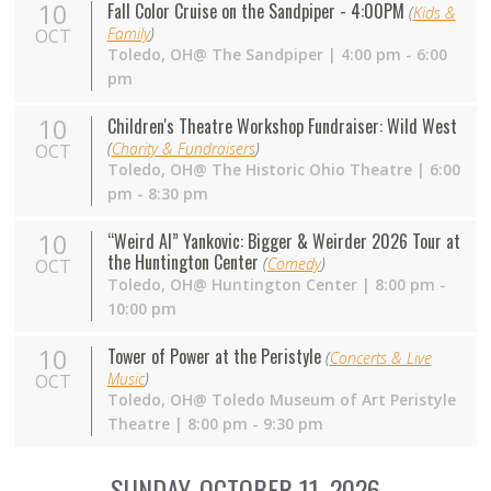
10
Fall Color Cruise on the Sandpiper - 4:00PM
(
Kids &
Family
)
OCT
Toledo,
OH
@ The Sandpiper | 4:00 pm - 6:00
pm
10
Children's Theatre Workshop Fundraiser: Wild West
(
Charity & Fundraisers
)
OCT
Toledo,
OH
@ The Historic Ohio Theatre | 6:00
pm - 8:30 pm
10
“Weird Al” Yankovic: Bigger & Weirder 2026 Tour at
the Huntington Center
(
Comedy
)
OCT
Toledo,
OH
@ Huntington Center | 8:00 pm -
10:00 pm
10
Tower of Power at the Peristyle
(
Concerts & Live
Music
)
OCT
Toledo,
OH
@ Toledo Museum of Art Peristyle
Theatre | 8:00 pm - 9:30 pm
SUNDAY, OCTOBER 11, 2026