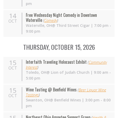
pm
14
Free Wednesday Night Comedy in Downtown
Waterville
(
Comedy
)
OCT
Waterville,
OH
@ Third Street Cigar | 7:00 pm -
9:00 pm
THURSDAY, OCTOBER 15, 2026
15
Interfaith Traveling Holocaust Exhibit
(
Community
Interest
)
OCT
Toledo, OH@ Lion of Judah Church | 9:00 am -
5:00 pm
15
Wine Tasting @ Benfield Wines
(
Beer Liquor Wine
Tastings
)
OCT
Swanton,
OH
@ Benfield Wines | 3:00 pm - 8:00
pm
15
Northeast Ohio Amputee Support Group
(
Health &