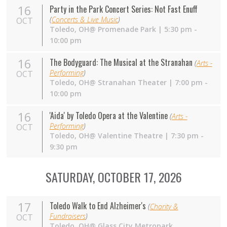
16
Party in the Park Concert Series: Not Fast Enuff
(
Concerts & Live Music
)
OCT
Toledo,
OH
@ Promenade Park | 5:30 pm -
10:00 pm
16
The Bodyguard: The Musical at the Stranahan
(
Arts -
Performing
)
OCT
Toledo,
OH
@ Stranahan Theater | 7:00 pm -
10:00 pm
16
'Aida' by Toledo Opera at the Valentine
(
Arts -
Performing
)
OCT
Toledo,
OH
@ Valentine Theatre | 7:30 pm -
9:30 pm
SATURDAY, OCTOBER 17, 2026
17
Toledo Walk to End Alzheimer's
(
Charity &
Fundraisers
)
OCT
Toledo,
OH
@ Glass City Metropark