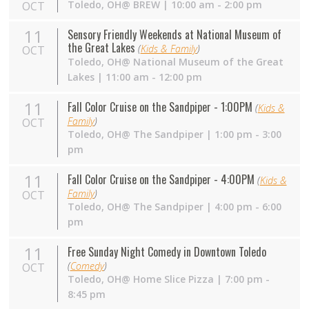
Toledo,
OH
@ BREW | 10:00 am - 2:00 pm
OCT
11
Sensory Friendly Weekends at National Museum of
the Great Lakes
(
Kids & Family
)
OCT
Toledo,
OH
@ National Museum of the Great
Lakes | 11:00 am - 12:00 pm
11
Fall Color Cruise on the Sandpiper - 1:00PM
(
Kids &
Family
)
OCT
Toledo,
OH
@ The Sandpiper | 1:00 pm - 3:00
pm
11
Fall Color Cruise on the Sandpiper - 4:00PM
(
Kids &
Family
)
OCT
Toledo,
OH
@ The Sandpiper | 4:00 pm - 6:00
pm
11
Free Sunday Night Comedy in Downtown Toledo
(
Comedy
)
OCT
Toledo,
OH
@ Home Slice Pizza | 7:00 pm -
8:45 pm