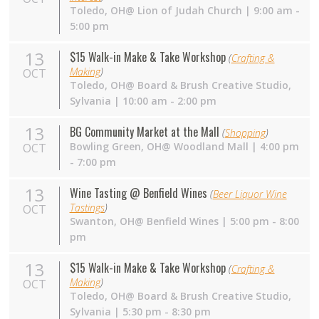
Toledo, OH@ Lion of Judah Church | 9:00 am -
5:00 pm
13
$15 Walk-in Make & Take Workshop
(
Crafting &
Making
)
OCT
Toledo,
OH
@ Board & Brush Creative Studio,
Sylvania | 10:00 am - 2:00 pm
13
BG Community Market at the Mall
(
Shopping
)
Bowling Green,
OH
@ Woodland Mall | 4:00 pm
OCT
- 7:00 pm
13
Wine Tasting @ Benfield Wines
(
Beer Liquor Wine
Tastings
)
OCT
Swanton,
OH
@ Benfield Wines | 5:00 pm - 8:00
pm
13
$15 Walk-in Make & Take Workshop
(
Crafting &
Making
)
OCT
Toledo,
OH
@ Board & Brush Creative Studio,
Sylvania | 5:30 pm - 8:30 pm