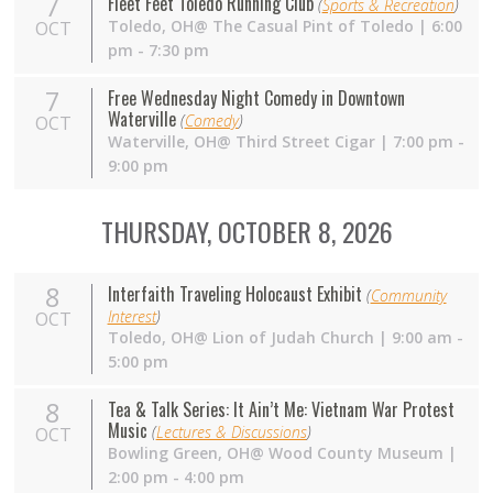
7
Fleet Feet Toledo Running Club
(
Sports & Recreation
)
Toledo,
OH
@ The Casual Pint of Toledo | 6:00
OCT
pm - 7:30 pm
7
Free Wednesday Night Comedy in Downtown
Waterville
(
Comedy
)
OCT
Waterville,
OH
@ Third Street Cigar | 7:00 pm -
9:00 pm
THURSDAY, OCTOBER 8, 2026
8
Interfaith Traveling Holocaust Exhibit
(
Community
Interest
)
OCT
Toledo, OH@ Lion of Judah Church | 9:00 am -
5:00 pm
8
Tea & Talk Series: It Ain’t Me: Vietnam War Protest
Music
(
Lectures & Discussions
)
OCT
Bowling Green,
OH
@ Wood County Museum |
2:00 pm - 4:00 pm