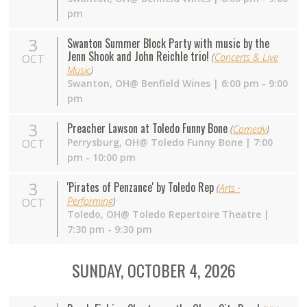
pm
3
Swanton Summer Block Party with music by the
Jenn Shook and John Reichle trio!
(
Concerts & Live
OCT
Music
)
Swanton,
OH
@ Benfield Wines | 6:00 pm - 9:00
pm
3
Preacher Lawson at Toledo Funny Bone
(
Comedy
)
Perrysburg,
OH
@ Toledo Funny Bone | 7:00
OCT
pm - 10:00 pm
3
'Pirates of Penzance' by Toledo Rep
(
Arts -
Performing
)
OCT
Toledo,
OH
@ Toledo Repertoire Theatre |
7:30 pm - 9:30 pm
SUNDAY, OCTOBER 4, 2026