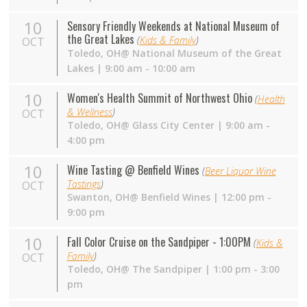
10
Sensory Friendly Weekends at National Museum of
the Great Lakes
(
Kids & Family
)
OCT
Toledo,
OH
@ National Museum of the Great
Lakes | 9:00 am - 10:00 am
10
Women's Health Summit of Northwest Ohio
(
Health
& Wellness
)
OCT
Toledo,
OH
@ Glass City Center | 9:00 am -
4:00 pm
10
Wine Tasting @ Benfield Wines
(
Beer Liquor Wine
Tastings
)
OCT
Swanton,
OH
@ Benfield Wines | 12:00 pm -
9:00 pm
10
Fall Color Cruise on the Sandpiper - 1:00PM
(
Kids &
Family
)
OCT
Toledo,
OH
@ The Sandpiper | 1:00 pm - 3:00
pm