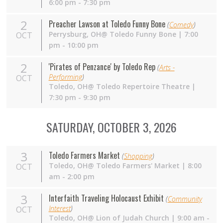
6:00 pm - 7:30 pm
2
Preacher Lawson at Toledo Funny Bone
(
Comedy
)
Perrysburg,
OH
@ Toledo Funny Bone | 7:00
OCT
pm - 10:00 pm
2
'Pirates of Penzance' by Toledo Rep
(
Arts -
Performing
)
OCT
Toledo,
OH
@ Toledo Repertoire Theatre |
7:30 pm - 9:30 pm
SATURDAY, OCTOBER 3, 2026
3
Toledo Farmers Market
(
Shopping
)
Toledo,
OH
@ Toledo Farmers' Market | 8:00
OCT
am - 2:00 pm
3
Interfaith Traveling Holocaust Exhibit
(
Community
Interest
)
OCT
Toledo, OH@ Lion of Judah Church | 9:00 am -