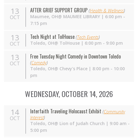
13
AFTER GRIEF SUPPORT GROUP
(
Health & Wellness
)
Maumee,
OH
@ MAUMEE LIBRARY | 6:00 pm -
OCT
7:15 pm
13
Tech Night at TolHouse
(
Tech Events
)
Toledo,
OH
@ TolHouse | 6:00 pm - 9:00 pm
OCT
13
Free Tuesday Night Comedy in Downtown Toledo
(
Comedy
)
OCT
Toledo,
OH
@ Chevy's Place | 8:00 pm - 10:00
pm
WEDNESDAY, OCTOBER 14, 2026
14
Interfaith Traveling Holocaust Exhibit
(
Community
Interest
)
OCT
Toledo, OH@ Lion of Judah Church | 9:00 am -
5:00 pm