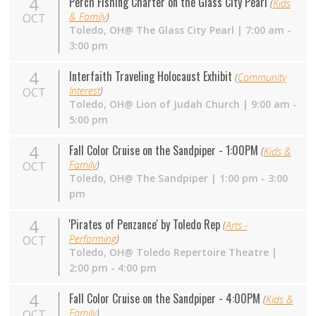
4
Perch Fishing Charter on the Glass City Pearl
(
Kids
& Family
)
OCT
Toledo,
OH
@ The Glass City Pearl | 7:00 am -
3:00 pm
4
Interfaith Traveling Holocaust Exhibit
(
Community
Interest
)
OCT
Toledo, OH@ Lion of Judah Church | 9:00 am -
5:00 pm
4
Fall Color Cruise on the Sandpiper - 1:00PM
(
Kids &
Family
)
OCT
Toledo,
OH
@ The Sandpiper | 1:00 pm - 3:00
pm
4
'Pirates of Penzance' by Toledo Rep
(
Arts -
Performing
)
OCT
Toledo,
OH
@ Toledo Repertoire Theatre |
2:00 pm - 4:00 pm
4
Fall Color Cruise on the Sandpiper - 4:00PM
(
Kids &
Family
)
OCT