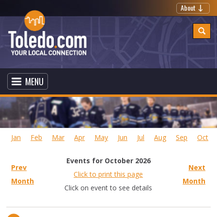
About
MENU
Jan
Feb
Mar
Apr
May
Jun
Jul
Aug
Sep
Oct
Events for October 2026
Prev
Next
Click to print this page
Month
Month
Click on event to see details