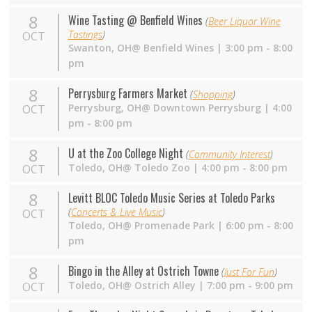
8
Wine Tasting @ Benfield Wines
(
Beer Liquor Wine
Tastings
)
OCT
Swanton,
OH
@ Benfield Wines | 3:00 pm - 8:00
pm
8
Perrysburg Farmers Market
(
Shopping
)
Perrysburg,
OH
@ Downtown Perrysburg | 4:00
OCT
pm - 8:00 pm
8
U at the Zoo College Night
(
Community Interest
)
Toledo,
OH
@ Toledo Zoo | 4:00 pm - 8:00 pm
OCT
8
Levitt BLOC Toledo Music Series at Toledo Parks
(
Concerts & Live Music
)
OCT
Toledo,
OH
@ Promenade Park | 6:00 pm - 8:00
pm
8
Bingo in the Alley at Ostrich Towne
(
Just For Fun
)
Toledo,
OH
@ Ostrich Alley | 7:00 pm - 9:00 pm
OCT