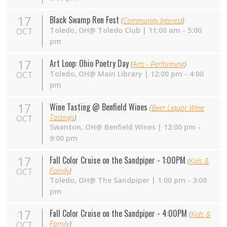
17
Black Swamp Ren Fest
(
Community Interest
)
Toledo,
OH
@ Toledo Club | 11:00 am - 5:00
OCT
pm
17
Art Loop: Ohio Poetry Day
(
Arts - Performing
)
Toledo, OH@ Main Library | 12:00 pm - 4:00
OCT
pm
17
Wine Tasting @ Benfield Wines
(
Beer Liquor Wine
Tastings
)
OCT
Swanton,
OH
@ Benfield Wines | 12:00 pm -
9:00 pm
17
Fall Color Cruise on the Sandpiper - 1:00PM
(
Kids &
Family
)
OCT
Toledo,
OH
@ The Sandpiper | 1:00 pm - 3:00
pm
17
Fall Color Cruise on the Sandpiper - 4:00PM
(
Kids &
Family
)
OCT