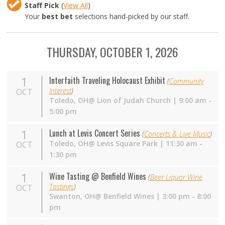
Staff Pick
(
View All
)
Your
best bet
selections hand-picked by our staff.
THURSDAY, OCTOBER 1, 2026
1
Interfaith Traveling Holocaust Exhibit
(
Community
Interest
)
OCT
Toledo, OH@ Lion of Judah Church | 9:00 am -
5:00 pm
1
Lunch at Levis Concert Series
(
Concerts & Live Music
)
Toledo,
OH
@ Levis Square Park | 11:30 am -
OCT
1:30 pm
1
Wine Tasting @ Benfield Wines
(
Beer Liquor Wine
Tastings
)
OCT
Swanton,
OH
@ Benfield Wines | 3:00 pm - 8:00
pm