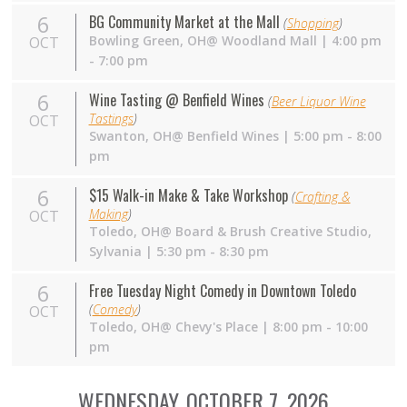
6
BG Community Market at the Mall
(
Shopping
)
Bowling Green,
OH
@ Woodland Mall | 4:00 pm
OCT
- 7:00 pm
6
Wine Tasting @ Benfield Wines
(
Beer Liquor Wine
Tastings
)
OCT
Swanton,
OH
@ Benfield Wines | 5:00 pm - 8:00
pm
6
$15 Walk-in Make & Take Workshop
(
Crafting &
Making
)
OCT
Toledo,
OH
@ Board & Brush Creative Studio,
Sylvania | 5:30 pm - 8:30 pm
6
Free Tuesday Night Comedy in Downtown Toledo
(
Comedy
)
OCT
Toledo,
OH
@ Chevy's Place | 8:00 pm - 10:00
pm
WEDNESDAY, OCTOBER 7, 2026