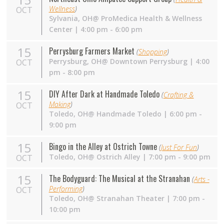
Wellness
)
OCT
Sylvania,
OH
@ ProMedica Health & Wellness
Center | 4:00 pm - 6:00 pm
15
Perrysburg Farmers Market
(
Shopping
)
Perrysburg,
OH
@ Downtown Perrysburg | 4:00
OCT
pm - 8:00 pm
15
DIY After Dark at Handmade Toledo
(
Crafting &
Making
)
OCT
Toledo,
OH
@ Handmade Toledo | 6:00 pm -
9:00 pm
15
Bingo in the Alley at Ostrich Towne
(
Just For Fun
)
Toledo,
OH
@ Ostrich Alley | 7:00 pm - 9:00 pm
OCT
15
The Bodyguard: The Musical at the Stranahan
(
Arts -
Performing
)
OCT
Toledo,
OH
@ Stranahan Theater | 7:00 pm -
10:00 pm