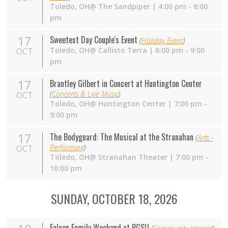
Toledo,
OH
@ The Sandpiper | 4:00 pm - 6:00
pm
17
Sweetest Day Couple's Event
(
Holiday Event
)
Toledo,
OH
@ Callisto Terra | 6:00 pm - 9:00
OCT
pm
17
Brantley Gilbert in Concert at Huntington Center
(
Concerts & Live Music
)
OCT
Toledo,
OH
@ Huntington Center | 7:00 pm -
9:00 pm
17
The Bodyguard: The Musical at the Stranahan
(
Arts -
Performing
)
OCT
Toledo,
OH
@ Stranahan Theater | 7:00 pm -
10:00 pm
SUNDAY, OCTOBER 18, 2026
Falcon Family Weekend at BGSU