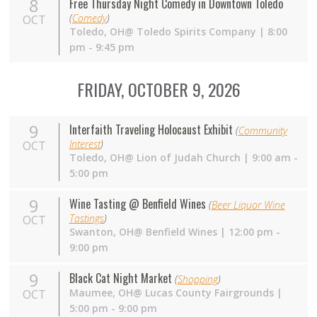
8
Free Thursday Night Comedy in Downtown Toledo
(
Comedy
)
OCT
Toledo,
OH
@ Toledo Spirits Company | 8:00
pm - 9:45 pm
FRIDAY, OCTOBER 9, 2026
9
Interfaith Traveling Holocaust Exhibit
(
Community
Interest
)
OCT
Toledo, OH@ Lion of Judah Church | 9:00 am -
5:00 pm
9
Wine Tasting @ Benfield Wines
(
Beer Liquor Wine
Tastings
)
OCT
Swanton,
OH
@ Benfield Wines | 12:00 pm -
9:00 pm
9
Black Cat Night Market
(
Shopping
)
Maumee,
OH
@ Lucas County Fairgrounds |
OCT
5:00 pm - 9:00 pm