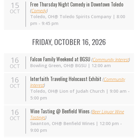
15
Free Thursday Night Comedy in Downtown Toledo
(
Comedy
)
OCT
Toledo,
OH
@ Toledo Spirits Company | 8:00
pm - 9:45 pm
FRIDAY, OCTOBER 16, 2026
16
Falcon Family Weekend at BGSU
(
Community Interest
)
Bowling Green,
OH
@ BGSU | 12:00 am
OCT
16
Interfaith Traveling Holocaust Exhibit
(
Community
Interest
)
OCT
Toledo, OH@ Lion of Judah Church | 9:00 am -
5:00 pm
16
Wine Tasting @ Benfield Wines
(
Beer Liquor Wine
Tastings
)
OCT
Swanton,
OH
@ Benfield Wines | 12:00 pm -
9:00 pm