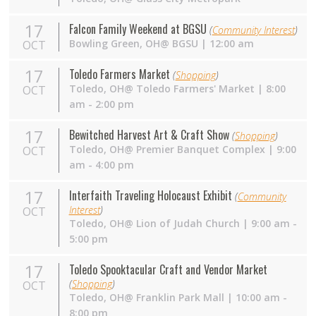
17
Falcon Family Weekend at BGSU
(
Community Interest
)
Bowling Green,
OH
@ BGSU | 12:00 am
OCT
17
Toledo Farmers Market
(
Shopping
)
Toledo,
OH
@ Toledo Farmers' Market | 8:00
OCT
am - 2:00 pm
17
Bewitched Harvest Art & Craft Show
(
Shopping
)
Toledo,
OH
@ Premier Banquet Complex | 9:00
OCT
am - 4:00 pm
17
Interfaith Traveling Holocaust Exhibit
(
Community
Interest
)
OCT
Toledo, OH@ Lion of Judah Church | 9:00 am -
5:00 pm
17
Toledo Spooktacular Craft and Vendor Market
(
Shopping
)
OCT
Toledo,
OH
@ Franklin Park Mall | 10:00 am -
8:00 pm