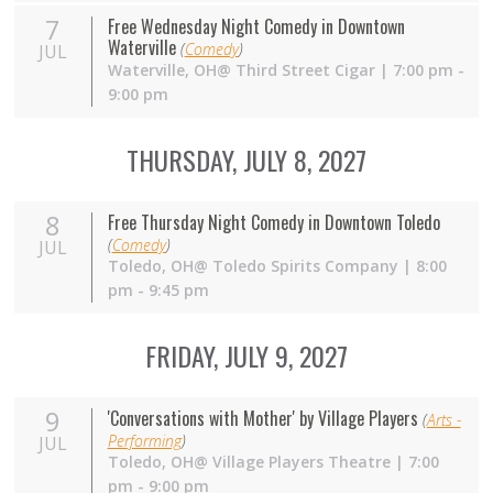
7
Free Wednesday Night Comedy in Downtown
Waterville
(
Comedy
)
JUL
Waterville,
OH
@ Third Street Cigar | 7:00 pm -
9:00 pm
THURSDAY, JULY 8, 2027
8
Free Thursday Night Comedy in Downtown Toledo
(
Comedy
)
JUL
Toledo,
OH
@ Toledo Spirits Company | 8:00
pm - 9:45 pm
FRIDAY, JULY 9, 2027
9
'Conversations with Mother' by Village Players
(
Arts -
Performing
)
JUL
Toledo,
OH
@ Village Players Theatre | 7:00
pm - 9:00 pm