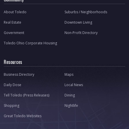
About Toledo
Suburbs / Neighborhoods
Real Estate
Downtown Living
Government
Non-Profit Directory
Toledo Ohio Corporate Housing
Resources
Business Directory
Maps
Daily Dose
Local News
Tell Toledo (Press Releases)
Dining
Shopping
Nightlife
Great Toledo Websites