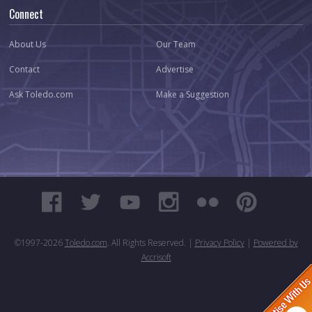
Connect
About Us
Our Team
Contact
Advertise
Ask Toledo.com
Make a Suggestion
©1997-
2026
Toledo.com
. All Rights Reserved. |
Privacy Policy
|
Powered by
Accrisoft