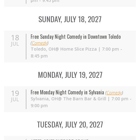
pm - 9:45 pm
SUNDAY, JULY 18, 2027
18
Free Sunday Night Comedy in Downtown Toledo
(
Comedy
)
JUL
Toledo,
OH
@ Home Slice Pizza | 7:00 pm -
8:45 pm
MONDAY, JULY 19, 2027
19
Free Monday Night Comedy in Sylvania
(
Comedy
)
Sylvania,
OH
@ The Barn Bar & Grill | 7:00 pm -
JUL
9:00 pm
TUESDAY, JULY 20, 2027