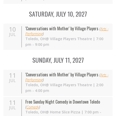
SATURDAY, JULY 10, 2027
10
'Conversations with Mother' by Village Players
(
Arts -
Performing
)
JUL
Toledo,
OH
@ Village Players Theatre | 7:00
pm - 9:00 pm
SUNDAY, JULY 11, 2027
11
'Conversations with Mother' by Village Players
(
Arts -
Performing
)
JUL
Toledo,
OH
@ Village Players Theatre | 2:00
pm - 4:00 pm
11
Free Sunday Night Comedy in Downtown Toledo
(
Comedy
)
JUL
Toledo,
OH
@ Home Slice Pizza | 7:00 pm -