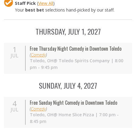
Staff Pick
(
View All
)
Your
best bet
selections hand-picked by our staff.
THURSDAY, JULY 1, 2027
1
Free Thursday Night Comedy in Downtown Toledo
(
Comedy
)
JUL
Toledo,
OH
@ Toledo Spirits Company | 8:00
pm - 9:45 pm
SUNDAY, JULY 4, 2027
4
Free Sunday Night Comedy in Downtown Toledo
(
Comedy
)
JUL
Toledo,
OH
@ Home Slice Pizza | 7:00 pm -
8:45 pm