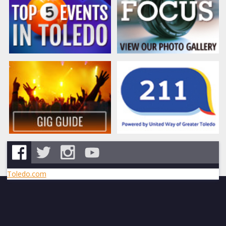
Toledo.com