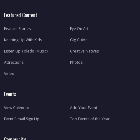
Featured Content
Feature Stories
Eye On Art
Keeping Up With Kids
Gig Guide
Listen Up Toledo (Music)
Creative Natives
Attractions
Photos
Video
Events
View Calendar
Add Your Event
Event E-mail Sign Up
Top Events of the Year
Community