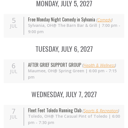
MONDAY, JULY 5, 2027
5
Free Monday Night Comedy in Sylvania
(
Comedy
)
Sylvania,
OH
@ The Barn Bar & Grill | 7:00 pm -
JUL
9:00 pm
TUESDAY, JULY 6, 2027
6
AFTER GRIEF SUPPORT GROUP
(
Health & Wellness
)
Maumee,
OH
@ Spring Green | 6:00 pm - 7:15
JUL
pm
WEDNESDAY, JULY 7, 2027
7
Fleet Feet Toledo Running Club
(
Sports & Recreation
)
Toledo,
OH
@ The Casual Pint of Toledo | 6:00
JUL
pm - 7:30 pm