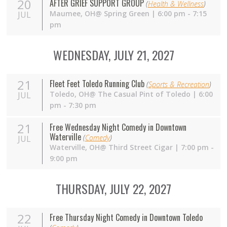
20
AFTER GRIEF SUPPORT GROUP
(
Health & Wellness
)
Maumee,
OH
@ Spring Green | 6:00 pm - 7:15
JUL
pm
WEDNESDAY, JULY 21, 2027
21
Fleet Feet Toledo Running Club
(
Sports & Recreation
)
Toledo,
OH
@ The Casual Pint of Toledo | 6:00
JUL
pm - 7:30 pm
21
Free Wednesday Night Comedy in Downtown
Waterville
(
Comedy
)
JUL
Waterville,
OH
@ Third Street Cigar | 7:00 pm -
9:00 pm
THURSDAY, JULY 22, 2027
22
Free Thursday Night Comedy in Downtown Toledo