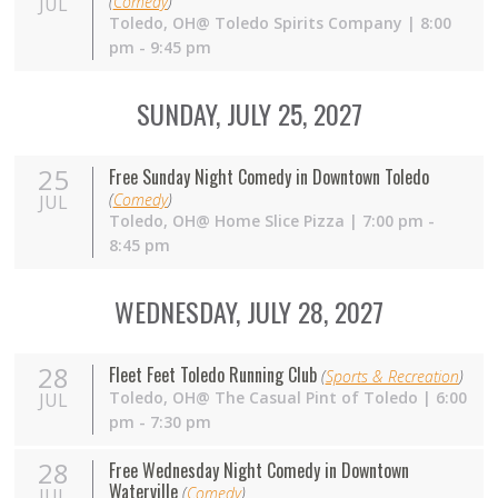
(
Comedy
)
JUL
Toledo,
OH
@ Toledo Spirits Company | 8:00
pm - 9:45 pm
SUNDAY, JULY 25, 2027
25
Free Sunday Night Comedy in Downtown Toledo
(
Comedy
)
JUL
Toledo,
OH
@ Home Slice Pizza | 7:00 pm -
8:45 pm
WEDNESDAY, JULY 28, 2027
28
Fleet Feet Toledo Running Club
(
Sports & Recreation
)
Toledo,
OH
@ The Casual Pint of Toledo | 6:00
JUL
pm - 7:30 pm
28
Free Wednesday Night Comedy in Downtown
Waterville
(
Comedy
)
JUL