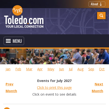
About
MENU
Jan
Feb
Mar
Apr
May
Jun
Jul
Aug
Sep
Oct
Events for July 2027
Prev
Next
Click to print this page
Month
Month
Click on event to see details