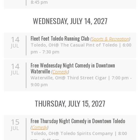
8:45 pm
WEDNESDAY, JULY 14, 2027
14
Fleet Feet Toledo Running Club
(
Sports & Recreation
)
Toledo,
OH
@ The Casual Pint of Toledo | 6:00
JUL
pm - 7:30 pm
14
Free Wednesday Night Comedy in Downtown
Waterville
(
Comedy
)
JUL
Waterville,
OH
@ Third Street Cigar | 7:00 pm -
9:00 pm
THURSDAY, JULY 15, 2027
15
Free Thursday Night Comedy in Downtown Toledo
(
Comedy
)
JUL
Toledo,
OH
@ Toledo Spirits Company | 8:00