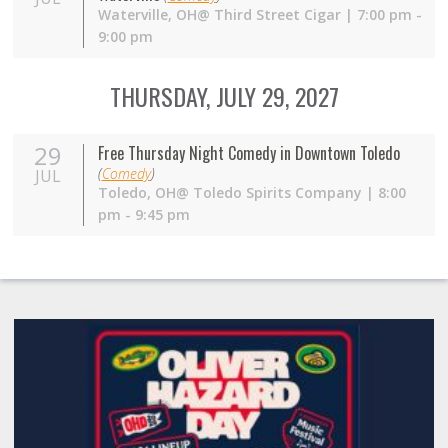
Waterville,
OH
@ Third Street Cigar | 7:00 pm -
9:00 pm
THURSDAY, JULY 29, 2027
29
Free Thursday Night Comedy in Downtown Toledo
(
Comedy
)
JUL
Toledo,
OH
@ Toledo Spirits Company | 8:00
pm - 9:45 pm