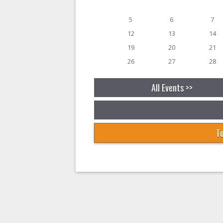
5
6
7
12
13
14
19
20
21
26
27
28
All Events >>
To