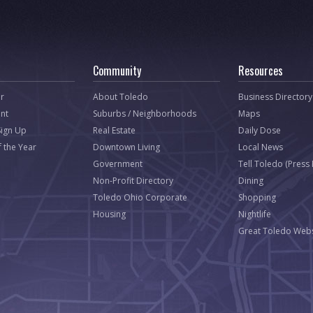
Community
Resources
r
About Toledo
Business Directory
nt
Suburbs / Neighborhoods
Maps
Sign Up
Real Estate
Daily Dose
f the Year
Downtown Living
Local News
Government
Tell Toledo (Press
Non-Profit Directory
Dining
Toledo Ohio Corporate
Shopping
Housing
Nightlife
Great Toledo Webs