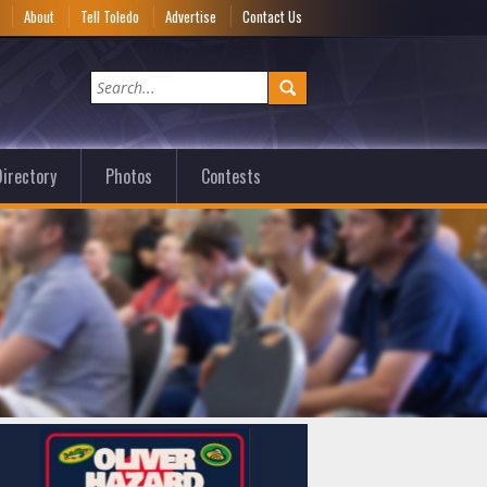
e
About
Tell Toledo
Advertise
Contact Us
irectory
Photos
Contests