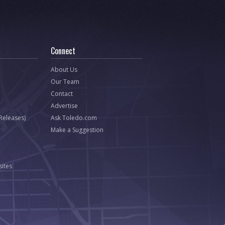
Connect
About Us
Our Team
Contact
Advertise
 Releases)
Ask Toledo.com
Make a Suggestion
ites