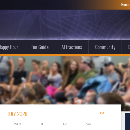
Hom
Happy Hour
Fun Guide
Attractions
Community
D
JULY 2026
>>
WED
THU
FRI
SAT