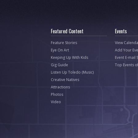
Featured Content
Events
Feature Stories
View Calenda
Eye On Art
Add Your Eve
Keeping Up With Kids
Event E-mail 
Gig Guide
Top Events o
Listen Up Toledo (Music)
Creative Natives
Attractions
Photos
Video