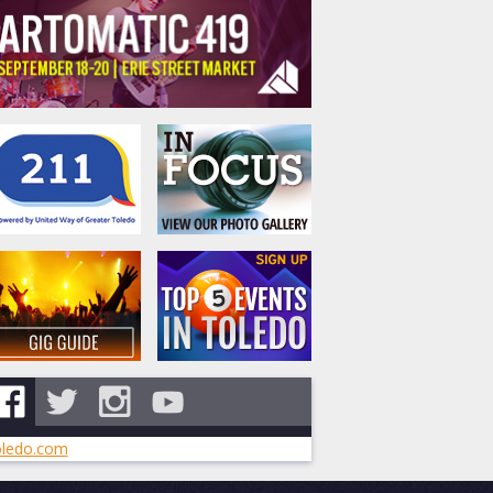
ledo.com