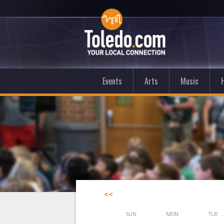
Events
Arts
Music
<<
SUN
MON
TUE