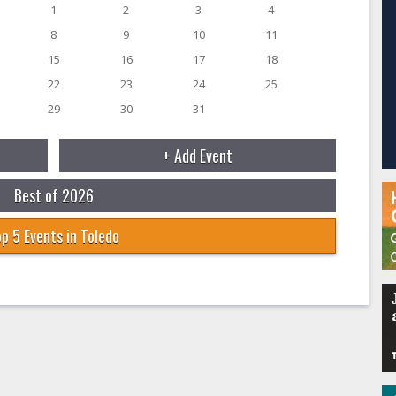
1
2
3
4
8
9
10
11
15
16
17
18
22
23
24
25
29
30
31
+ Add Event
Best of 2026
p 5 Events in Toledo