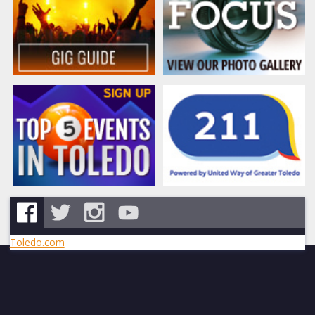
Toledo.com