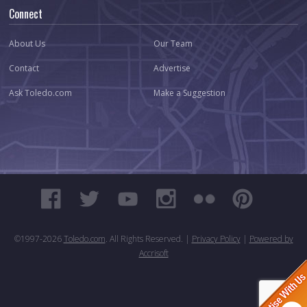
Connect
About Us
Our Team
Contact
Advertise
Ask Toledo.com
Make a Suggestion
©1997-
2026
Toledo.com
. All Rights Reserved. |
Privacy Policy
|
Powered by
Accrisoft