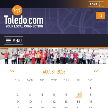
About
MENU
<<
AUGUST 2026
>>
SUN
MON
TUE
WED
THU
FRI
SAT
1
2
3
4
5
6
7
8
9
10
11
12
13
14
15