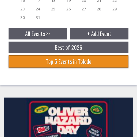
16
17
18
19
20
21
22
23
24
25
26
27
28
29
30
31
All Events >>
+ Add Event
Best of 2026
Top 5 Events in Toledo