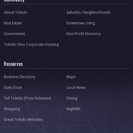
About Toledo
Suburbs / Neighborhoods
Real Estate
Downtown Living
Government
Non-Profit Directory
Toledo Ohio Corporate Housing
Resources
Business Directory
Maps
Daily Dose
Local News
Tell Toledo (Press Releases)
Dining
Shopping
Nightlife
Great Toledo Websites