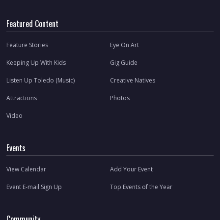
Featured Content
Feature Stories
Eye On Art
Keeping Up With Kids
Gig Guide
Listen Up Toledo (Music)
Creative Natives
Attractions
Photos
Video
Events
View Calendar
Add Your Event
Event E-mail Sign Up
Top Events of the Year
Community