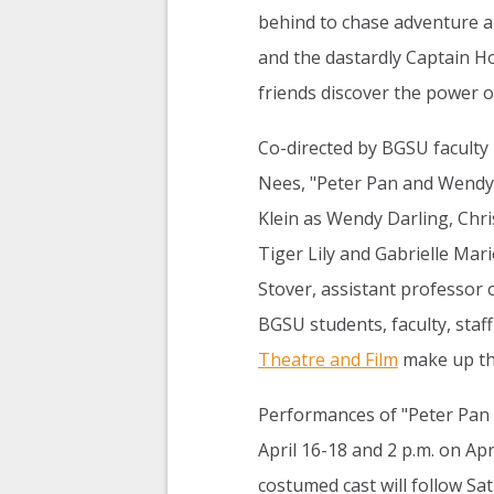
behind to chase adventure a
and the dastardly Captain Ho
friends discover the power o
Co-directed by BGSU faculty
Nees, "Peter Pan and Wendy"
Klein as Wendy Darling, Chri
Tiger Lily and Gabrielle Mar
Stover, assistant professor 
BGSU students, faculty, staf
Theatre and Film
make up the
Performances of "Peter Pan 
April 16-18 and 2 p.m. on Apr
costumed cast will follow S