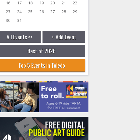
16
17
18
19
20
21
22
23
24
25
26
27
28
29
30
31
All Events >>
+ Add Event
Best of 2026
Top 5 Events in Toledo