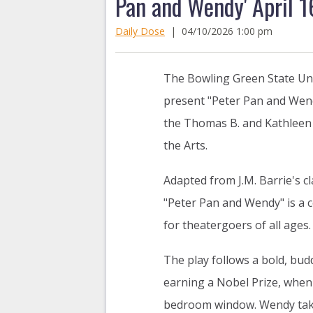
Pan and Wendy' April 1
Daily Dose
|
04/10/2026 1:00 pm
The Bowling Green State Uni
present "Peter Pan and Wen
the Thomas B. and Kathleen 
the Arts.
Adapted from J.M. Barrie's c
"Peter Pan and Wendy" is a c
for theatergoers of all ages.
The play follows a bold, bud
earning a Nobel Prize, when
bedroom window. Wendy takes