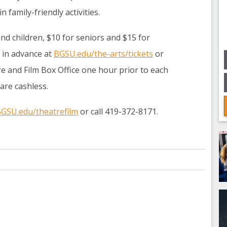
n family-friendly activities.
and children, $10 for seniors and $15 for
 in advance at
BGSU.edu/the-arts/tickets
or
e and Film Box Office one hour prior to each
 are cashless.
GSU.edu/theatrefilm
or call 419-372-8171.