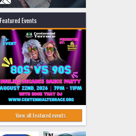
Featured Events
View all featured events