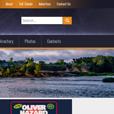
e
About
Tell Toledo
Advertise
Contact Us
irectory
Photos
Contests