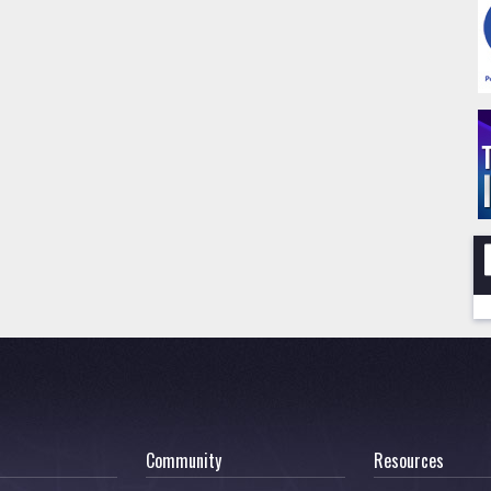
Community
Resources