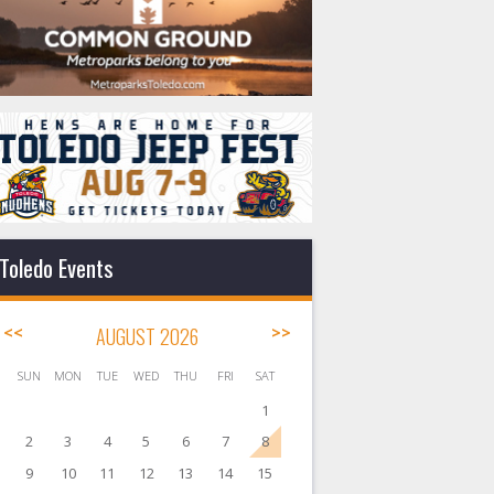
Toledo Events
<<
AUGUST 2026
>>
SUN
MON
TUE
WED
THU
FRI
SAT
1
2
3
4
5
6
7
8
9
10
11
12
13
14
15