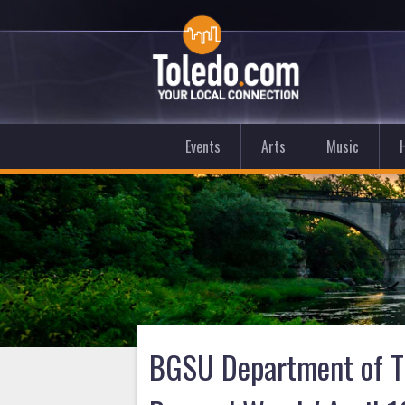
Events
Arts
Music
BGSU Department of Th