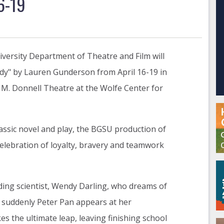
6-19
versity Department of Theatre and Film will
dy" by Lauren Gunderson from April 16-19 in
M. Donnell Theatre at the Wolfe Center for
lassic novel and play, the BGSU production of
elebration of loyalty, bravery and teamwork
ding scientist, Wendy Darling, who dreams of
 suddenly Peter Pan appears at her
 the ultimate leap, leaving finishing school