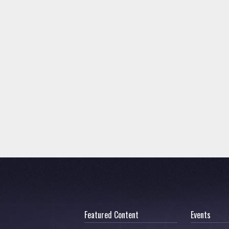
Featured Content
Events