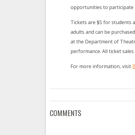
opportunities to participate i
Tickets are $5 for students 
adults and can be purchased
at the Department of Theatr
performance. All ticket sales
For more information, visit
B
COMMENTS