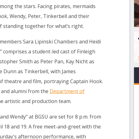
mong the stars. Facing pirates, mermaids
ok, Wendy, Peter, Tinkerbell and their
f standing together for what’s right.
 members Sara Lipinski Chambers and Heidi
 comprises a student-led cast of Finleigh
stopher Smith as Peter Pan, Kay Nicht as
ie Dunn as Tinkerbell, with James
of theatre and film, portraying Captain Hook.
f and alumni from the
Department of
 artistic and production team.
and Wendy" at BGSU are set for 8 p.m. from
il 18 and 19. A free meet-and-greet with the
aturday's afternoon performance, with