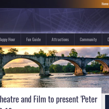
Hom
Happy Hour
Fun Guide
Attractions
Community
D
eatre and Film to present 'Peter