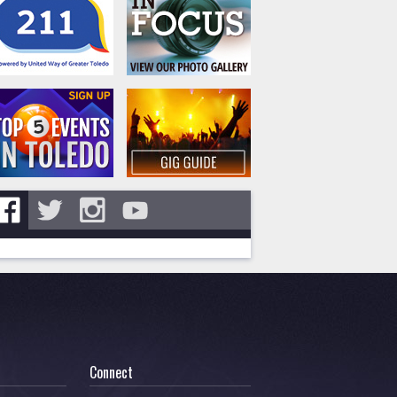
Connect