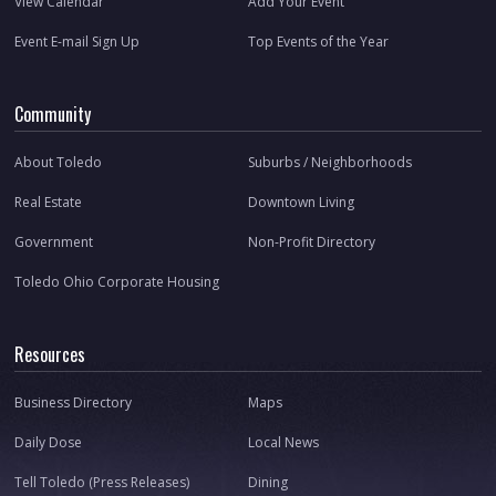
View Calendar
Add Your Event
Event E-mail Sign Up
Top Events of the Year
Community
About Toledo
Suburbs / Neighborhoods
Real Estate
Downtown Living
Government
Non-Profit Directory
Toledo Ohio Corporate Housing
Resources
Business Directory
Maps
Daily Dose
Local News
Tell Toledo (Press Releases)
Dining