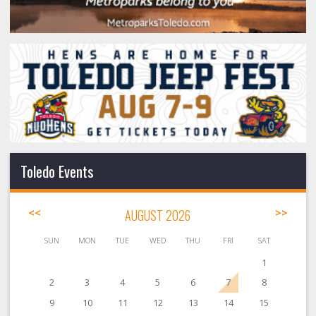
Toledo Events
<<
AUGUST 2026
>>
SUN
MON
TUE
WED
THU
FRI
SAT
1
2
3
4
5
6
7
8
9
10
11
12
13
14
15