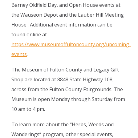
Barney Oldfield Day, and Open House events at
the Wauseon Depot and the Lauber Hill Meeting
House . Additional event information can be
found online at
https://www.museumoffultoncounty.org/upcoming-
events
.
The Museum of Fulton County and Legacy Gift
Shop are located at 8848 State Highway 108,
across from the Fulton County Fairgrounds. The
Museum is open Monday through Saturday from
10 am to 4 pm.
To learn more about the “Herbs, Weeds and
Wanderings” program, other special events,