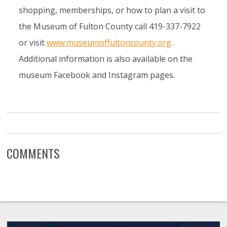
shopping, memberships, or how to plan a visit to
the Museum of Fulton County call 419-337-7922
or visit
www.museumoffultoncounty.org
.
Additional information is also available on the
museum Facebook and Instagram pages.
COMMENTS