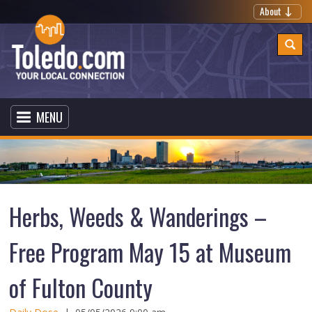
About
MENU
Herbs, Weeds & Wanderings –
Free Program May 15 at Museum
of Fulton County