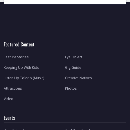
Featured Content
Feature Stories
Eye On Art
Keeping Up With Kids
Gig Guide
Listen Up Toledo (Music)
Creative Natives
Attractions
Photos
Video
Events