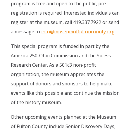
program is free and open to the public, pre-
registration is required. Interested individuals can
register at the museum, call 419.337.7922 or send
a message to
info@museumoffultoncounty.org
This special program is funded in part by the
America 250-Ohio Commission and the Spiess
Research Center. As a 501c3 non-profit
organization, the museum appreciates the
support of donors and sponsors to help make
events like this possible and continue the mission
of the history museum.
Other upcoming events planned at the Museum
of Fulton County include Senior Discovery Days,