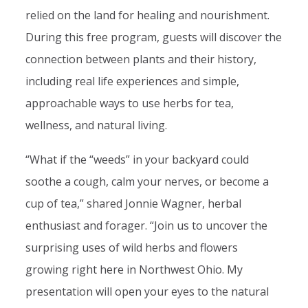
relied on the land for healing and nourishment.
During this free program, guests will discover the
connection between plants and their history,
including real life experiences and simple,
approachable ways to use herbs for tea,
wellness, and natural living.
“What if the “weeds” in your backyard could
soothe a cough, calm your nerves, or become a
cup of tea,” shared Jonnie Wagner, herbal
enthusiast and forager. “Join us to uncover the
surprising uses of wild herbs and flowers
growing right here in Northwest Ohio. My
presentation will open your eyes to the natural