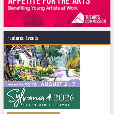
Featured Events