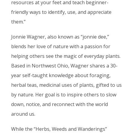
resources at your feet and teach beginner-
friendly ways to identify, use, and appreciate
them.”
Jonnie Wagner, also known as “jonnie dee,”
blends her love of nature with a passion for
helping others see the magic of everyday plants.
Based in Northwest Ohio, Wagner shares a 30-
year self-taught knowledge about foraging,
herbal teas, medicinal uses of plants, gifted to us
by nature. Her goal is to inspire others to slow
down, notice, and reconnect with the world
around us.
While the “Herbs, Weeds and Wanderings”