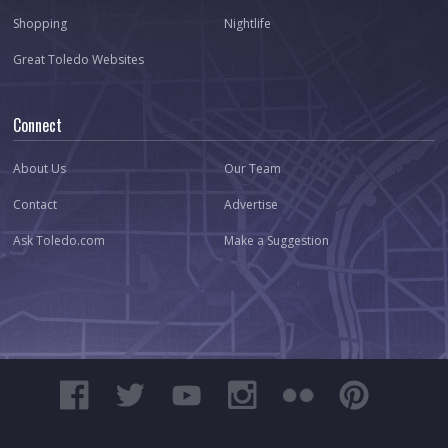
Shopping
Nightlife
Great Toledo Websites
Connect
About Us
Our Team
Contact
Advertise
Ask Toledo.com
Make a Suggestion