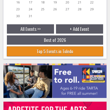
16
17
18
19
20
21
22
23
24
25
26
27
28
29
30
31
All Events >>
+ Add Event
Best of 2026
Top 5 Events in Toledo