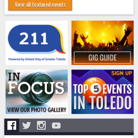
View all featured events