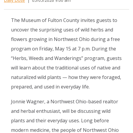
Daily Dose
|
05/05/2026 9:00 am
The Museum of Fulton County invites guests to
uncover the surprising uses of wild herbs and
flowers growing in Northwest Ohio during a free
program on Friday, May 15 at 7 p.m. During the
“Herbs, Weeds and Wanderings” program, guests
will learn about the traditional uses of native and
naturalized wild plants — how they were foraged,
prepared, and used in everyday life.
Jonnie Wagner, a Northwest Ohio-based realtor
and herbal enthusiast, will be discussing wild
plants and their everyday uses. Long before
modern medicine, the people of Northwest Ohio