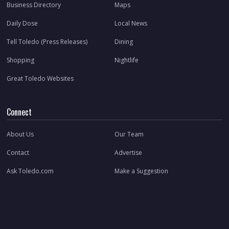
Business Directory
Maps
Daily Dose
Local News
Tell Toledo (Press Releases)
Dining
Shopping
Nightlife
Great Toledo Websites
Connect
About Us
Our Team
Contact
Advertise
Ask Toledo.com
Make a Suggestion