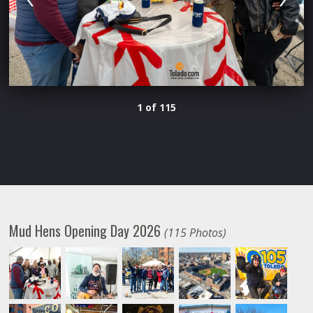
1 of 115
Mud Hens Opening Day 2026
(115 Photos)