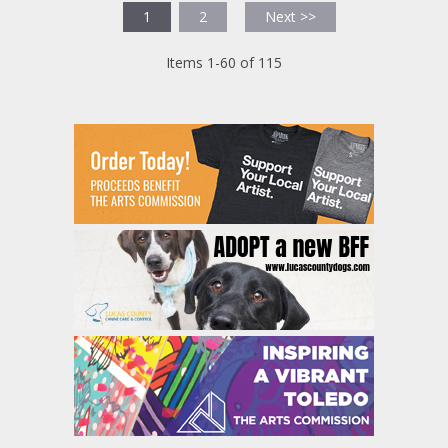
1
2
Next >>
Items 1-60 of 115