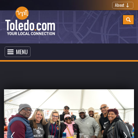
About
MENU