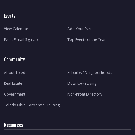
Events
View Calendar
Add Your Event
Event E-mail Sign Up
Top Events of the Year
Community
About Toledo
Suburbs / Neighborhoods
Real Estate
Downtown Living
Government
Non-Profit Directory
Toledo Ohio Corporate Housing
Resources