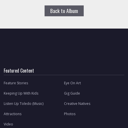
Back to Album
Featured Content
Feature Stories
Eye On Art
Keeping Up With Kids
Gig Guide
Listen Up Toledo (Music)
Creative Natives
Attractions
Photos
Video