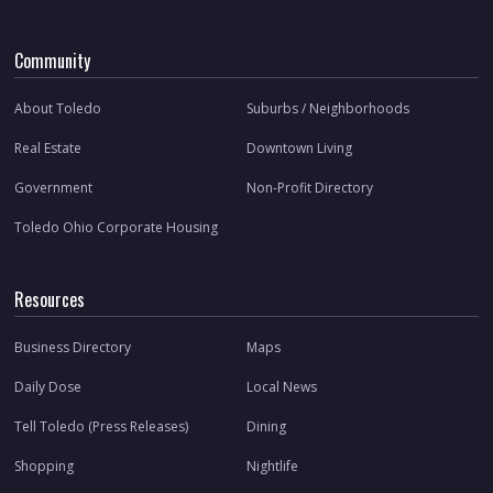
Community
About Toledo
Suburbs / Neighborhoods
Real Estate
Downtown Living
Government
Non-Profit Directory
Toledo Ohio Corporate Housing
Resources
Business Directory
Maps
Daily Dose
Local News
Tell Toledo (Press Releases)
Dining
Shopping
Nightlife