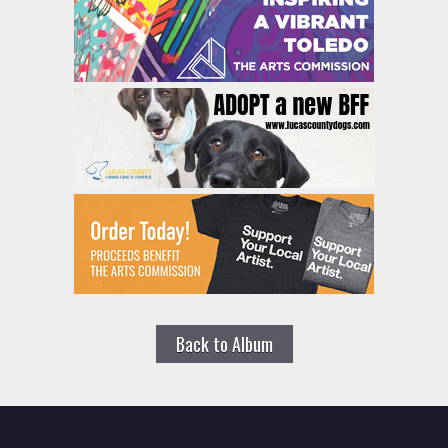
Back to Album