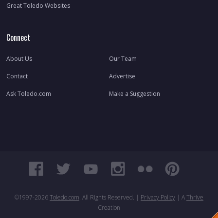
Great Toledo Websites
Connect
About Us
Our Team
Contact
Advertise
Ask Toledo.com
Make a Suggestion
©1997-
2026
Toledo.com
. All Rights Reserved. |
Privacy Policy
| A
Thrive
Creation