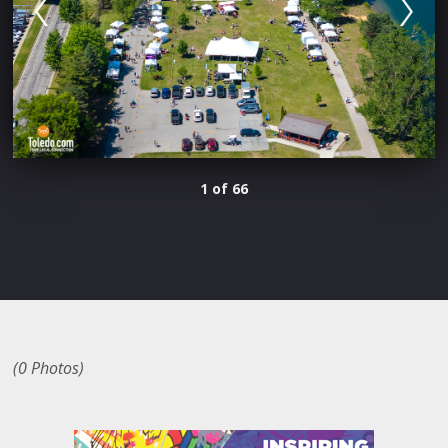
1 of 66
(0 Photos)