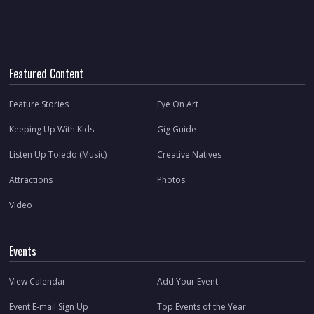
Featured Content
Feature Stories
Eye On Art
Keeping Up With Kids
Gig Guide
Listen Up Toledo (Music)
Creative Natives
Attractions
Photos
Video
Events
View Calendar
Add Your Event
Event E-mail Sign Up
Top Events of the Year