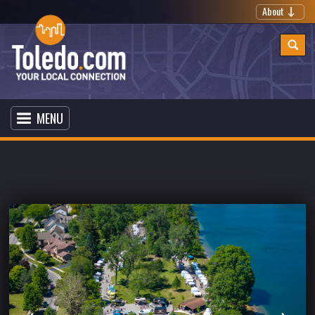
About
MENU