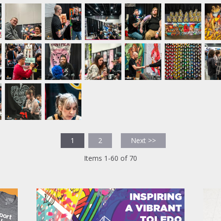
1
2
Next >>
Items 1-60 of 70