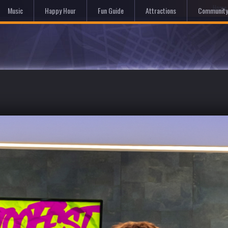
Hom
Music
Happy Hour
Fun Guide
Attractions
Community