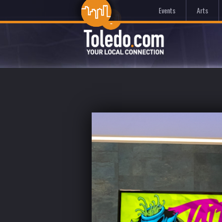
Events
Arts