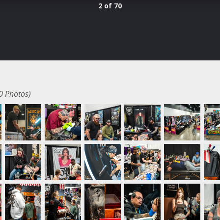
2 of 70
0 Photos)