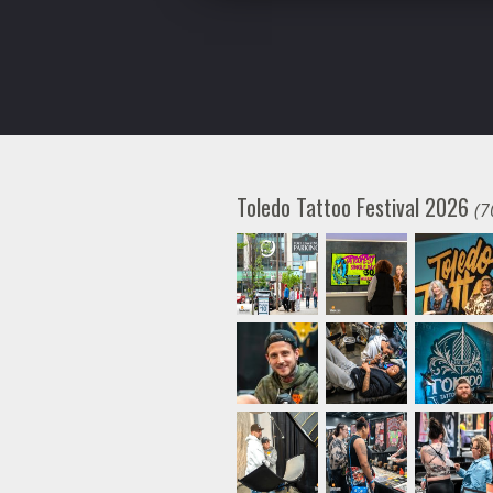
Toledo Tattoo Festival 2026
(7