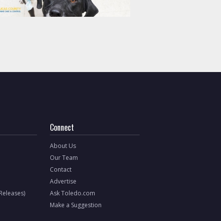
Connect
About Us
Our Team
Contact
Advertise
 Releases)
Ask Toledo.com
Make a Suggestion