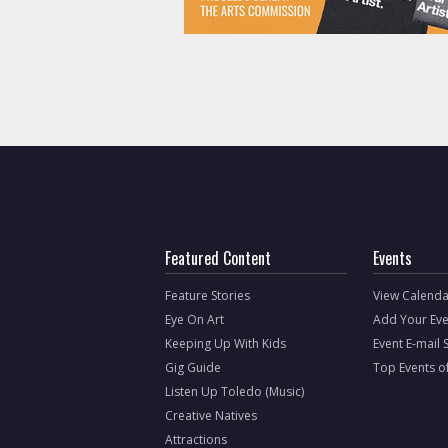
Featured Content
Events
Feature Stories
View Calenda
Eye On Art
Add Your Eve
Keeping Up With Kids
Event E-mail 
Gig Guide
Top Events o
Listen Up Toledo (Music)
Creative Natives
Attractions