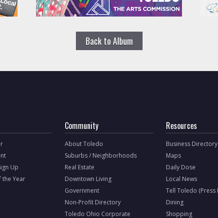
Back to Album
Community
Resources
r
About Toledo
Business Directory
nt
Suburbs / Neighborhoods
Maps
Sign Up
Real Estate
Daily Dose
f the Year
Downtown Living
Local News
Government
Tell Toledo (Press
Non-Profit Directory
Dining
Toledo Ohio Corporate
Shopping