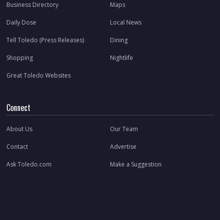
Business Directory
Maps
Daily Dose
Local News
Tell Toledo (Press Releases)
Dining
Shopping
Nightlife
Great Toledo Websites
Connect
About Us
Our Team
Contact
Advertise
Ask Toledo.com
Make a Suggestion