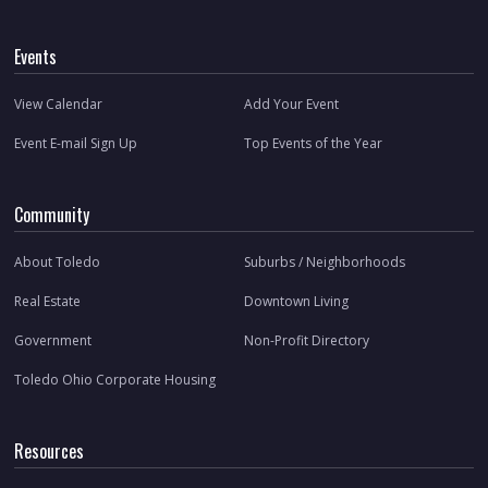
Events
View Calendar
Add Your Event
Event E-mail Sign Up
Top Events of the Year
Community
About Toledo
Suburbs / Neighborhoods
Real Estate
Downtown Living
Government
Non-Profit Directory
Toledo Ohio Corporate Housing
Resources