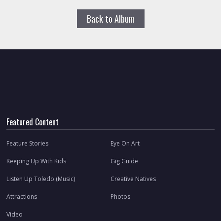
Back to Album
Featured Content
Feature Stories
Eye On Art
Keeping Up With Kids
Gig Guide
Listen Up Toledo (Music)
Creative Natives
Attractions
Photos
Video