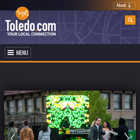
About
MENU