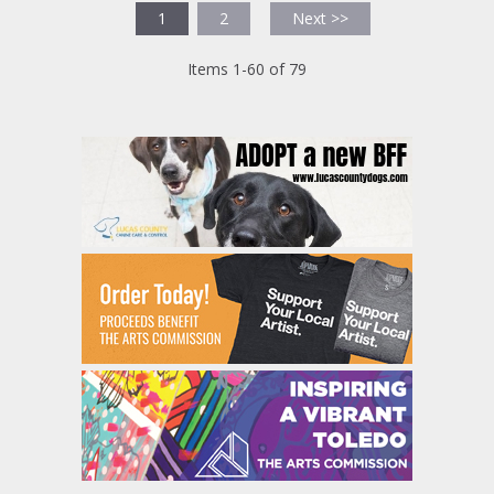
1
2
Next >>
Items 1-60 of 79