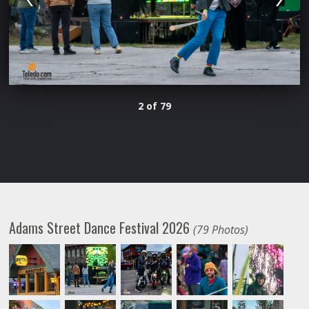
2 of 79
Adams Street Dance Festival 2026
(79 Photos)