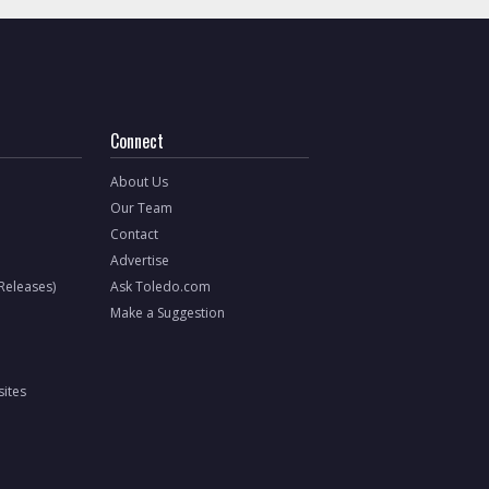
Connect
About Us
Our Team
Contact
Advertise
 Releases)
Ask Toledo.com
Make a Suggestion
ites