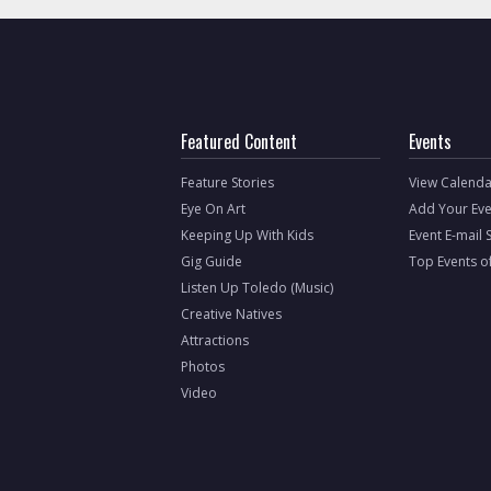
Featured Content
Events
Feature Stories
View Calenda
Eye On Art
Add Your Eve
Keeping Up With Kids
Event E-mail 
Gig Guide
Top Events o
Listen Up Toledo (Music)
Creative Natives
Attractions
Photos
Video