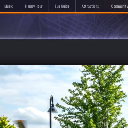
Hom
Music
Happy Hour
Fun Guide
Attractions
Community