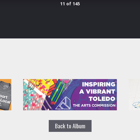
11 of 145
Back to Album