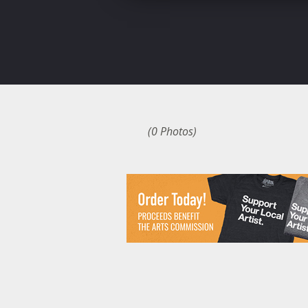
(0 Photos)