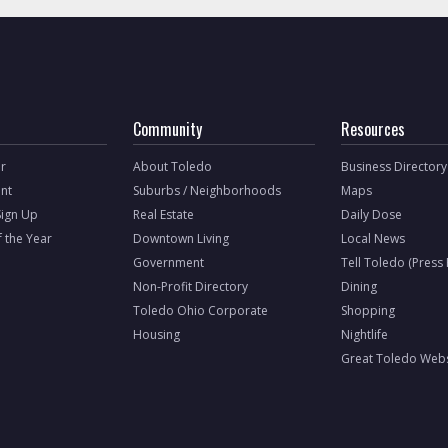
Community
Resources
r
About Toledo
Business Directory
nt
Suburbs / Neighborhoods
Maps
Sign Up
Real Estate
Daily Dose
f the Year
Downtown Living
Local News
Government
Tell Toledo (Press
Non-Profit Directory
Dining
Toledo Ohio Corporate
Shopping
Housing
Nightlife
Great Toledo Webs