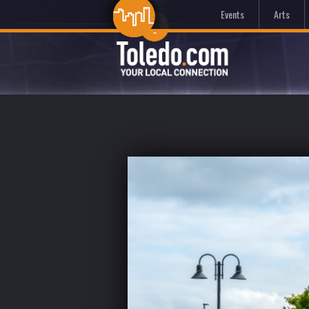
Events
Arts