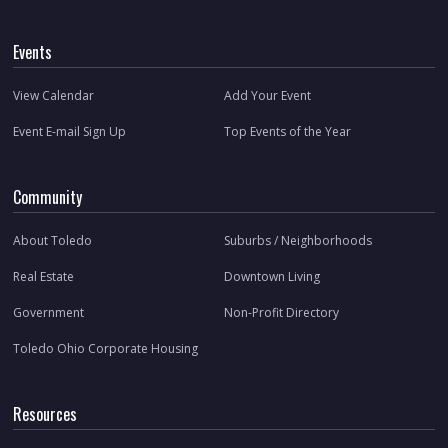
Events
View Calendar
Add Your Event
Event E-mail Sign Up
Top Events of the Year
Community
About Toledo
Suburbs / Neighborhoods
Real Estate
Downtown Living
Government
Non-Profit Directory
Toledo Ohio Corporate Housing
Resources