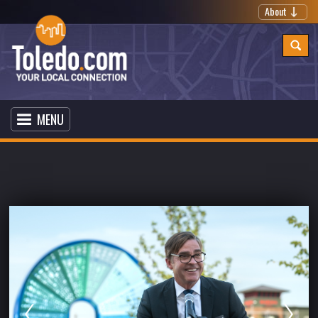
About
MENU