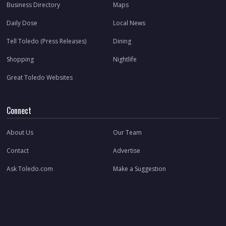
Business Directory
Maps
Daily Dose
Local News
Tell Toledo (Press Releases)
Dining
Shopping
Nightlife
Great Toledo Websites
Connect
About Us
Our Team
Contact
Advertise
Ask Toledo.com
Make a Suggestion