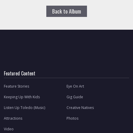
Back to Album
Featured Content
Feature Stories
Eye On Art
Keeping Up With Kids
Gig Guide
Listen Up Toledo (Music)
Creative Natives
Attractions
Photos
Video