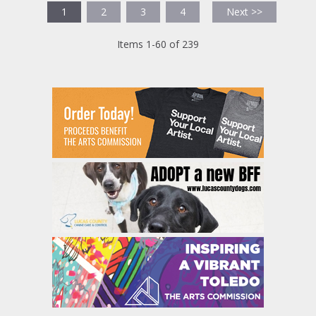
1
2
3
4
Next >>
Items 1-60 of 239