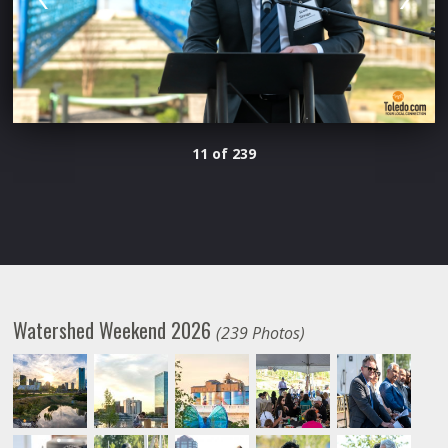
11 of 239
Watershed Weekend 2026
(239 Photos)