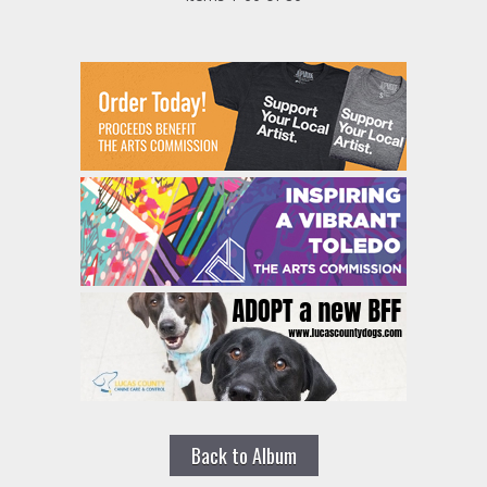
Back to Album