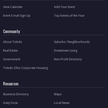
View Calendar
Add Your Event
Event E-mail Sign Up
Top Events of the Year
Community
About Toledo
Suburbs / Neighborhoods
Real Estate
Downtown Living
Government
Non-Profit Directory
Toledo Ohio Corporate Housing
Resources
Business Directory
Maps
Daily Dose
Local News