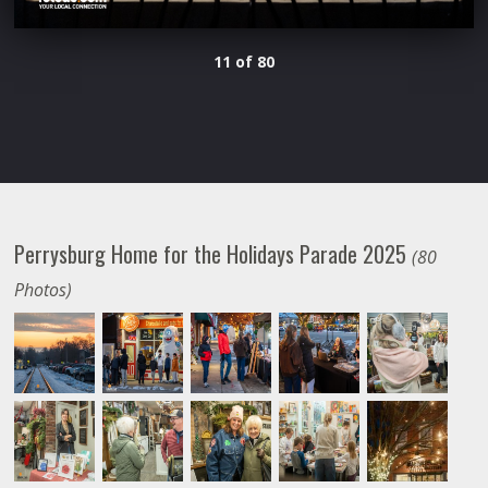
11 of 80
Perrysburg Home for the Holidays Parade 2025
(80
Photos)