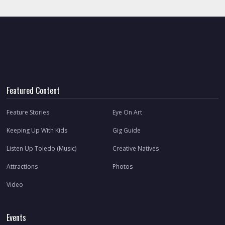
Featured Content
Feature Stories
Eye On Art
Keeping Up With Kids
Gig Guide
Listen Up Toledo (Music)
Creative Natives
Attractions
Photos
Video
Events