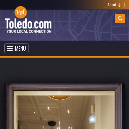
About
MENU