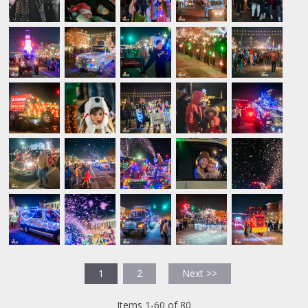
1
2
Next >>
Items 1-60 of 80