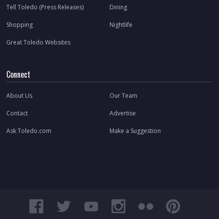
Tell Toledo (Press Releases)
Dining
Shopping
Nightlife
Great Toledo Websites
Connect
About Us
Our Team
Contact
Advertise
Ask Toledo.com
Make a Suggestion