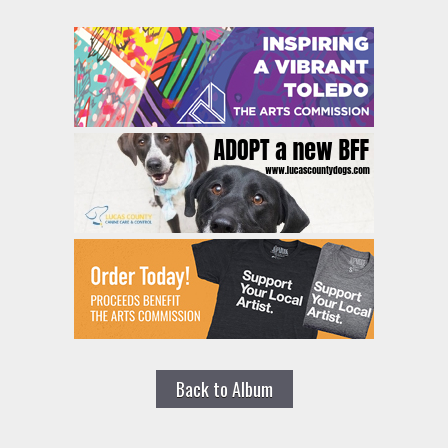
Back to Album