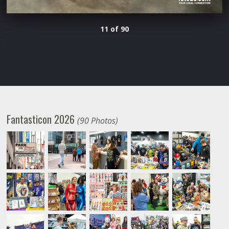
11 of 90
Fantasticon 2026
(90 Photos)