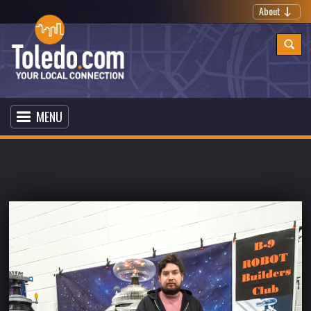
About
MENU