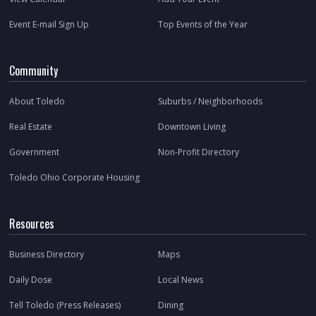
Event E-mail Sign Up
Top Events of the Year
Community
About Toledo
Suburbs / Neighborhoods
Real Estate
Downtown Living
Government
Non-Profit Directory
Toledo Ohio Corporate Housing
Resources
Business Directory
Maps
Daily Dose
Local News
Tell Toledo (Press Releases)
Dining