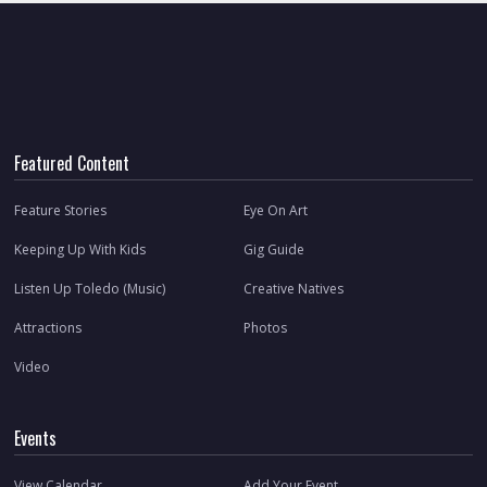
Featured Content
Feature Stories
Eye On Art
Keeping Up With Kids
Gig Guide
Listen Up Toledo (Music)
Creative Natives
Attractions
Photos
Video
Events
View Calendar
Add Your Event