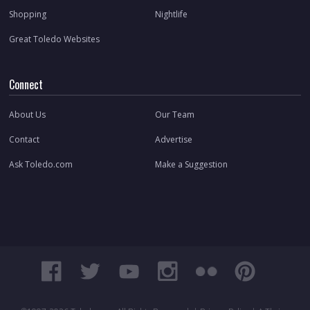
Shopping
Nightlife
Great Toledo Websites
Connect
About Us
Our Team
Contact
Advertise
Ask Toledo.com
Make a Suggestion