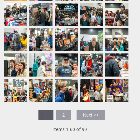
1
2
Next >>
Items 1-60 of 90