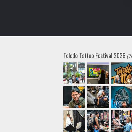
Toledo Tattoo Festival 2026
(7