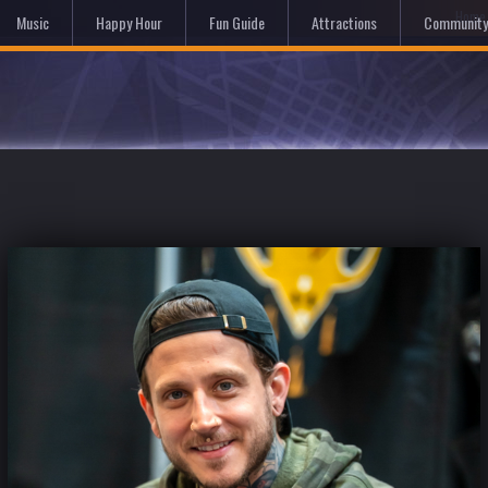
Hom
Music
Happy Hour
Fun Guide
Attractions
Community