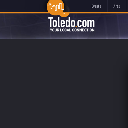
Events
Arts