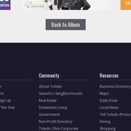
Back to Album
Community
Resources
r
About Toledo
Business Directory
nt
Suburbs / Neighborhoods
Maps
Sign Up
Real Estate
Daily Dose
f the Year
Downtown Living
Local News
Government
Tell Toledo (Press
Non-Profit Directory
Dining
Toledo Ohio Corporate
Shopping