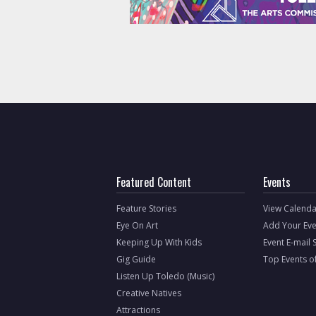
Featured Content
Events
Feature Stories
View Calenda
Eye On Art
Add Your Eve
Keeping Up With Kids
Event E-mail 
Gig Guide
Top Events o
Listen Up Toledo (Music)
Creative Natives
Attractions