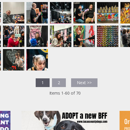
1
2
Next >>
Items 1-60 of 70