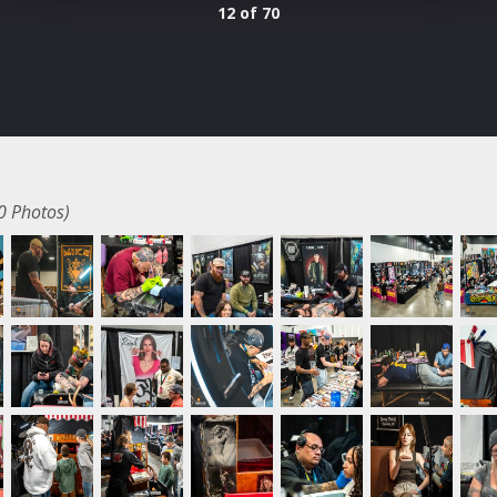
12 of 70
0 Photos)