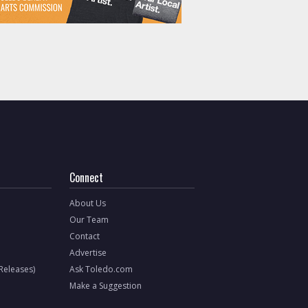
Connect
About Us
Our Team
Contact
Advertise
 Releases)
Ask Toledo.com
Make a Suggestion