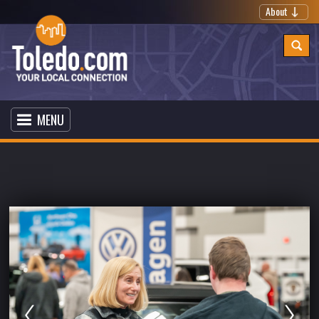
About
MENU