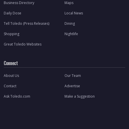
Business Directory
Maps
Daily Dose
Local News
Tell Toledo (Press Releases)
Dining
Shopping
Nightlife
Great Toledo Websites
Connect
About Us
Our Team
Contact
Advertise
Ask Toledo.com
Make a Suggestion