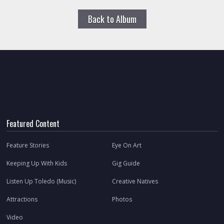
Back to Album
Featured Content
Feature Stories
Eye On Art
Keeping Up With Kids
Gig Guide
Listen Up Toledo (Music)
Creative Natives
Attractions
Photos
Video