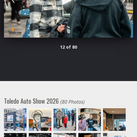
12 of 80
Toledo Auto Show 2026
(80 Photos)