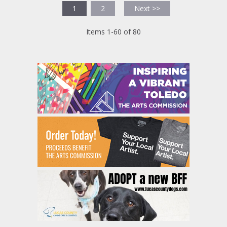
1
2
Next >>
Items 1-60 of 80