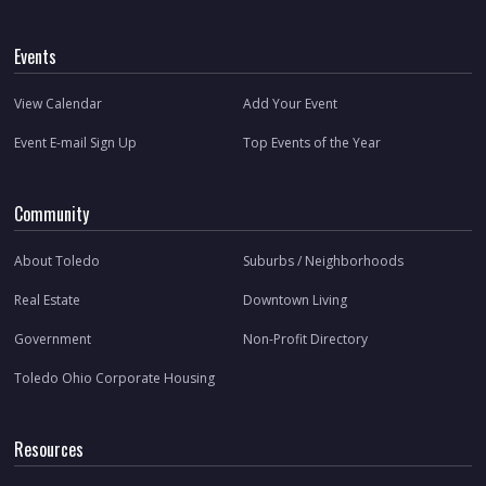
Events
View Calendar
Add Your Event
Event E-mail Sign Up
Top Events of the Year
Community
About Toledo
Suburbs / Neighborhoods
Real Estate
Downtown Living
Government
Non-Profit Directory
Toledo Ohio Corporate Housing
Resources