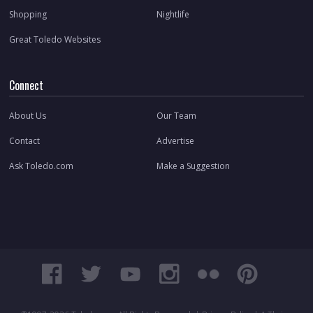
Shopping
Nightlife
Great Toledo Websites
Connect
About Us
Our Team
Contact
Advertise
Ask Toledo.com
Make a Suggestion