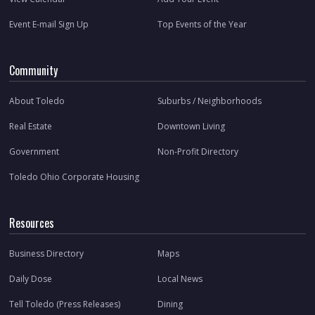
Event E-mail Sign Up
Top Events of the Year
Community
About Toledo
Suburbs / Neighborhoods
Real Estate
Downtown Living
Government
Non-Profit Directory
Toledo Ohio Corporate Housing
Resources
Business Directory
Maps
Daily Dose
Local News
Tell Toledo (Press Releases)
Dining