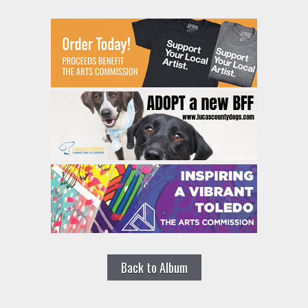
Back to Album