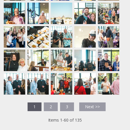
1
2
3
Next >>
Items 1-60 of 135