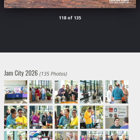
118 of 135
Jam City 2026
(135 Photos)