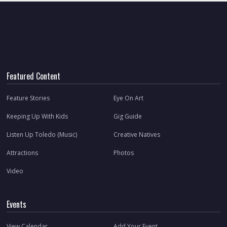
Featured Content
Feature Stories
Eye On Art
Keeping Up With Kids
Gig Guide
Listen Up Toledo (Music)
Creative Natives
Attractions
Photos
Video
Events
View Calendar
Add Your Event