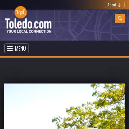
About
MENU