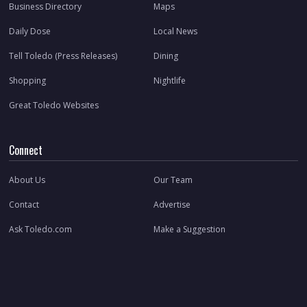
Business Directory
Maps
Daily Dose
Local News
Tell Toledo (Press Releases)
Dining
Shopping
Nightlife
Great Toledo Websites
Connect
About Us
Our Team
Contact
Advertise
Ask Toledo.com
Make a Suggestion