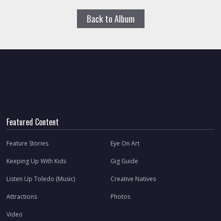
Back to Album
Featured Content
Feature Stories
Eye On Art
Keeping Up With Kids
Gig Guide
Listen Up Toledo (Music)
Creative Natives
Attractions
Photos
Video