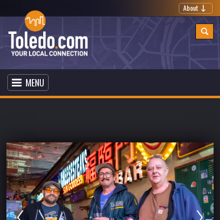
About
MENU