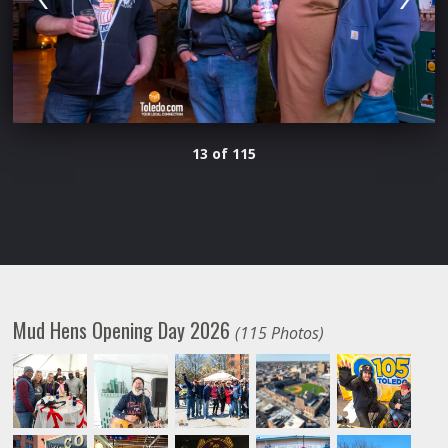
13 of 115
Mud Hens Opening Day 2026
(115 Photos)