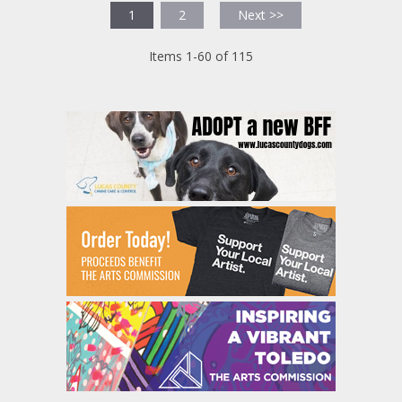
1
2
Next >>
Items 1-60 of 115