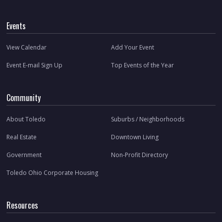
Events
View Calendar
Add Your Event
Event E-mail Sign Up
Top Events of the Year
Community
About Toledo
Suburbs / Neighborhoods
Real Estate
Downtown Living
Government
Non-Profit Directory
Toledo Ohio Corporate Housing
Resources