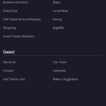
Business Directory
Maps
Daily Dose
Local News
Tell Toledo (Press Releases)
Dining
Shopping
Nightlife
Great Toledo Websites
Connect
About Us
Our Team
Contact
Advertise
Ask Toledo.com
Make a Suggestion