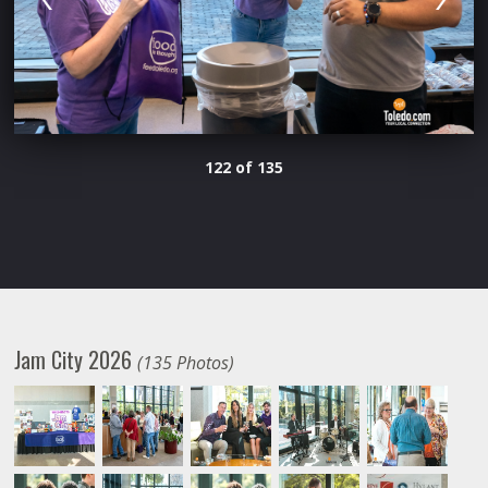
122 of 135
Jam City 2026
(135 Photos)