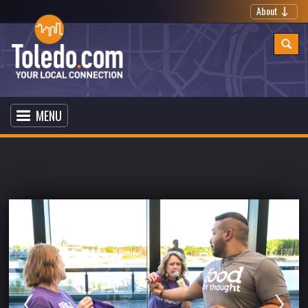
About
MENU