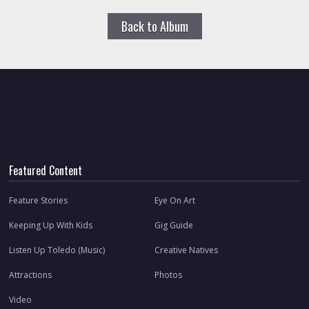
Back to Album
Featured Content
Feature Stories
Eye On Art
Keeping Up With Kids
Gig Guide
Listen Up Toledo (Music)
Creative Natives
Attractions
Photos
Video