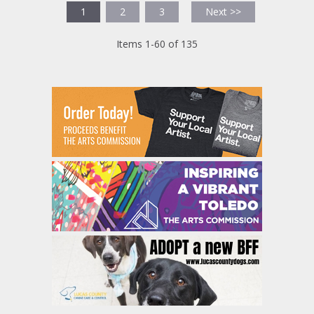
1
2
3
Next >>
Items 1-60 of 135