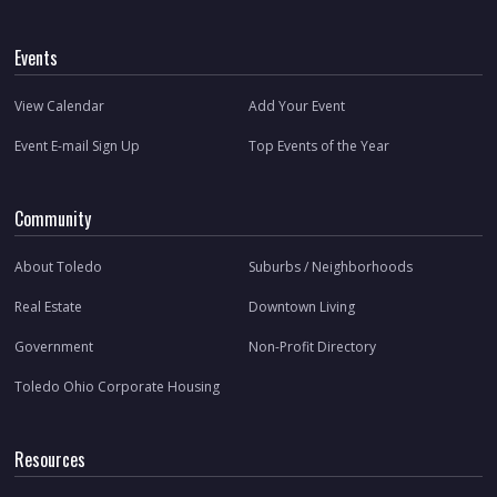
Events
View Calendar
Add Your Event
Event E-mail Sign Up
Top Events of the Year
Community
About Toledo
Suburbs / Neighborhoods
Real Estate
Downtown Living
Government
Non-Profit Directory
Toledo Ohio Corporate Housing
Resources