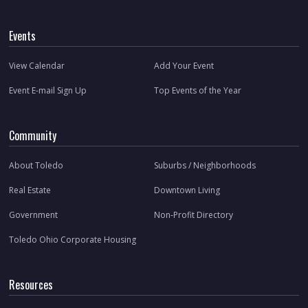
Events
View Calendar
Add Your Event
Event E-mail Sign Up
Top Events of the Year
Community
About Toledo
Suburbs / Neighborhoods
Real Estate
Downtown Living
Government
Non-Profit Directory
Toledo Ohio Corporate Housing
Resources