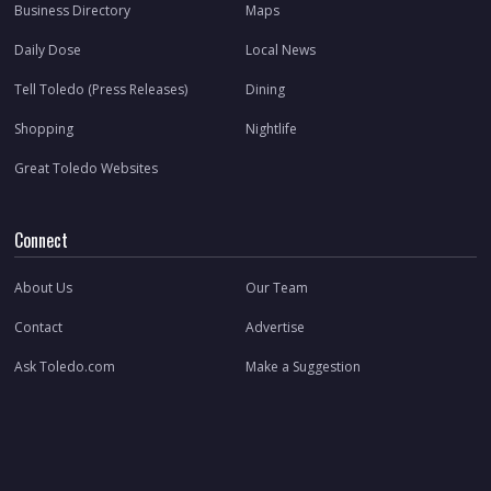
Business Directory
Maps
Daily Dose
Local News
Tell Toledo (Press Releases)
Dining
Shopping
Nightlife
Great Toledo Websites
Connect
About Us
Our Team
Contact
Advertise
Ask Toledo.com
Make a Suggestion