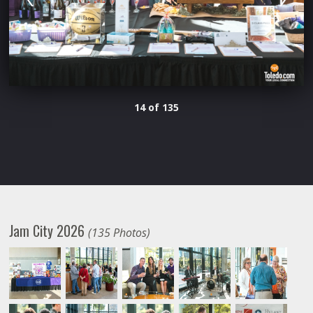
14 of 135
Jam City 2026
(135 Photos)