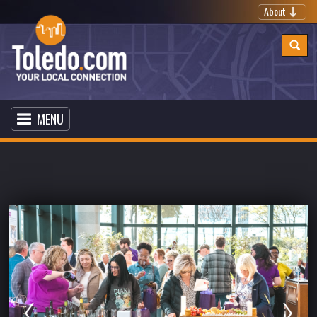
About
MENU