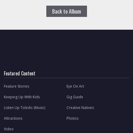
Back to Album
Featured Content
Feature Stories
Eye On Art
Keeping Up With Kids
Gig Guide
Listen Up Toledo (Music)
Creative Natives
Attractions
Photos
Video