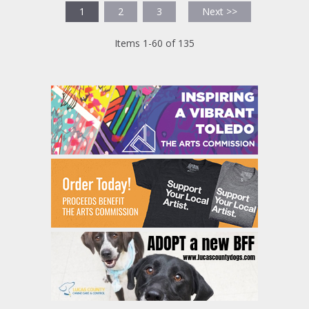
1
2
3
Next >>
Items 1-60 of 135