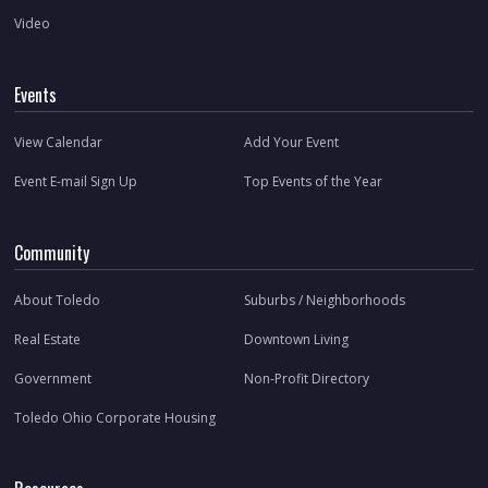
Video
Events
View Calendar
Add Your Event
Event E-mail Sign Up
Top Events of the Year
Community
About Toledo
Suburbs / Neighborhoods
Real Estate
Downtown Living
Government
Non-Profit Directory
Toledo Ohio Corporate Housing