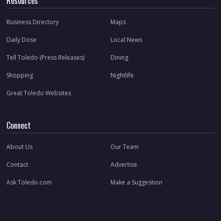
Resources
Business Directory
Maps
Daily Dose
Local News
Tell Toledo (Press Releases)
Dining
Shopping
Nightlife
Great Toledo Websites
Connect
About Us
Our Team
Contact
Advertise
Ask Toledo.com
Make a Suggestion