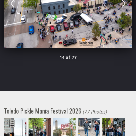
14 of 77
Toledo Pickle Mania Festival 2026
(77 Photos)