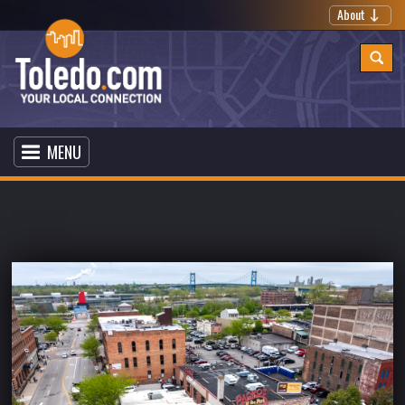
About
MENU