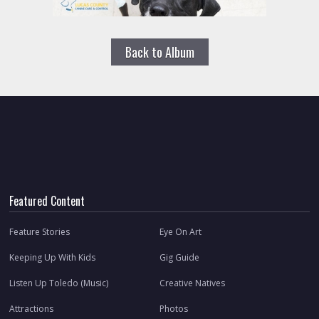
Back to Album
Featured Content
Feature Stories
Eye On Art
Keeping Up With Kids
Gig Guide
Listen Up Toledo (Music)
Creative Natives
Attractions
Photos