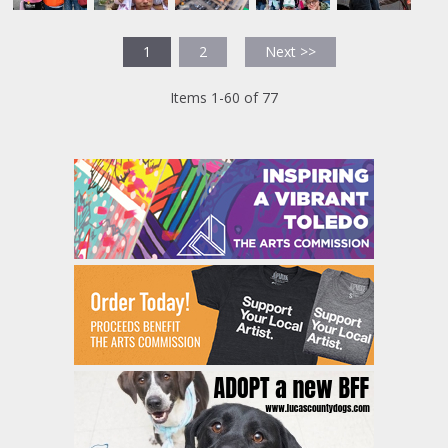
1
2
Next >>
Items 1-60 of 77