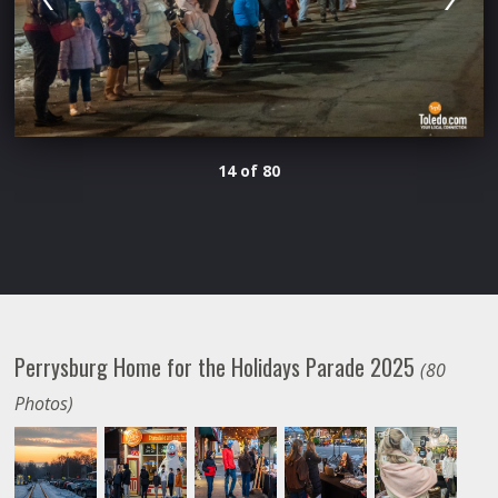
14 of 80
Perrysburg Home for the Holidays Parade 2025
(80
Photos)