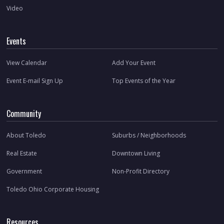
Video
Events
View Calendar
Add Your Event
Event E-mail Sign Up
Top Events of the Year
Community
About Toledo
Suburbs / Neighborhoods
Real Estate
Downtown Living
Government
Non-Profit Directory
Toledo Ohio Corporate Housing
Resources