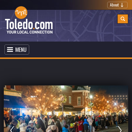
About
MENU