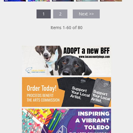
1
2
Next >>
Items 1-60 of 80