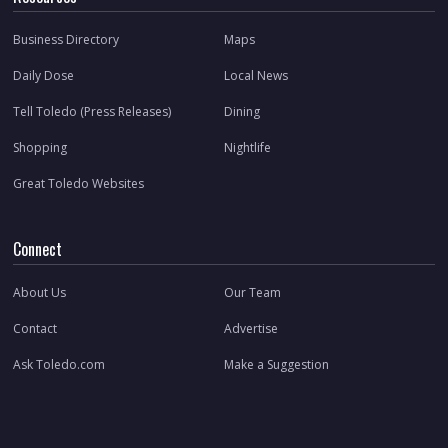
Business Directory
Maps
Daily Dose
Local News
Tell Toledo (Press Releases)
Dining
Shopping
Nightlife
Great Toledo Websites
Connect
About Us
Our Team
Contact
Advertise
Ask Toledo.com
Make a Suggestion