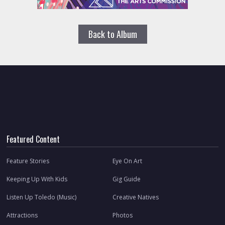
Back to Album
Featured Content
Feature Stories
Eye On Art
Keeping Up With Kids
Gig Guide
Listen Up Toledo (Music)
Creative Natives
Attractions
Photos