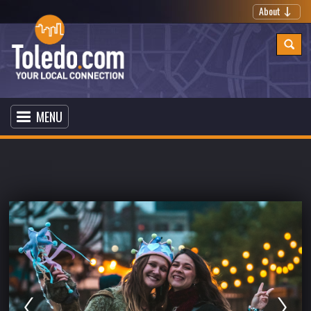
About
MENU