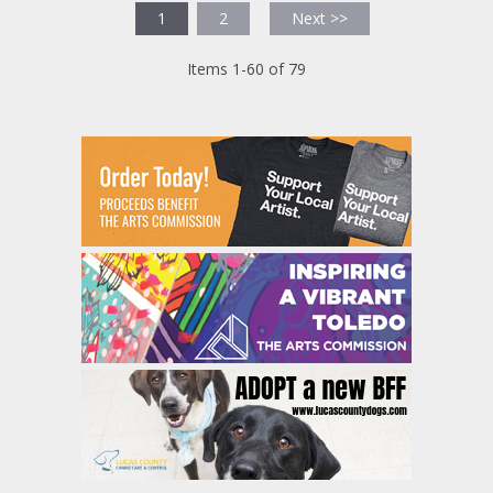
1
2
Next >>
Items 1-60 of 79