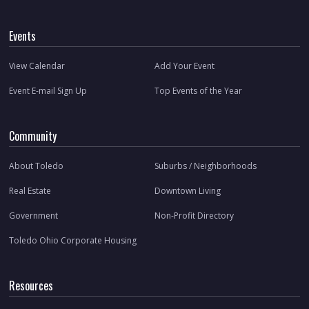
Events
View Calendar
Add Your Event
Event E-mail Sign Up
Top Events of the Year
Community
About Toledo
Suburbs / Neighborhoods
Real Estate
Downtown Living
Government
Non-Profit Directory
Toledo Ohio Corporate Housing
Resources