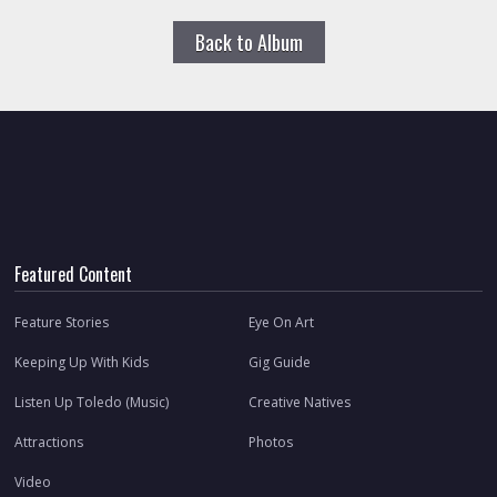
Back to Album
Featured Content
Feature Stories
Eye On Art
Keeping Up With Kids
Gig Guide
Listen Up Toledo (Music)
Creative Natives
Attractions
Photos
Video