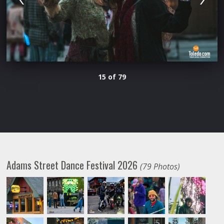
15 of 79
Adams Street Dance Festival 2026
(79 Photos)