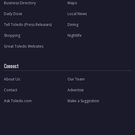
Business Directory
Maps
Daily Dose
Local News
Tell Toledo (Press Releases)
Dining
Shopping
Nightlife
Great Toledo Websites
Connect
About Us
Our Team
Contact
Advertise
Ask Toledo.com
Make a Suggestion