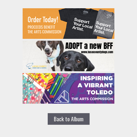
Back to Album