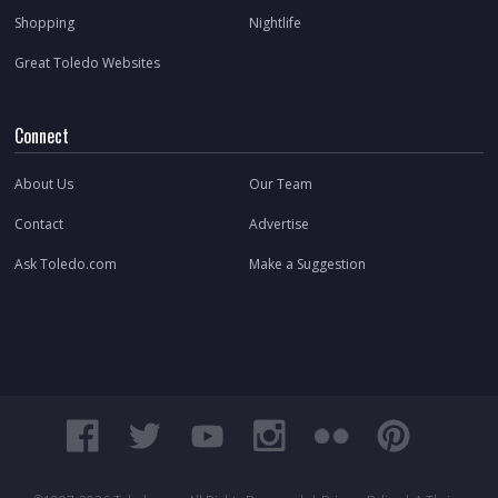
Shopping
Nightlife
Great Toledo Websites
Connect
About Us
Our Team
Contact
Advertise
Ask Toledo.com
Make a Suggestion