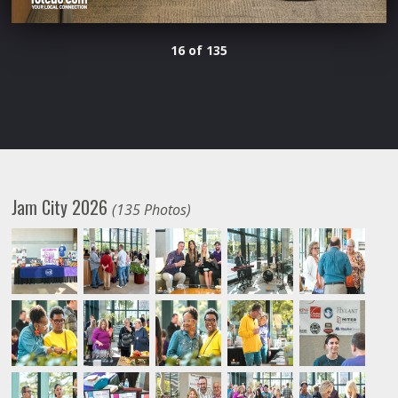
16 of 135
Jam City 2026
(135 Photos)