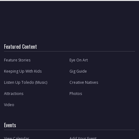
Featured Content
Feature Stories
Eye On Art
Keeping Up With Kids
Gig Guide
Listen Up Toledo (Music)
Creative Natives
Attractions
Photos
Video
Events
View Calendar
Add Your Event