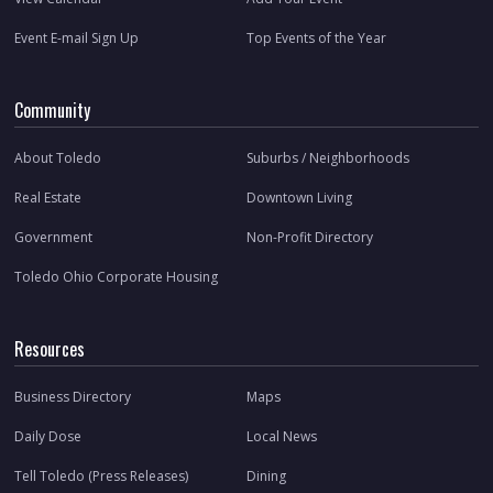
Event E-mail Sign Up
Top Events of the Year
Community
About Toledo
Suburbs / Neighborhoods
Real Estate
Downtown Living
Government
Non-Profit Directory
Toledo Ohio Corporate Housing
Resources
Business Directory
Maps
Daily Dose
Local News
Tell Toledo (Press Releases)
Dining