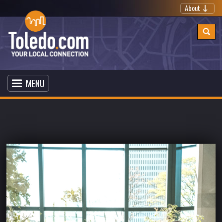
About
MENU