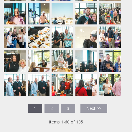
1
2
3
Next >>
Items 1-60 of 135