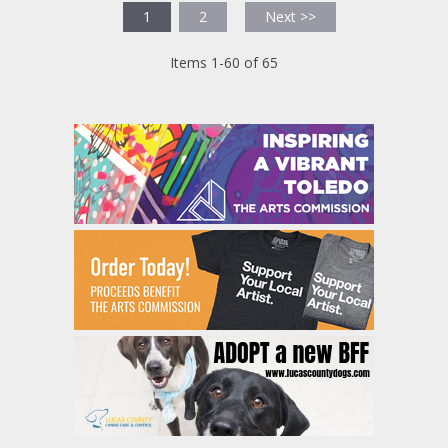
1
2
Next >>
Items 1-60 of 65