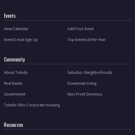
Events
View Calendar
Add Your Event
Event E-mail Sign Up
Top Events of the Year
Community
About Toledo
Suburbs / Neighborhoods
Real Estate
Downtown Living
Government
Non-Profit Directory
Toledo Ohio Corporate Housing
Resources