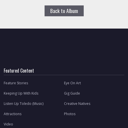
Back to Album
Featured Content
Feature Stories
Eye On Art
Keeping Up With Kids
Gig Guide
Listen Up Toledo (Music)
Creative Natives
Attractions
Photos
Video