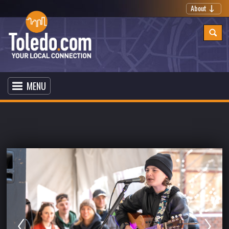
About
MENU