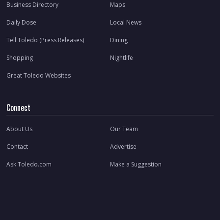
Business Directory
Maps
Daily Dose
Local News
Tell Toledo (Press Releases)
Dining
Shopping
Nightlife
Great Toledo Websites
Connect
About Us
Our Team
Contact
Advertise
Ask Toledo.com
Make a Suggestion