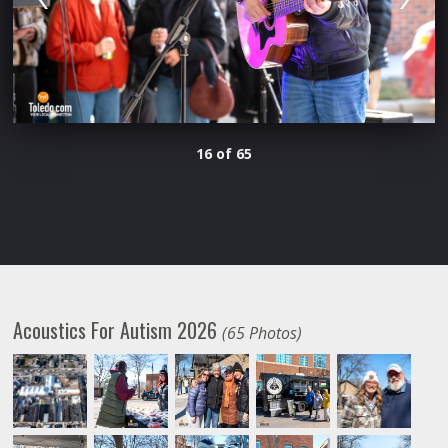
16 of 65
Acoustics For Autism 2026
(65 Photos)