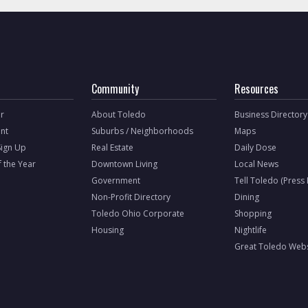
Community
Resources
r
About Toledo
Business Directory
nt
Suburbs / Neighborhoods
Maps
Sign Up
Real Estate
Daily Dose
f the Year
Downtown Living
Local News
Government
Tell Toledo (Press
Non-Profit Directory
Dining
Toledo Ohio Corporate
Shopping
Housing
Nightlife
Great Toledo Webs