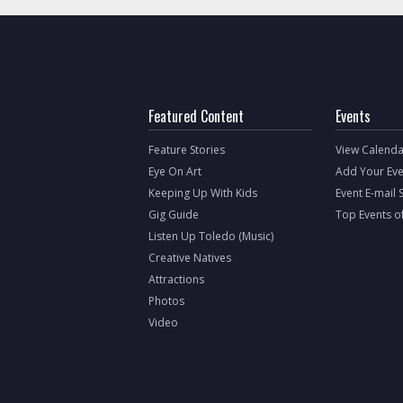
Featured Content
Events
Feature Stories
View Calenda
Eye On Art
Add Your Eve
Keeping Up With Kids
Event E-mail 
Gig Guide
Top Events o
Listen Up Toledo (Music)
Creative Natives
Attractions
Photos
Video