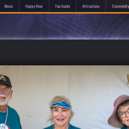
Hom
Music
Happy Hour
Fun Guide
Attractions
Community