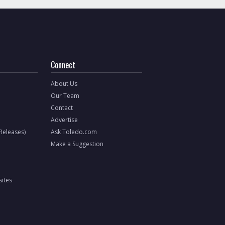
Connect
About Us
Our Team
Contact
Advertise
 Releases)
Ask Toledo.com
Make a Suggestion
ites