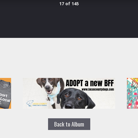
17 of 145
Back to Album