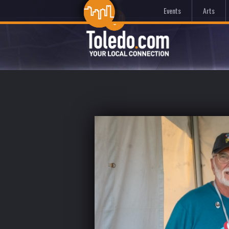
Events
Arts