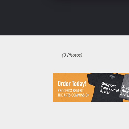
(0 Photos)