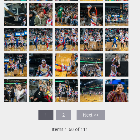
1
2
Next >>
Items 1-60 of 111