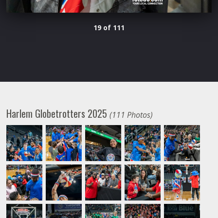
19 of 111
Harlem Globetrotters 2025
(111 Photos)