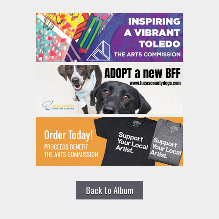
Back to Album