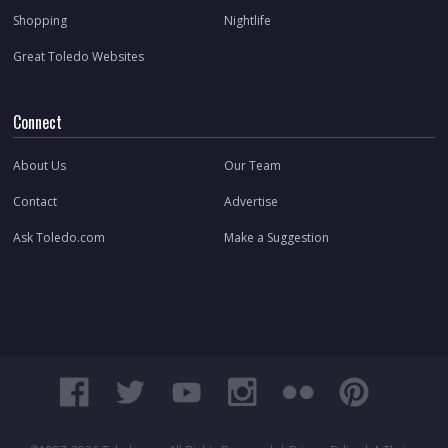
Shopping
Nightlife
Great Toledo Websites
Connect
About Us
Our Team
Contact
Advertise
Ask Toledo.com
Make a Suggestion