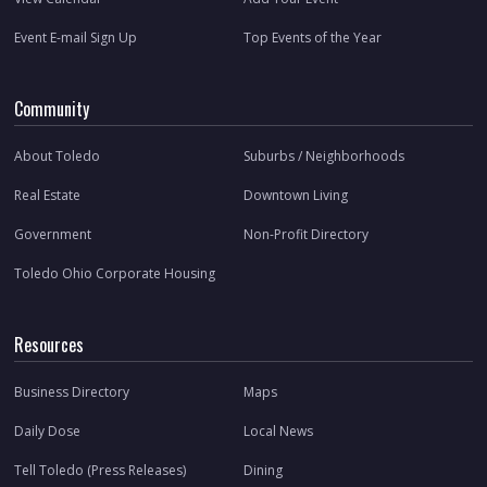
Event E-mail Sign Up
Top Events of the Year
Community
About Toledo
Suburbs / Neighborhoods
Real Estate
Downtown Living
Government
Non-Profit Directory
Toledo Ohio Corporate Housing
Resources
Business Directory
Maps
Daily Dose
Local News
Tell Toledo (Press Releases)
Dining