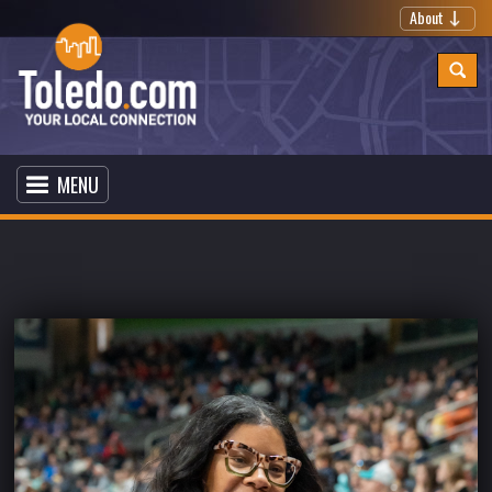
About
MENU