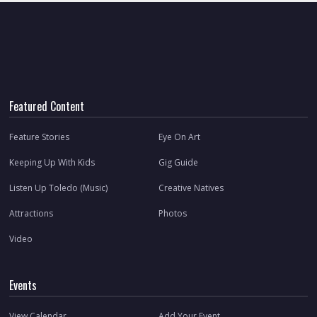
Featured Content
Feature Stories
Eye On Art
Keeping Up With Kids
Gig Guide
Listen Up Toledo (Music)
Creative Natives
Attractions
Photos
Video
Events
View Calendar
Add Your Event