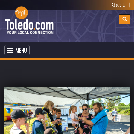
About
MENU