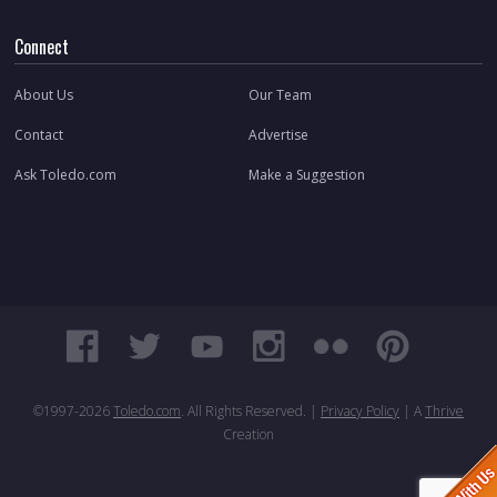
Connect
About Us
Our Team
Contact
Advertise
Ask Toledo.com
Make a Suggestion
©1997-
2026
Toledo.com
. All Rights Reserved. |
Privacy Policy
| A
Thrive
Creation