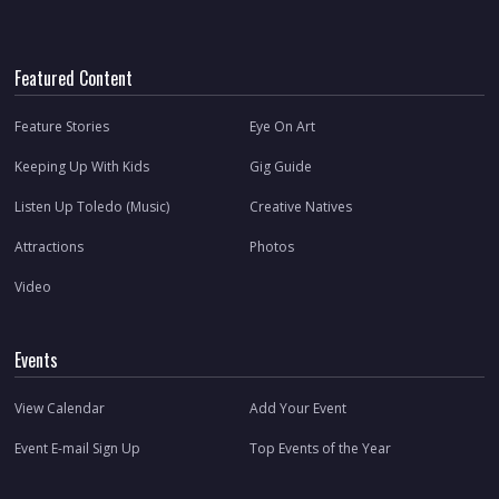
Featured Content
Feature Stories
Eye On Art
Keeping Up With Kids
Gig Guide
Listen Up Toledo (Music)
Creative Natives
Attractions
Photos
Video
Events
View Calendar
Add Your Event
Event E-mail Sign Up
Top Events of the Year