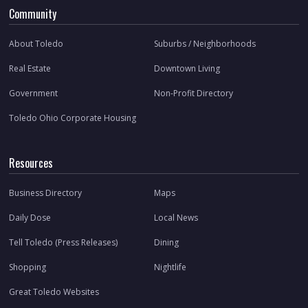
Community
About Toledo
Suburbs / Neighborhoods
Real Estate
Downtown Living
Government
Non-Profit Directory
Toledo Ohio Corporate Housing
Resources
Business Directory
Maps
Daily Dose
Local News
Tell Toledo (Press Releases)
Dining
Shopping
Nightlife
Great Toledo Websites