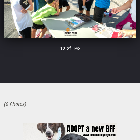
19 of 145
(0 Photos)