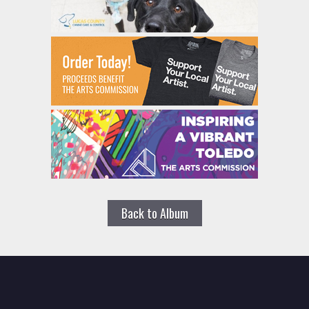
Back to Album