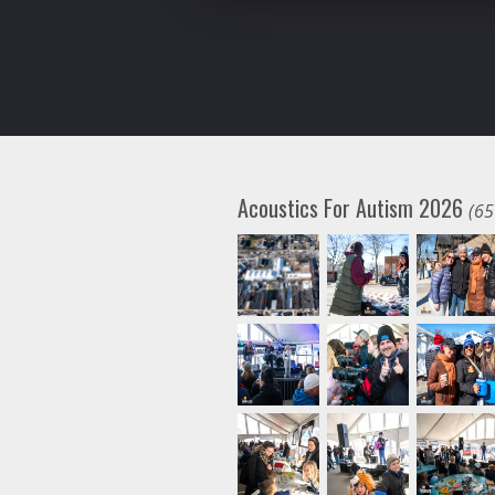
Acoustics For Autism 2026
(65