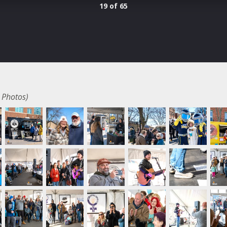
19 of 65
 Photos)