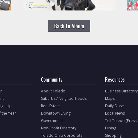
Back to Album
Community
Resources
r
About Toledo
Business Directory
nt
Suburbs / Neighborhoods
Maps
Sign Up
Real Estate
Daily Dose
f the Year
Downtown Living
Local News
Government
Tell Toledo (Press
Non-Profit Directory
Dining
Toledo Ohio Corporate
Shopping