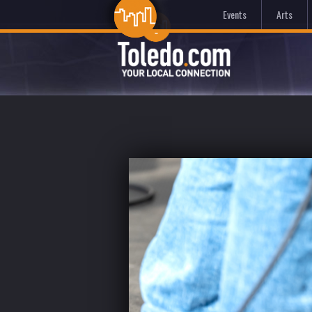
Events
Arts