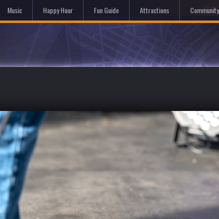
Hom
Music
Happy Hour
Fun Guide
Attractions
Community