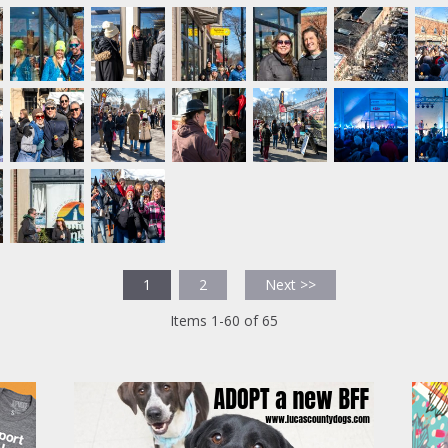
1
2
Next >>
Items 1-60 of 65