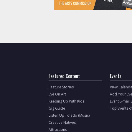
Featured Content
Events
Feature Stories
View Calenda
Eye On Art
Add Your Eve
Keeping Up With Kids
Event E-mail 
Gig Guide
Top Events o
Listen Up Toledo (Music)
Creative Natives
Attractions