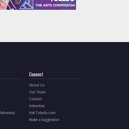
Connect
About Us
Our Team
Contact
Advertise
 Releases)
Ask Toledo.com
Make a Suggestion