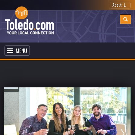
About
MENU