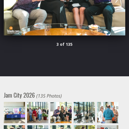
3 of 135
Jam City 2026
(135 Photos)