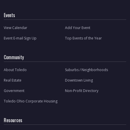
Events
View Calendar
Add Your Event
Event E-mail Sign Up
Top Events of the Year
Community
About Toledo
Suburbs / Neighborhoods
Real Estate
Downtown Living
Government
Non-Profit Directory
Toledo Ohio Corporate Housing
Resources