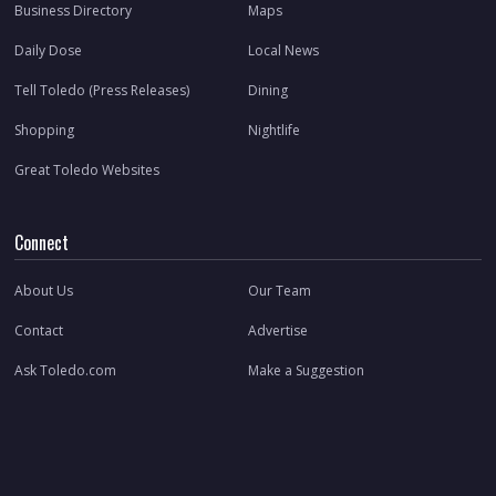
Business Directory
Maps
Daily Dose
Local News
Tell Toledo (Press Releases)
Dining
Shopping
Nightlife
Great Toledo Websites
Connect
About Us
Our Team
Contact
Advertise
Ask Toledo.com
Make a Suggestion