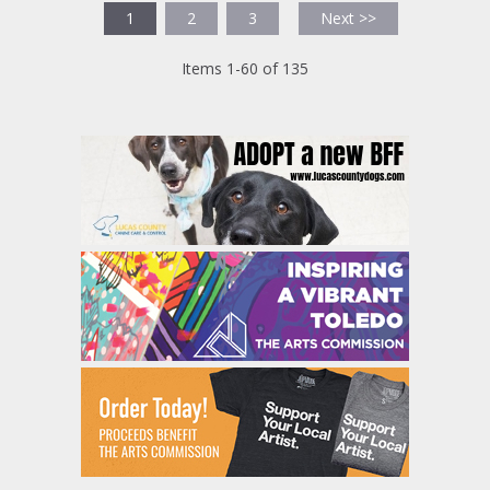
1
2
3
Next >>
Items 1-60 of 135