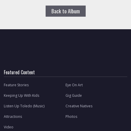
Back to Album
Featured Content
Feature Stories
Eye On Art
Keeping Up With Kids
Gig Guide
Listen Up Toledo (Music)
Creative Natives
Attractions
Photos
Video