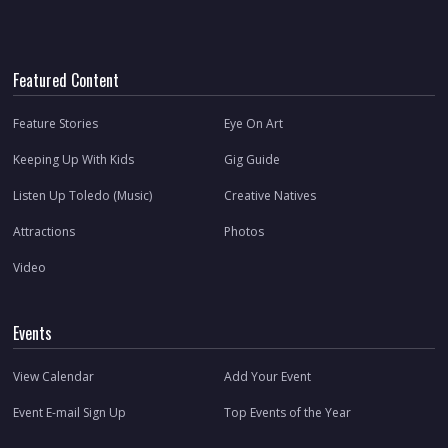
Featured Content
Feature Stories
Eye On Art
Keeping Up With Kids
Gig Guide
Listen Up Toledo (Music)
Creative Natives
Attractions
Photos
Video
Events
View Calendar
Add Your Event
Event E-mail Sign Up
Top Events of the Year