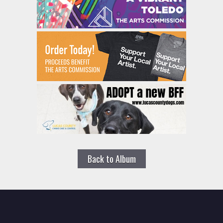
Back to Album