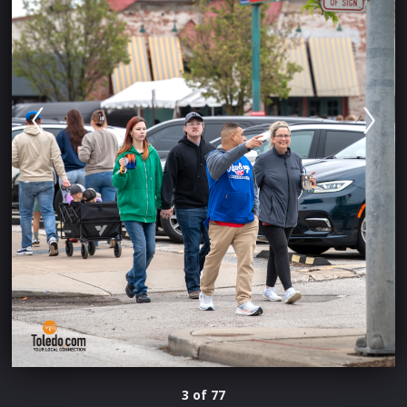
3 of 77