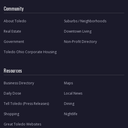
Community
About Toledo
Suburbs / Neighborhoods
Real Estate
Downtown Living
Government
Non-Profit Directory
Toledo Ohio Corporate Housing
Resources
Business Directory
Maps
Daily Dose
Local News
Tell Toledo (Press Releases)
Dining
Shopping
Nightlife
Great Toledo Websites