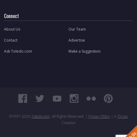
Connect
About Us
Our Team
Contact
Advertise
Ask Toledo.com
Make a Suggestion
©1997-
2026
Toledo.com
. All Rights Reserved. |
Privacy Policy
| A
Thrive
Creation