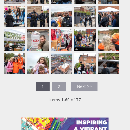
1
2
Next >>
Items 1-60 of 77