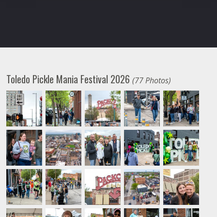
Toledo Pickle Mania Festival 2026
(77 Photos)