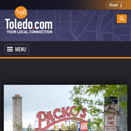
About
MENU