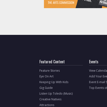
Featured Content
Events
Feature Stories
View Calenda
Eye On Art
Add Your Eve
Keeping Up With Kids
Event E-mail 
Gig Guide
Top Events o
Listen Up Toledo (Music)
Creative Natives
Attractions