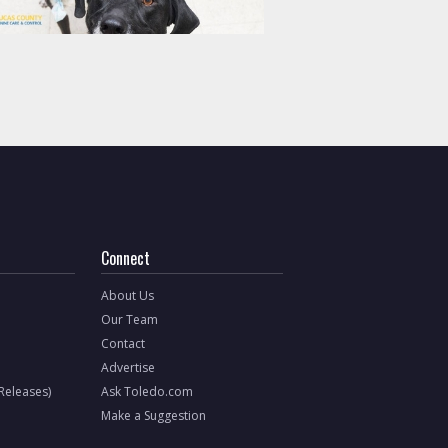
Connect
About Us
Our Team
Contact
Advertise
 Releases)
Ask Toledo.com
Make a Suggestion