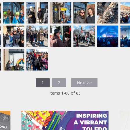
1
2
Next >>
Items 1-60 of 65