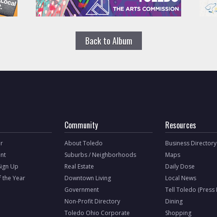
Back to Album
Community
Resources
r
About Toledo
Business Directory
nt
Suburbs / Neighborhoods
Maps
Sign Up
Real Estate
Daily Dose
f the Year
Downtown Living
Local News
Government
Tell Toledo (Press
Non-Profit Directory
Dining
Toledo Ohio Corporate
Shopping