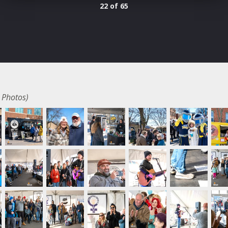
22 of 65
 Photos)