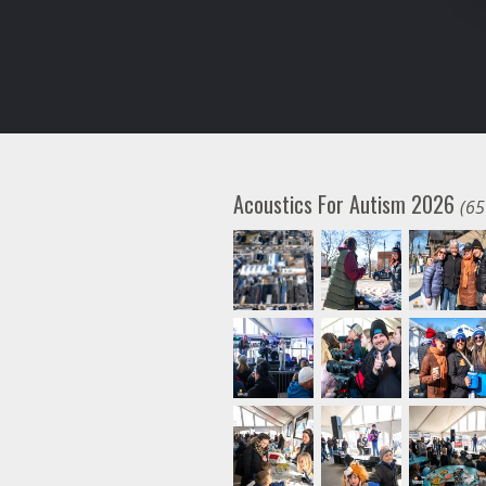
Acoustics For Autism 2026
(65