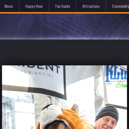
Hom
Music
Happy Hour
Fun Guide
Attractions
Community