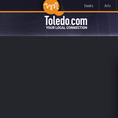
Events
Arts