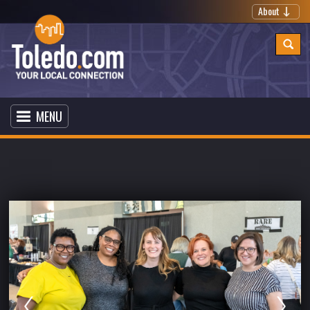
About
MENU