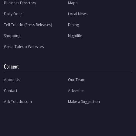
Business Directory
Maps
Daily Dose
Local News
Tell Toledo (Press Releases)
Dining
Shopping
Nightlife
Great Toledo Websites
Connect
About Us
Our Team
Contact
Advertise
Ask Toledo.com
Make a Suggestion