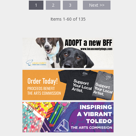
1
2
3
Next >>
Items 1-60 of 135