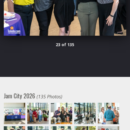
23 of 135
Jam City 2026
(135 Photos)