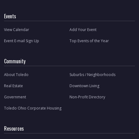
Events
View Calendar
Add Your Event
Event E-mail Sign Up
Top Events of the Year
Community
About Toledo
Suburbs / Neighborhoods
Real Estate
Downtown Living
Government
Non-Profit Directory
Toledo Ohio Corporate Housing
Resources