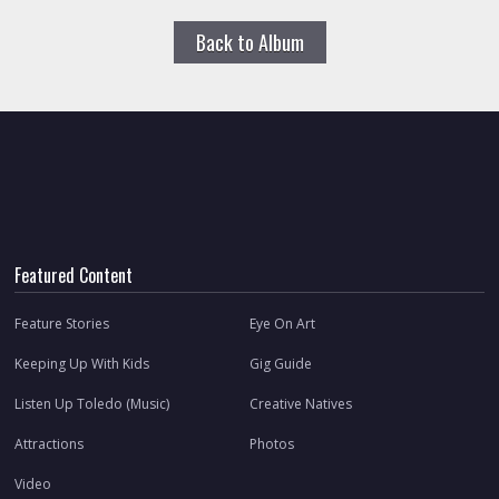
Back to Album
Featured Content
Feature Stories
Eye On Art
Keeping Up With Kids
Gig Guide
Listen Up Toledo (Music)
Creative Natives
Attractions
Photos
Video