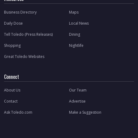
Business Directory
Maps
Daily Dose
Local News
Tell Toledo (Press Releases)
Dining
Shopping
Nightlife
Great Toledo Websites
Connect
About Us
Our Team
Contact
Advertise
Ask Toledo.com
Make a Suggestion