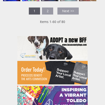
1
2
Next >>
Items 1-60 of 80