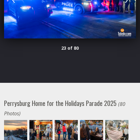
23 of 80
Perrysburg Home for the Holidays Parade 2025
(80
Photos)