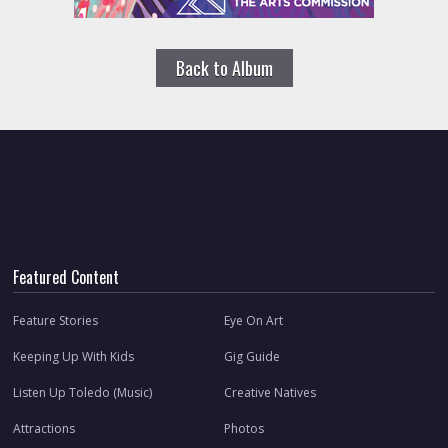
Back to Album
Featured Content
Feature Stories
Eye On Art
Keeping Up With Kids
Gig Guide
Listen Up Toledo (Music)
Creative Natives
Attractions
Photos