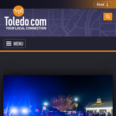
About
MENU