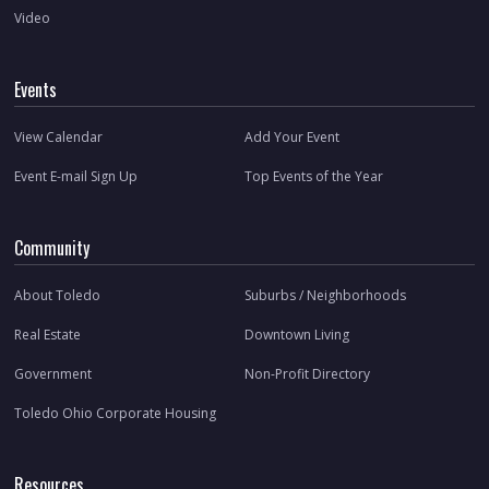
Video
Events
View Calendar
Add Your Event
Event E-mail Sign Up
Top Events of the Year
Community
About Toledo
Suburbs / Neighborhoods
Real Estate
Downtown Living
Government
Non-Profit Directory
Toledo Ohio Corporate Housing
Resources