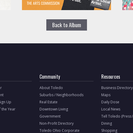
Back to Album
Community
Resources
r
About Toledo
Business Directory
nt
Suburbs / Neighborhoods
Maps
Sign Up
Real Estate
Daily Dose
f the Year
Downtown Living
Local News
Government
Tell Toledo (Press
Non-Profit Directory
Dining
Toledo Ohio Corporate
Shopping