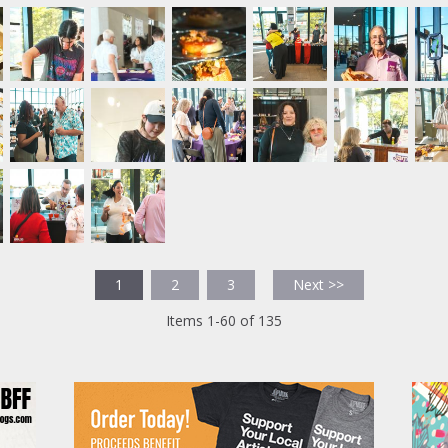
1
2
3
Next >>
Items 1-60 of 135