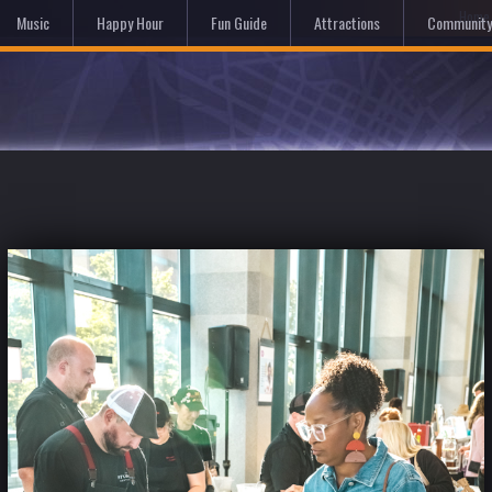
Hom
Music
Happy Hour
Fun Guide
Attractions
Community