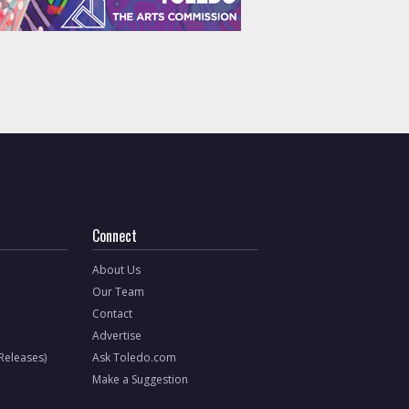
Connect
About Us
Our Team
Contact
Advertise
 Releases)
Ask Toledo.com
Make a Suggestion