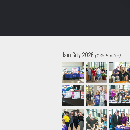
Jam City 2026
(135 Photos)