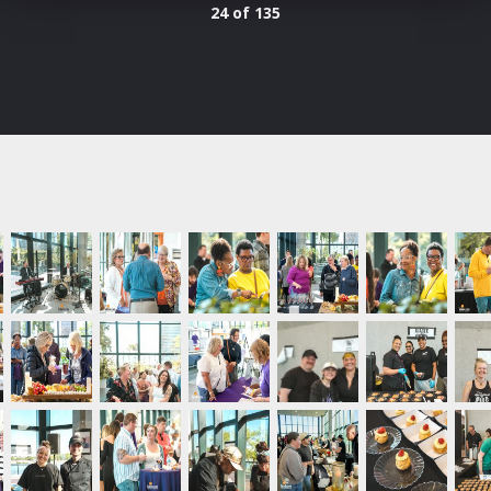
24 of 135