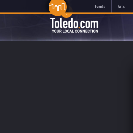
Events
Arts