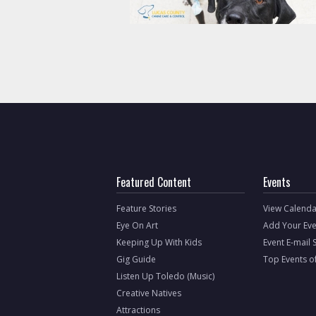
Featured Content
Events
Feature Stories
View Calenda
Eye On Art
Add Your Eve
Keeping Up With Kids
Event E-mail 
Gig Guide
Top Events o
Listen Up Toledo (Music)
Creative Natives
Attractions