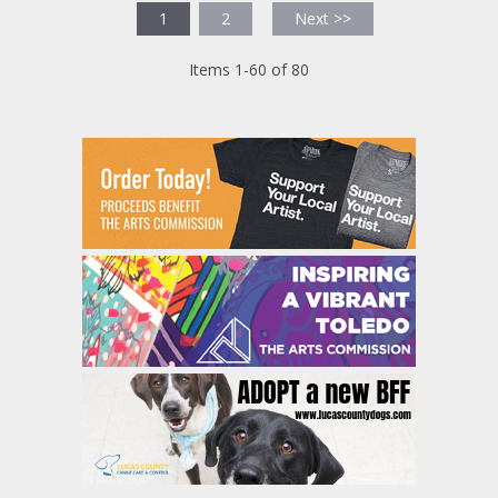
1
2
Next >>
Items 1-60 of 80