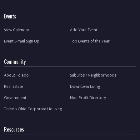
Events
View Calendar
Add Your Event
Event E-mail Sign Up
Top Events of the Year
Community
About Toledo
Suburbs / Neighborhoods
Real Estate
Downtown Living
Government
Non-Profit Directory
Toledo Ohio Corporate Housing
Resources