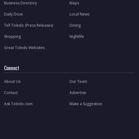
Business Directory
Maps
Daily Dose
Local News
Tell Toledo (Press Releases)
Dining
Shopping
Nightlife
Great Toledo Websites
Connect
About Us
Our Team
Contact
Advertise
Ask Toledo.com
Make a Suggestion