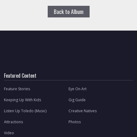
Back to Album
Featured Content
Feature Stories
Eye On Art
Keeping Up With Kids
Gig Guide
Listen Up Toledo (Music)
Creative Natives
Attractions
Photos
Video