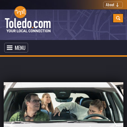
About
MENU