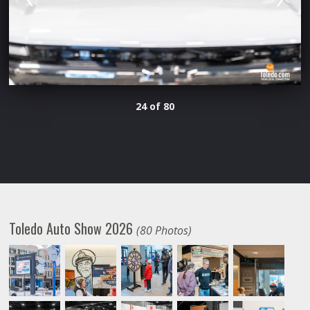
24 of 80
Toledo Auto Show 2026
(80 Photos)