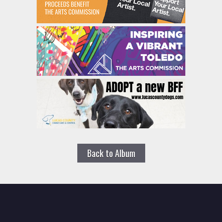
Back to Album