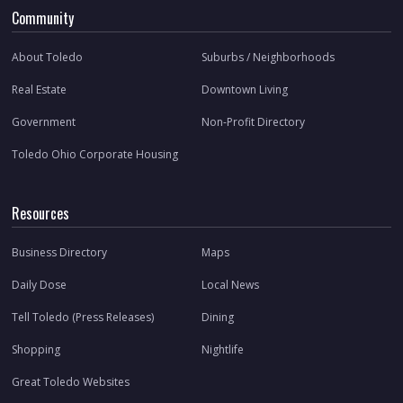
Community
About Toledo
Suburbs / Neighborhoods
Real Estate
Downtown Living
Government
Non-Profit Directory
Toledo Ohio Corporate Housing
Resources
Business Directory
Maps
Daily Dose
Local News
Tell Toledo (Press Releases)
Dining
Shopping
Nightlife
Great Toledo Websites