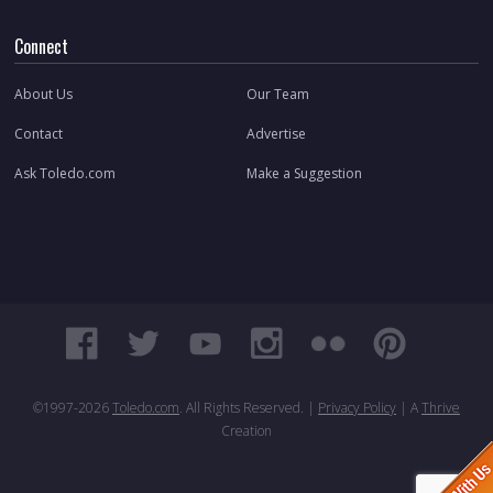
Connect
About Us
Our Team
Contact
Advertise
Ask Toledo.com
Make a Suggestion
©1997-
2026
Toledo.com
. All Rights Reserved. |
Privacy Policy
| A
Thrive
Creation