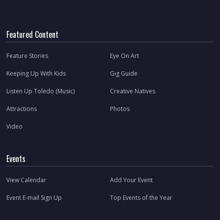
Featured Content
Feature Stories
Eye On Art
Keeping Up With Kids
Gig Guide
Listen Up Toledo (Music)
Creative Natives
Attractions
Photos
Video
Events
View Calendar
Add Your Event
Event E-mail Sign Up
Top Events of the Year