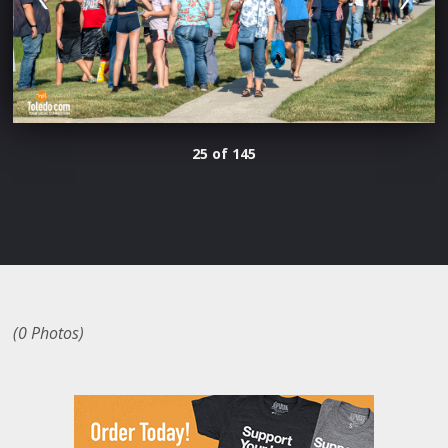
25 of 145
(0 Photos)