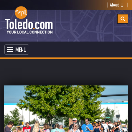
About
MENU