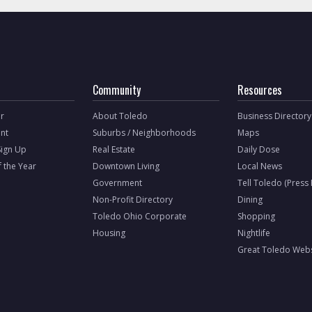
Community
Resources
r
About Toledo
Business Directory
nt
Suburbs / Neighborhoods
Maps
Sign Up
Real Estate
Daily Dose
f the Year
Downtown Living
Local News
Government
Tell Toledo (Press
Non-Profit Directory
Dining
Toledo Ohio Corporate
Shopping
Housing
Nightlife
Great Toledo Webs