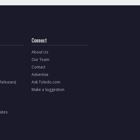
Connect
About Us
Our Team
Contact
Advertise
 Releases)
Ask Toledo.com
Make a Suggestion
ites