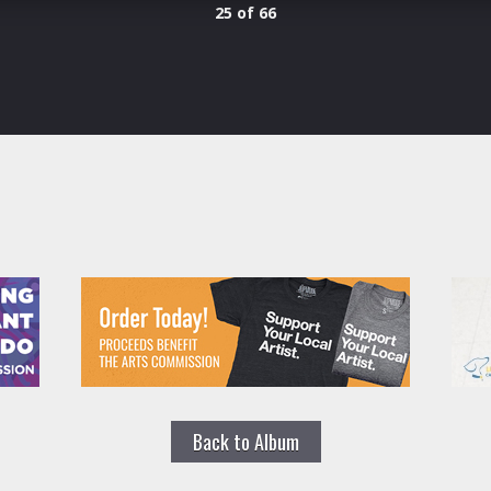
25 of 66
Back to Album