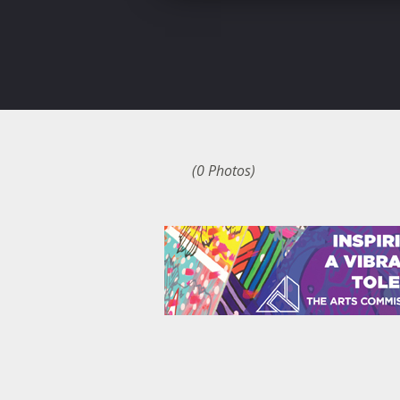
(0 Photos)