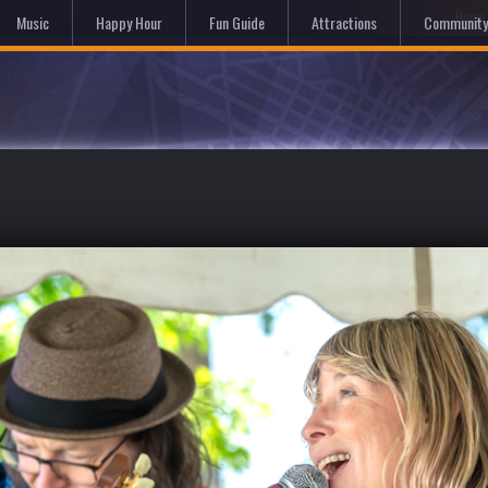
Hom
Music
Happy Hour
Fun Guide
Attractions
Community