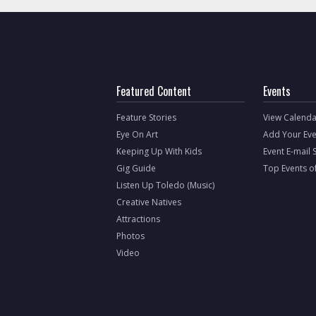
Featured Content
Events
Feature Stories
View Calenda
Eye On Art
Add Your Eve
Keeping Up With Kids
Event E-mail 
Gig Guide
Top Events o
Listen Up Toledo (Music)
Creative Natives
Attractions
Photos
Video