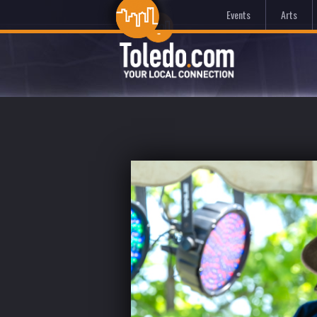
Events
Arts